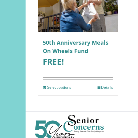
50th Anniversary Meals
On Wheels Fund
FREE!
Select options
Details