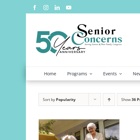
Skip
to
content
Home
Programs
Events
New
Sort by
Popularity
Show
36 P