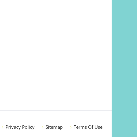
Privacy Policy
Sitemap
Terms Of Use