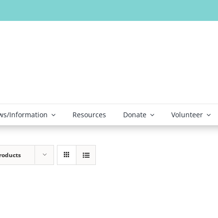
s/Information
Resources
Donate
Volunteer
roducts