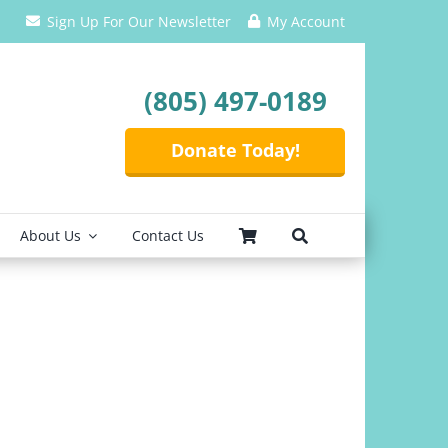
Sign Up For Our Newsletter
My Account
(805) 497-0189
Donate Today!
About Us
Contact Us