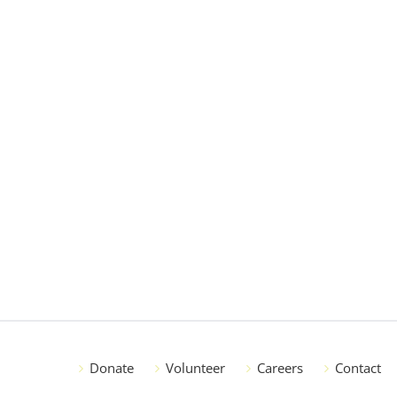
Donate
Volunteer
Careers
Contact