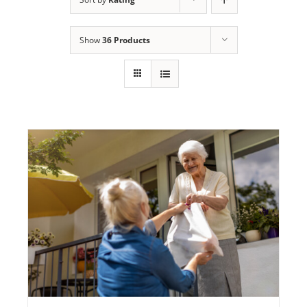
Programs
Show
36 Products
Events
News/Information
Resources
Donate
Volunteer
About Us
Contact Us
Cart