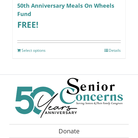
50th Anniversary Meals On Wheels
Fund
FREE!
Select options
Details
Donate