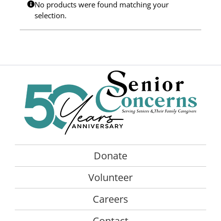
No products were found matching your
Programs
selection.
Events
News/Information
Resources
Donate
Volunteer
Donate
About Us
Volunteer
Contact Us
Careers
Cart
Contact