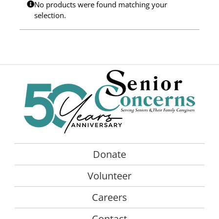
No products were found matching your
Programs
selection.
Events
News/Information
Resources
Donate
Volunteer
Donate
About Us
Volunteer
Contact Us
Careers
Cart
Contact