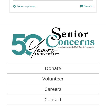
chosen
Select options
This
Details
on
product
the
has
product
multiple
page
variants.
The
options
may
be
chosen
on
Donate
the
product
Volunteer
page
Careers
Contact