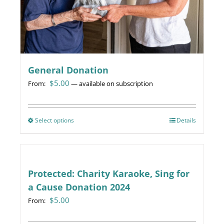
General Donation
$
5.00
From:
—
available on subscription
Select options
This
Details
product
has
multiple
variants.
Protected: Charity Karaoke, Sing for
The
a Cause Donation 2024
options
$
5.00
From:
may
be