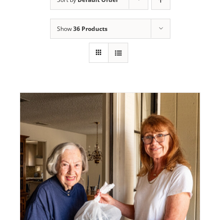
Programs
Show
36 Products
Events
News/Information
Resources
Donate
Volunteer
About Us
Contact Us
Cart