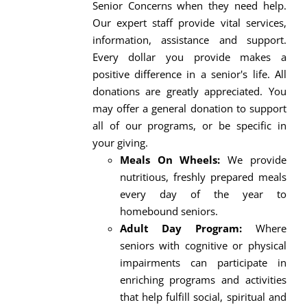
Senior Concerns when they need help.
Our expert staff provide vital services,
information, assistance and support.
Every dollar you provide makes a
positive difference in a senior's life. All
donations are greatly appreciated. You
may offer a general donation to support
all of our programs, or be specific in
your giving.
Meals On Wheels:
We provide
nutritious, freshly prepared meals
every day of the year to
homebound seniors.
Adult Day Program:
Where
seniors with cognitive or physical
impairments can participate in
enriching programs and activities
that help fulfill social, spiritual and