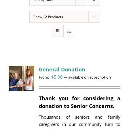
Programs
Show
12 Products
Events
News/Information
Resources
Donate
General Donation
$
5.00
From:
Volunteer
—
available on subscription
About Us
Thank you for considering a
donation to Senior Concerns.
Contact Us
Thousands of seniors and family
Cart
caregivers in our community turn to