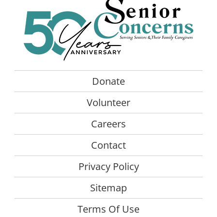
The
opt
ma
be
cho
on
the
Donate
pro
Volunteer
pag
Careers
Contact
Privacy Policy
Sitemap
Terms Of Use