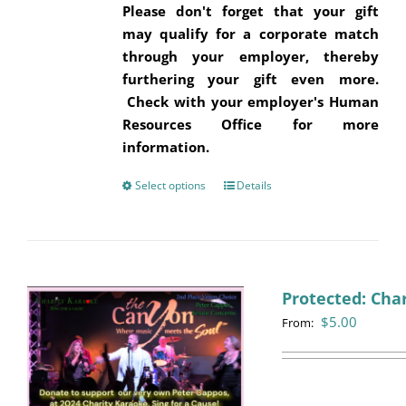
Please don't forget that your gift
may qualify for a corporate match
through your employer, thereby
furthering your gift even more.
Check with your employer's Human
Resources Office for more
information.
Select options
This
Details
product
has
multiple
variants.
Protected: Cha
The
$
5.00
options
From:
may
be
chosen