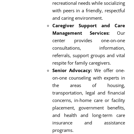
recreational needs while socializing
with peers in a friendly, respectful
and caring environment.
Caregiver Support and Care
Management Services:
Our
center provides one-on-one
consultations, information,
referrals, support groups and vital
respite for family caregivers.
Senior Advocacy:
We offer one-
on-one counseling with experts in
the areas of housing,
transportation, legal and financial
concerns, in-home care or facility
placement, government benefits,
and health and long-term care
insurance and assistance
programs.