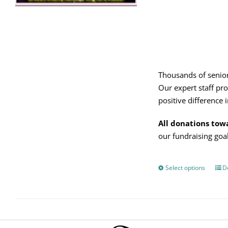
on
the
product
page
Thousands of senior
Our expert staff pro
positive difference in
All donations tow
our fundraising go
Select options
Thi
De
pro
has
mul
vari