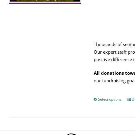
on
the
product
page
Thousands of senior
Our expert staff pro
positive difference in
All donations tow
our fundraising go
Select options
Thi
De
pro
has
mul
vari