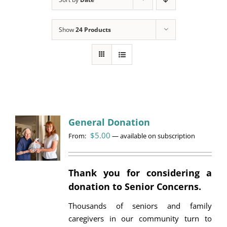
Programs
Show
24 Products
Events
News/Information
Resources
Donate
General Donation
$
5.00
From:
Volunteer
—
available on subscription
About Us
Thank you for considering a
donation to Senior Concerns.
Contact Us
Thousands of seniors and family
Cart
caregivers in our community turn to