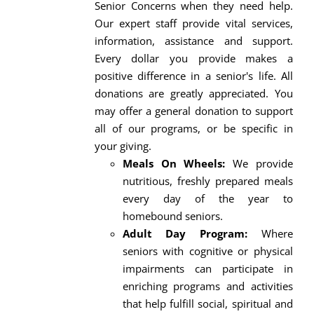
Senior Concerns when they need help.
Our expert staff provide vital services,
information, assistance and support.
Every dollar you provide makes a
positive difference in a senior's life. All
donations are greatly appreciated. You
may offer a general donation to support
all of our programs, or be specific in
your giving.
Meals On Wheels:
We provide
nutritious, freshly prepared meals
every day of the year to
homebound seniors.
Adult Day Program:
Where
seniors with cognitive or physical
impairments can participate in
enriching programs and activities
that help fulfill social, spiritual and