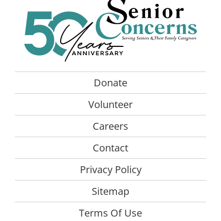
The
opt
ma
be
cho
on
the
Donate
pro
Volunteer
pag
Careers
Contact
Privacy Policy
Sitemap
Terms Of Use