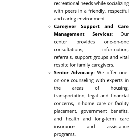
recreational needs while socializing
with peers in a friendly, respectful
and caring environment.
Caregiver Support and Care
Management Services:
Our
center provides one-on-one
consultations, information,
referrals, support groups and vital
respite for family caregivers.
Senior Advocacy:
We offer one-
on-one counseling with experts in
the areas of housing,
transportation, legal and financial
concerns, in-home care or facility
placement, government benefits,
and health and long-term care
insurance and assistance
programs.