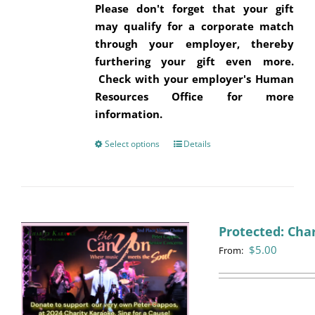
Please don't forget that your gift
may qualify for a corporate match
through your employer, thereby
furthering your gift even more.
Check with your employer's Human
Resources Office for more
information.
Select options
This
Details
product
has
multiple
variants.
Protected: Cha
The
$
5.00
options
From:
may
be
chosen