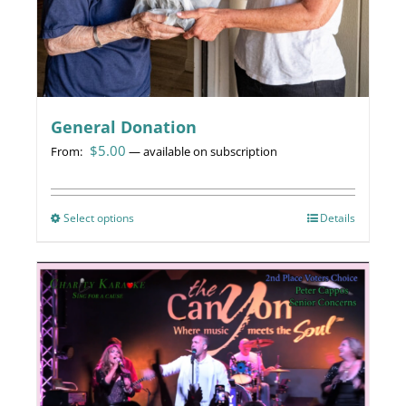
General Donation
$
5.00
From:
—
available on subscription
Select options
This
Details
product
has
multiple
variants.
The
options
may
be