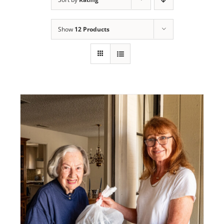
Programs
Show
12 Products
Events
News/Information
Resources
Donate
Volunteer
About Us
Contact Us
Cart