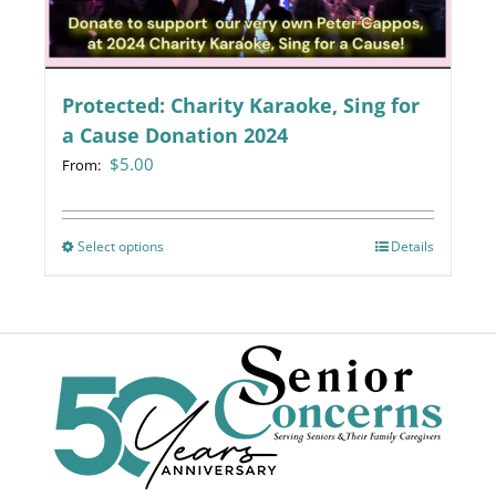
chosen
on
the
Protected: Charity Karaoke, Sing for
product
page
a Cause Donation 2024
$
5.00
From:
Select options
This
Details
product
has
multiple
variants.
The
options
may
be