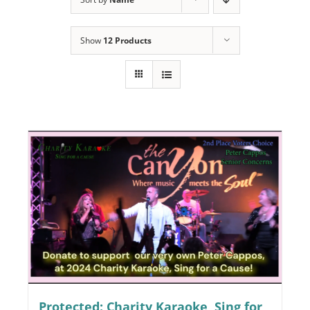
Programs
Show
12 Products
Events
News/Information
Resources
Donate
Volunteer
About Us
Contact Us
Cart
Protected: Charity Karaoke, Sing for