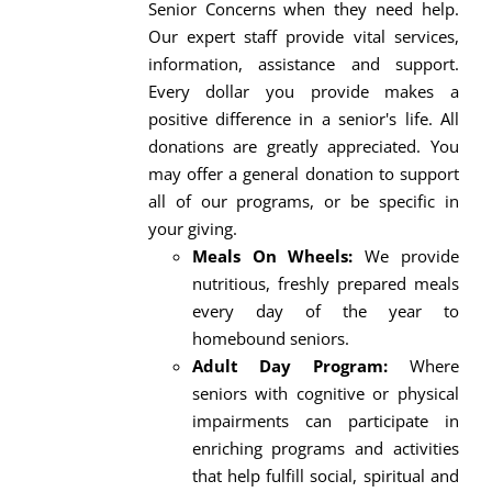
Senior Concerns when they need help.
Our expert staff provide vital services,
information, assistance and support.
Every dollar you provide makes a
positive difference in a senior's life. All
donations are greatly appreciated. You
may offer a general donation to support
all of our programs, or be specific in
your giving.
Meals On Wheels:
We provide
nutritious, freshly prepared meals
every day of the year to
homebound seniors.
Adult Day Program:
Where
seniors with cognitive or physical
impairments can participate in
enriching programs and activities
that help fulfill social, spiritual and