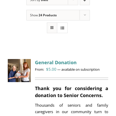
Programs
Show
24 Products
Events
News/Information
Resources
Donate
General Donation
$
5.00
From:
Volunteer
—
available on subscription
About Us
Thank you for considering a
donation to Senior Concerns.
Contact Us
Thousands of seniors and family
Cart
caregivers in our community turn to