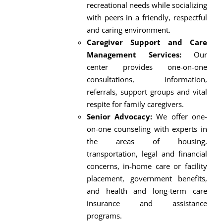
recreational needs while socializing
with peers in a friendly, respectful
and caring environment.
Caregiver Support and Care
Management Services:
Our
center provides one-on-one
consultations, information,
referrals, support groups and vital
respite for family caregivers.
Senior Advocacy:
We offer one-
on-one counseling with experts in
the areas of housing,
transportation, legal and financial
concerns, in-home care or facility
placement, government benefits,
and health and long-term care
insurance and assistance
programs.