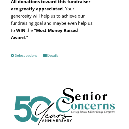
All donations toward this fundraiser
are greatly appreciated
. Your
generosity will help us to achieve our
fundraising goal and maybe even help us
to
WIN
the
"Most Money Raised
Award."
Select options
This
Details
product
has
multiple
variants.
The
options
may
be
chosen
on