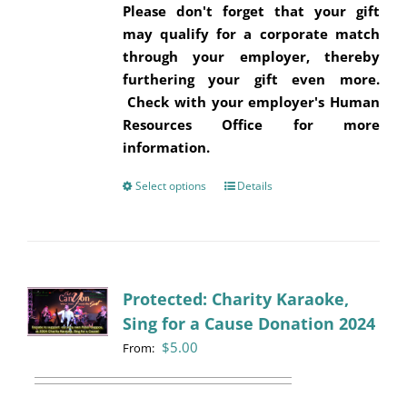
Please don't forget that your gift
may qualify for a corporate match
through your employer, thereby
furthering your gift even more.
Check with your employer's Human
Resources Office for more
information.
Select options
This
Details
product
has
multiple
variants.
Protected: Charity Karaoke,
The
Sing for a Cause Donation 2024
options
may
$
5.00
From:
be
chosen