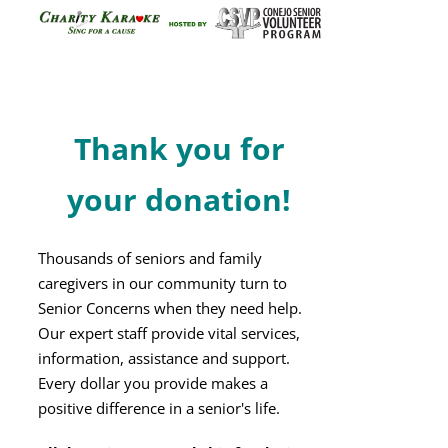
on
the
product
page
Thank you for
your donation!
Thousands of seniors and family
caregivers in our community turn to
Senior Concerns when they need help.
Our expert staff provide vital services,
information, assistance and support.
Every dollar you provide makes a
positive difference in a senior's life.