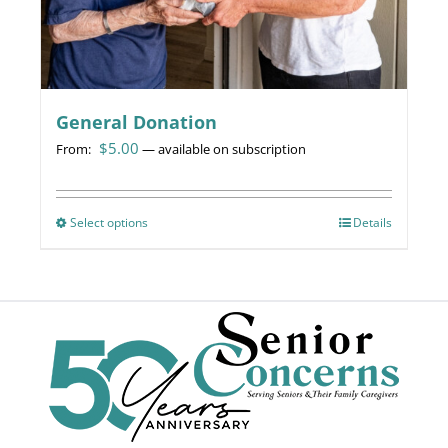
page
General Donation
$
5.00
From:
—
available on subscription
Select options
This
Details
product
has
multiple
variants.
The
options
may
be