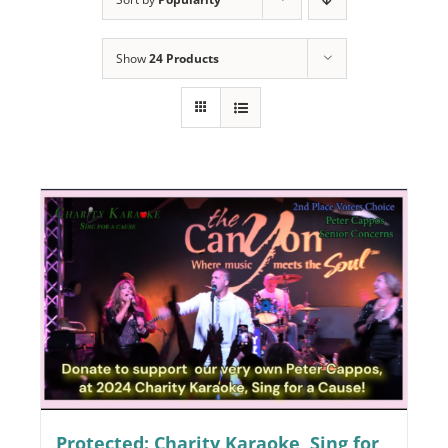
Programs
Show
24 Products
Events
News/Information
Resources
Donate
Volunteer
About Us
Contact Us
Cart
Protected: Charity Karaoke, Sing for