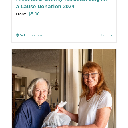
a Cause Donation 2024
$
5.00
From:
Select options
This
Details
product
has
multiple
variants.
The
options
may
be
chosen
on
the
product