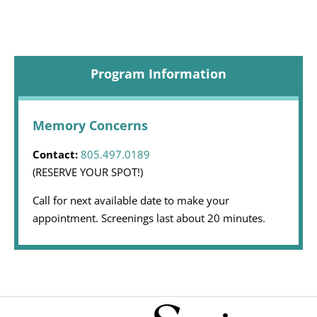
Program Information
Memory Concerns
Contact:
805.497.0189
(RESERVE YOUR SPOT!)
Call for next available date to make your
appointment. Screenings last about 20 minutes.