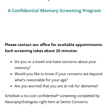
Programs
A Confidential Memory Screening Program
Events
News/Information
Resources
Please contact our office for available appointments.
Each screening takes about 20 minutes.
Donate
Do you or a loved one have concerns about your
Volunteer
memory?
Would you like to know if your concerns are beyond
About Us
what’s reasonable for your age?
Are you worried that you are at risk for dementia?
Contact Us
Schedule a no-cost confidential* screening completed by
Neuropsychologists right here at Senior Concerns.
Cart