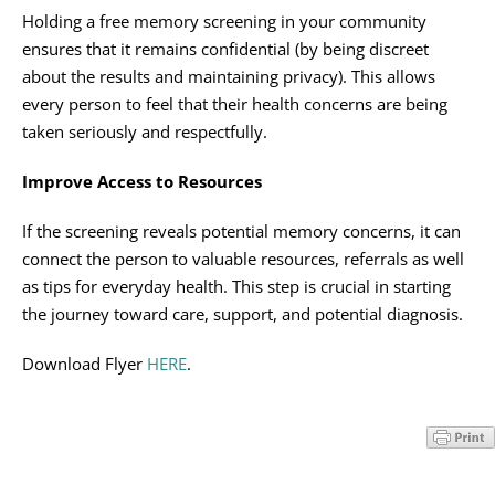
Holding a free memory screening in your community
ensures that it remains confidential (by being discreet
about the results and maintaining privacy). This allows
every person to feel that their health concerns are being
taken seriously and respectfully.
Improve Access to Resources
If the screening reveals potential memory concerns, it can
connect the person to valuable resources, referrals as well
as tips for everyday health. This step is crucial in starting
the journey toward care, support, and potential diagnosis.
Download Flyer
HERE
.