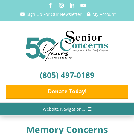
Skip
to
Sign Up For Our Newsletter
My Account
content
(805) 497-0189
Donate Today!
Website Navigation...
Home
Memory Concerns