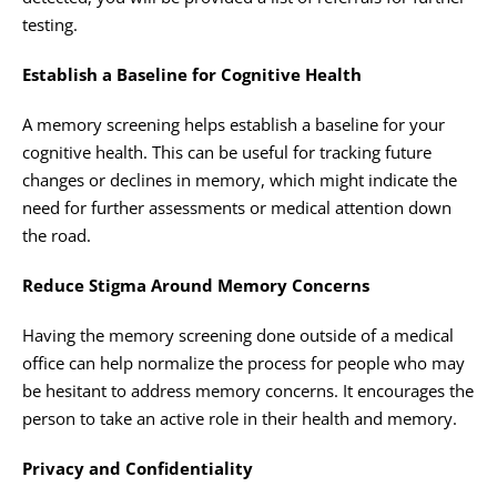
testing.
Establish a Baseline for Cognitive Health
A memory screening helps establish a baseline for your
cognitive health. This can be useful for tracking future
changes or declines in memory, which might indicate the
need for further assessments or medical attention down
the road.
Reduce Stigma Around Memory Concerns
Having the memory screening done outside of a medical
office can help normalize the process for people who may
be hesitant to address memory concerns. It encourages the
person to take an active role in their health and memory.
Privacy and Confidentiality