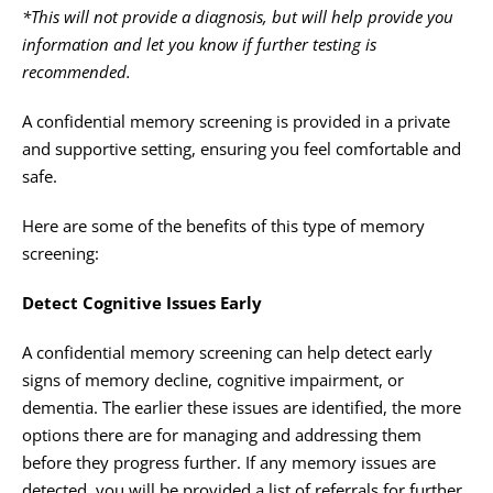
*This will not provide a diagnosis, but will help provide you
information and let you know if further testing is
recommended.
A confidential memory screening is provided in a private
and supportive setting, ensuring you feel comfortable and
safe.
Here are some of the benefits of this type of memory
screening:
Detect Cognitive Issues Early
A confidential memory screening can help detect early
signs of memory decline, cognitive impairment, or
dementia. The earlier these issues are identified, the more
options there are for managing and addressing them
before they progress further. If any memory issues are
detected, you will be provided a list of referrals for further