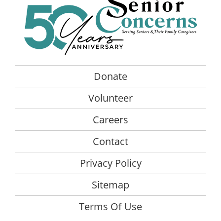
Donate
Volunteer
Careers
Contact
Privacy Policy
Sitemap
Terms Of Use