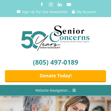
Skip
to
Sign Up For Our Newsletter
My Account
content
(805) 497-0189
Donate Today!
Website Navigation...
Home