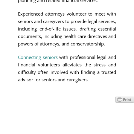
planning and related financial services.
Experienced attorneys volunteer to meet with
seniors and caregivers to provide legal services,
including end-of-life issues, drafting essential
documents, including health care directives and
powers of attorneys, and conservatorship.
Connecting seniors
with professional legal and
financial volunteers alleviates the stress and
difficulty often involved with finding a trusted
advisor for seniors and caregivers.