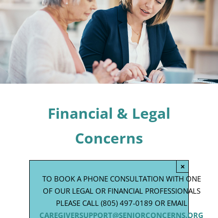
Programs
Events
News/Information
Resources
Donate
Financial & Legal
Volunteer
Concerns
About Us
×
TO BOOK A PHONE CONSULTATION WITH ONE
Contact Us
OF OUR LEGAL OR FINANCIAL PROFESSIONALS
PLEASE CALL (805) 497-0189 OR EMAIL
Cart
CAREGIVERSUPPORT@SENIORCONCERNS.ORG