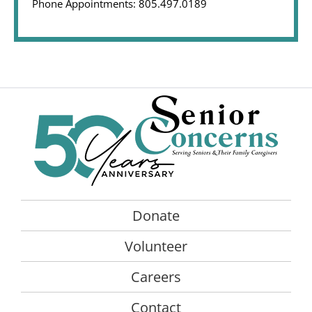
Phone Appointments: 805.497.0189
Donate
Volunteer
Careers
Contact