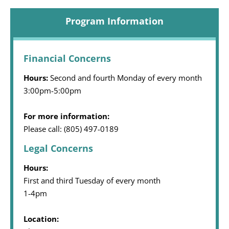
Program Information
Financial Concerns
Hours:
Second and fourth Monday of every month
3:00pm-5:00pm
For more information:
Please call: (805) 497-0189
Legal Concerns
Hours:
First and third Tuesday of every month
1-4pm
Location: