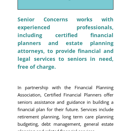
Senior Concerns works with
experienced professionals,
including certified financial
planners and estate planning
attorneys, to provide financial and
legal services to seniors in need,
free of charge.
In partnership with the Financial Planning
Association, Certified Financial Planners offer
seniors assistance and guidance in building a
financial plan for their future. Services include
retirement planning, long term care planning
budgeting, debt management, general estate