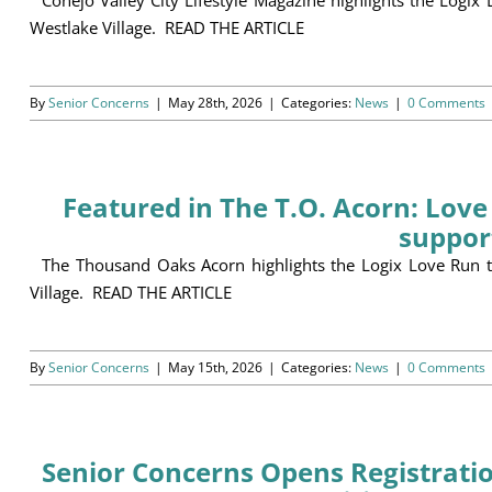
Conejo Valley City Lifestyle Magazine highlights the Logix
Westlake Village. READ THE ARTICLE
By
Senior Concerns
|
May 28th, 2026
|
Categories:
News
|
0 Comments
Featured in The T.O. Acorn: Love
suppor
The Thousand Oaks Acorn highlights the Logix Love Run ta
Village. READ THE ARTICLE
By
Senior Concerns
|
May 15th, 2026
|
Categories:
News
|
0 Comments
Senior Concerns Opens Registrati