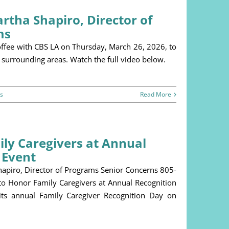
rtha Shapiro, Director of
ms
offee with CBS LA on Thursday, March 26, 2026, to
 surrounding areas. Watch the full video below.
s
Read More
ly Caregivers at Annual
 Event
piro, Director of Programs Senior Concerns 805-
 Honor Family Caregivers at Annual Recognition
its annual Family Caregiver Recognition Day on