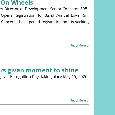
s On Wheels
ey Director of Development Senior Concerns 805-
Opens Registration for 32nd Annual Love Run
Concerns has opened registration and is seeking
Read More
ers given moment to shine
r Recognition Day, taking place May 15, 2026,
Read More