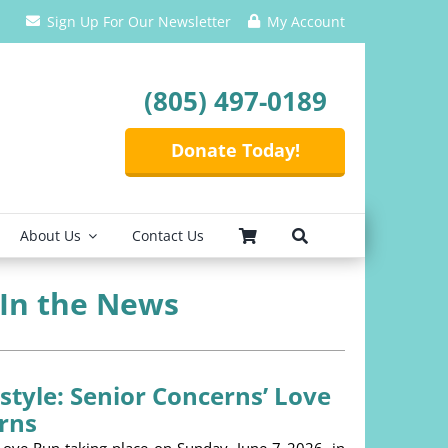
Sign Up For Our Newsletter
My Account
(805) 497-0189
Donate Today!
About Us
Contact Us
 In the News
estyle: Senior Concerns’ Love
rns