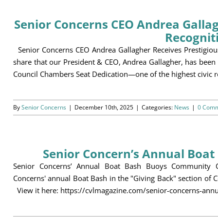
Senior Concerns CEO Andrea Gallagh
Recognit
Senior Concerns CEO Andrea Gallagher Receives Prestigious 
share that our President & CEO, Andrea Gallagher, has been
Council Chambers Seat Dedication—one of the highest civic rec
By
Senior Concerns
|
December 10th, 2025
|
Categories:
News
|
0 Com
Senior Concern’s Annual Boa
Senior Concerns’ Annual Boat Bash Buoys Community Con
Concerns' annual Boat Bash in the "Giving Back" section of 
View it here: https://cvlmagazine.com/senior-concerns-a