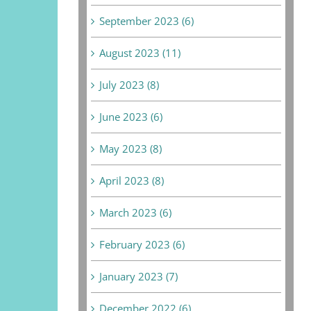
September 2023 (6)
August 2023 (11)
July 2023 (8)
June 2023 (6)
May 2023 (8)
April 2023 (8)
March 2023 (6)
February 2023 (6)
January 2023 (7)
December 2022 (6)