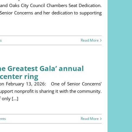
usand Oaks City Council Chambers Seat Dedication.
 Senior Concerns and her dedication to supporting
s
Read More
The Greatest Gala’ annual
center ring
 on February 13, 2026: One of Senior Concerns’
support nonprofit is sharing it with the community.
only [...]
nts
Read More