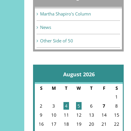
Martha Shapiro's Column
News
Other Side of 50
August 2026
S
M
T
W
T
F
S
1
2
3
4
5
6
7
8
9
10
11
12
13
14
15
16
17
18
19
20
21
22