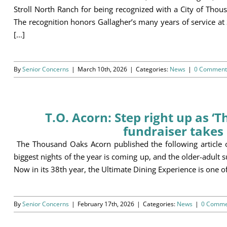
Stroll North Ranch for being recognized with a City of Tho
The recognition honors Gallagher’s many years of service at
[...]
By
Senior Concerns
|
March 10th, 2026
|
Categories:
News
|
0 Comment
T.O. Acorn: Step right up as ‘
fundraiser takes 
The Thousand Oaks Acorn published the following article
biggest nights of the year is coming up, and the older-adult 
Now in its 38th year, the Ultimate Dining Experience is one of 
By
Senior Concerns
|
February 17th, 2026
|
Categories:
News
|
0 Comme