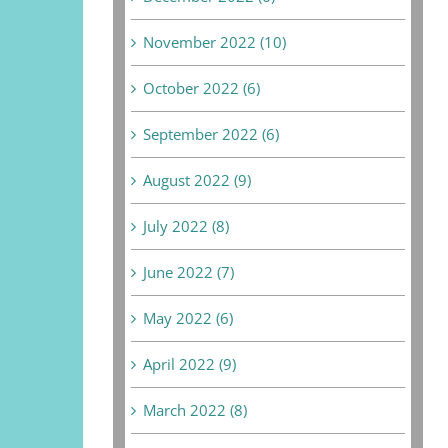
November 2022 (10)
October 2022 (6)
September 2022 (6)
August 2022 (9)
July 2022 (8)
June 2022 (7)
May 2022 (6)
April 2022 (9)
March 2022 (8)