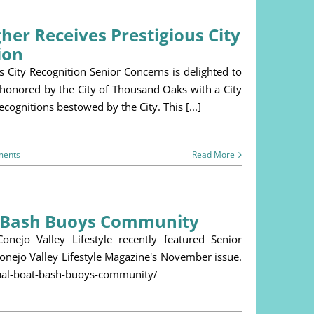
er Receives Prestigious City
ion
City Recognition Senior Concerns is delighted to
 honored by the City of Thousand Oaks with a City
ognitions bestowed by the City. This [...]
ments
Read More
t Bash Buoys Community
ejo Valley Lifestyle recently featured Senior
Conejo Valley Lifestyle Magazine's November issue.
nnual-boat-bash-buoys-community/