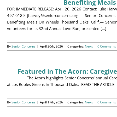
Benefiting Meal
FOR IMMEDIATE RELEASE: April 20, 2026 Contact: Julie Harv
497-0189 jharvey@seniorconcerns.org Senior Concerns 
Benefiting Meals On Wheels Thousand Oaks, Calif.— Senior 
volunteers for its 32nd Annual Love Run, presented [...]
By
Senior Concerns
|
April 20th, 2026
|
Categories:
News
|
0 Comments
Featured in The Acorn: Caregiv
The Acorn highlights Senior Concerns' annual Caregive
at Los Robles Greens in Thousand Oaks. READ THE ARTICLE
By
Senior Concerns
|
April 17th, 2026
|
Categories:
News
|
0 Comments