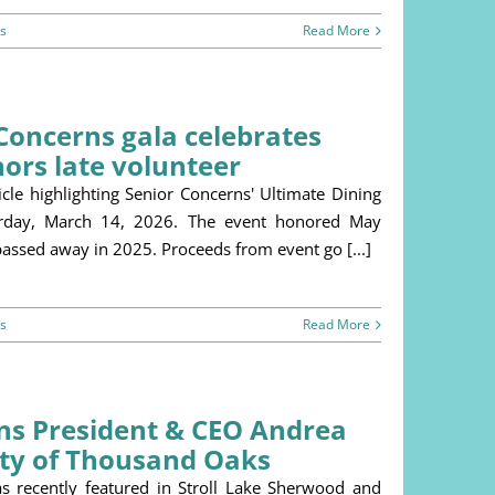
s
Read More
Concerns gala celebrates
ors late volunteer
le highlighting Senior Concerns' Ultimate Dining
turday, March 14, 2026. The event honored May
assed away in 2025. Proceeds from event go [...]
s
Read More
rns President & CEO Andrea
ity of Thousand Oaks
s recently featured in Stroll Lake Sherwood and