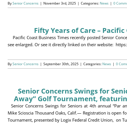
By
Senior Concerns
|
November 3rd, 2025
|
Categories:
News
|
0 Comm
Fifty Years of Care – Pacifi
Pacific Coast Business Times recently posted Senior Concer
see enlarged. Or see it directly linked on their website: ht
By
Senior Concerns
|
September 30th, 2025
|
Categories:
News
|
0 Com
Senior Concerns Swings for Seni
Away” Golf Tournament, featurin
Senior Concerns Swings for Seniors at 4th annual “Par a
Mike Scioscia Thousand Oaks, Calif.— Registration is open f
Tournament, presented by Logix Federal Credit Union, on Tu