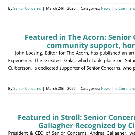
By
Senior Concerns
|
March 24th, 2026
|
Categories:
News
|
0 Comment
Featured in The Acorn: Senior 
community support, hon
John Loesing, Editor for The Acorn, has published an artic
Experience: The Greatest Gala, which took place on Sa
Culbertson, a dedicated supporter of Senior Concerns, who p
By
Senior Concerns
|
March 20th, 2026
|
Categories:
News
|
0 Comment
Featured in Stroll: Senior Conce
Gallagher Recognized by C
President & CEO of Senior Concerns, Andrea Gallagher, wa