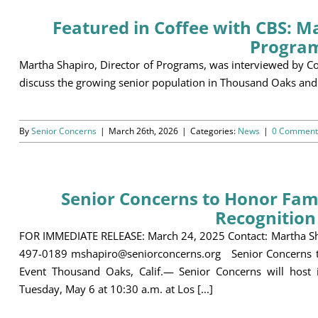
Featured in Coffee with CBS: Ma
Progra
Martha Shapiro, Director of Programs, was interviewed by C
discuss the growing senior population in Thousand Oaks and
By
Senior Concerns
|
March 26th, 2026
|
Categories:
News
|
0 Comment
Senior Concerns to Honor Fami
Recognition
FOR IMMEDIATE RELEASE: March 24, 2025 Contact: Martha Sha
497-0189 mshapiro@seniorconcerns.org Senior Concerns to
Event Thousand Oaks, Calif.— Senior Concerns will host 
Tuesday, May 6 at 10:30 a.m. at Los [...]