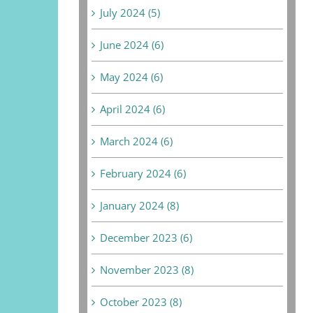
July 2024 (5)
June 2024 (6)
May 2024 (6)
April 2024 (6)
March 2024 (6)
February 2024 (6)
January 2024 (8)
December 2023 (6)
November 2023 (8)
October 2023 (8)