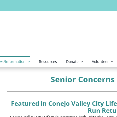
s/Information
Resources
Donate
Volunteer
Senior Concerns
Featured in Conejo Valley City Lif
Run Retu