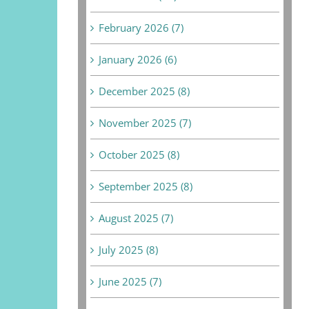
February 2026 (7)
January 2026 (6)
December 2025 (8)
November 2025 (7)
October 2025 (8)
September 2025 (8)
August 2025 (7)
July 2025 (8)
June 2025 (7)