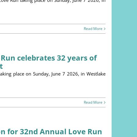
 Love Run taking place on Sunday, June 7 2026, in
Read More
 Run celebrates 32 years of
t
king place on Sunday, June 7 2026, in Westlake
Read More
on for 32nd Annual Love Run