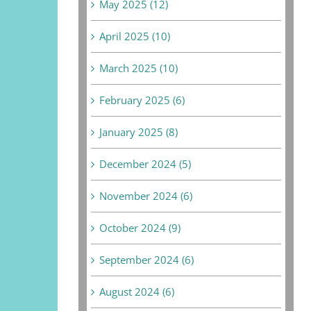
May 2025 (12)
April 2025 (10)
March 2025 (10)
February 2025 (6)
January 2025 (8)
December 2024 (5)
November 2024 (6)
October 2024 (9)
September 2024 (6)
August 2024 (6)