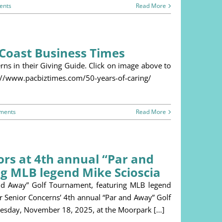
ents
Read More
c Coast Business Times
ns in their Giving Guide. Click on image above to
tps://www.pacbiztimes.com/50-years-of-caring/
ments
Read More
ors at 4th annual “Par and
g MLB legend Mike Scioscia
nd Away” Golf Tournament, featuring MLB legend
or Senior Concerns’ 4th annual “Par and Away” Golf
esday, November 18, 2025, at the Moorpark [...]