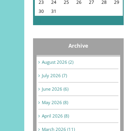
23
24
25
26
27
28
29
30
31
« Jul
Archive
August 2026 (2)
July 2026 (7)
June 2026 (6)
May 2026 (8)
April 2026 (8)
March 2026 (11)