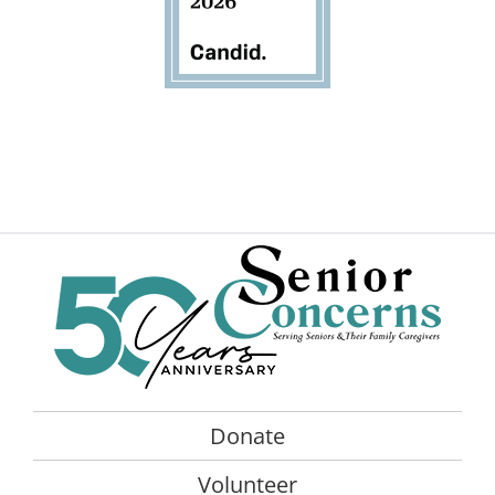
Donate
Volunteer