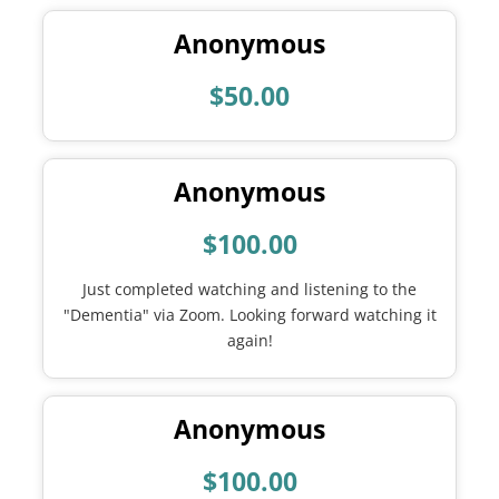
Anonymous
$50.00
Anonymous
$100.00
Just completed watching and listening to the
"Dementia" via Zoom. Looking forward watching it
again!
Anonymous
$100.00