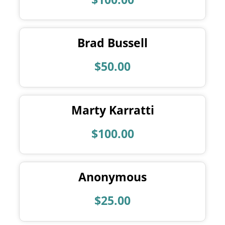
Brad Bussell
$50.00
Marty Karratti
$100.00
Anonymous
$25.00