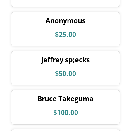
Anonymous
$25.00
jeffrey sp;ecks
$50.00
Bruce Takeguma
$100.00