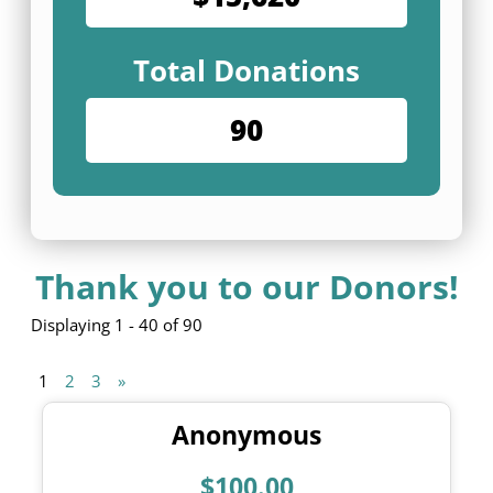
Total Donations
90
Thank you to our Donors!
Displaying 1 - 40 of 90
1
2
3
»
Anonymous
$100.00