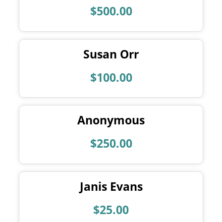
$500.00
Susan Orr
$100.00
Anonymous
$250.00
Janis Evans
$25.00