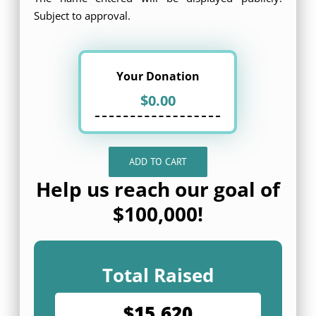
Subject to approval.
Your Donation
ADD TO CART
Help us reach our goal of
$100,000!
Total Raised
$15,620