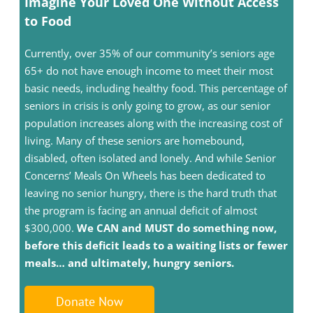
Imagine Your Loved One Without Access
to Food
Currently, over 35% of our community’s seniors age
65+ do not have enough income to meet their most
basic needs, including healthy food. This percentage of
seniors in crisis is only going to grow, as our senior
population increases along with the increasing cost of
living. Many of these seniors are homebound,
disabled, often isolated and lonely. And while Senior
Concerns’ Meals On Wheels has been dedicated to
leaving no senior hungry, there is the hard truth that
the program is facing an annual deficit of almost
$300,000.
We CAN and MUST do something now,
before this deficit leads to a waiting lists or fewer
meals… and ultimately, hungry seniors.
Donate Now