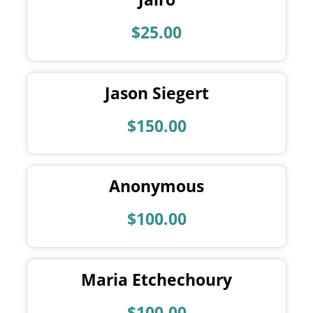
$25.00
Jason Siegert
$150.00
Anonymous
$100.00
Maria Etchechoury
$100.00