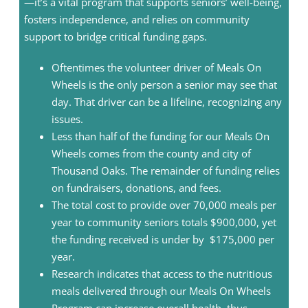
—it’s a vital program that supports seniors’ well-being,
fosters independence, and relies on community
support to bridge critical funding gaps.
Oftentimes the volunteer driver of Meals On
Wheels is the only person a senior may see that
day. That driver can be a lifeline, recognizing any
issues.
Less than half of the funding for our Meals On
Wheels comes from the county and city of
Thousand Oaks. The remainder of funding relies
on fundraisers, donations, and fees.
The total cost to provide over 70,000 meals per
year to community seniors totals $900,000, yet
the funding received is under by $175,000 per
year.
Research indicates that access to the nutritious
meals delivered through our Meals On Wheels