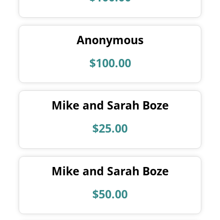
Anonymous
$100.00
Mike and Sarah Boze
$25.00
Mike and Sarah Boze
$50.00