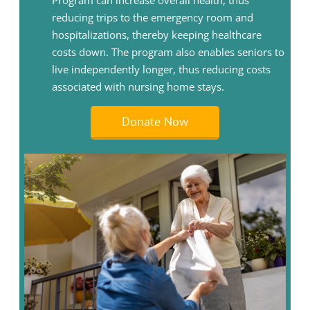
Program can increase overall health, thus
reducing trips to the emergency room and
hospitalizations, thereby keeping healthcare
costs down. The program also enables seniors to
live independently longer, thus reducing costs
associated with nursing home stays.
Donate Now