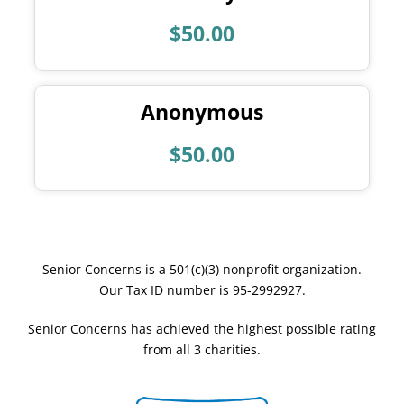
$50.00
Anonymous
$50.00
Senior Concerns is a 501(c)(3) nonprofit organization.
Our Tax ID number is 95-2992927.
Senior Concerns has achieved the highest possible rating
from all 3 charities.