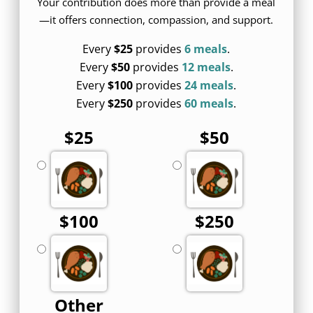
Your contribution does more than provide a meal
—it offers connection, compassion, and support.
Every
$25
provides
6 meals
.
Every
$50
provides
12 meals
.
Every
$100
provides
24 meals
.
Every
$250
provides
60 meals
.
$25
$50
$100
$250
Other