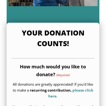
YOUR DONATION
COUNTS!
How much would you like to
donate?
(Required)
All donations are greatly appreciated! If you'd like
to make a
recurring contribution,
please click
here
.