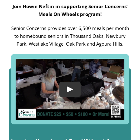
Join Howie Neftin in supporting Senior Concerns’
Meals On Wheels program!
Senior Concerns provides over 6,500 meals per month
to homebound seniors in Thousand Oaks, Newbury
Park, Westlake Village, Oak Park and Agoura Hills.