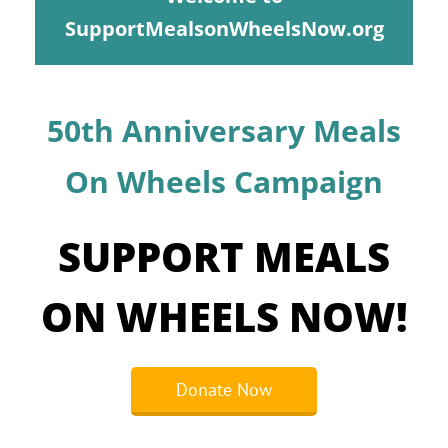
Programs
SupportMealsonWheelsNow.org
Events
News/Information
50th Anniversary Meals
Resources
On Wheels Campaign
Donate
SUPPORT MEALS
Volunteer
ON WHEELS NOW!
About Us
Contact Us
Donate Now
Cart