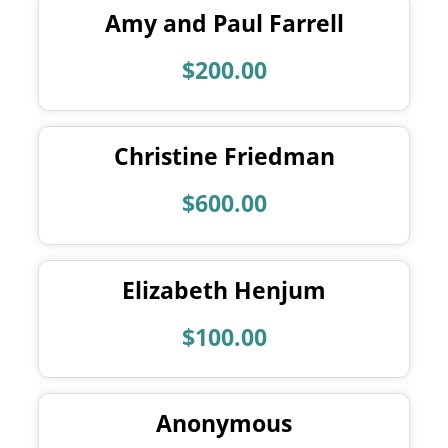
Amy and Paul Farrell
$200.00
Christine Friedman
$600.00
Elizabeth Henjum
$100.00
Anonymous