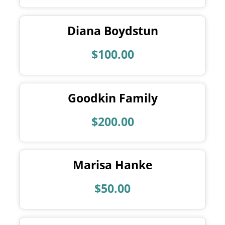
Diana Boydstun
$100.00
Goodkin Family
$200.00
Marisa Hanke
$50.00