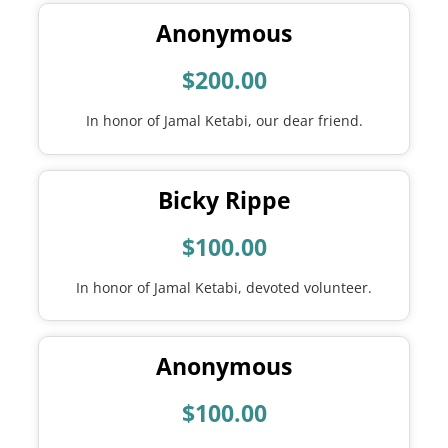
Anonymous
$200.00
In honor of Jamal Ketabi, our dear friend.
Bicky Rippe
$100.00
In honor of Jamal Ketabi, devoted volunteer.
Anonymous
$100.00