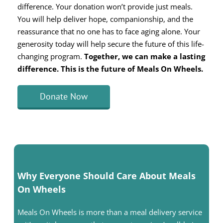
difference. Your donation won’t provide just meals.
You will help deliver hope, companionship, and the
reassurance that no one has to face aging alone. Your
generosity today will help secure the future of this life-
changing program.
Together, we can make a lasting
difference. This is the future of Meals On Wheels.
Donate Now
Why Everyone Should Care About Meals
On Wheels
Meals On Wheels is more than a meal delivery service