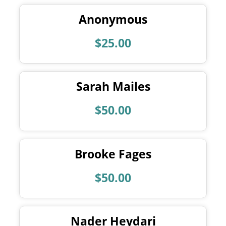
Anonymous
$25.00
Sarah Mailes
$50.00
Brooke Fages
$50.00
Nader Heydari