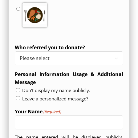
Who referred you to donate?

Personal Information Usage & Additional
Message
Don't display my name publicly.
Leave a personalized message?
Your Name
(Required)
The name entered will be displayed publicly.