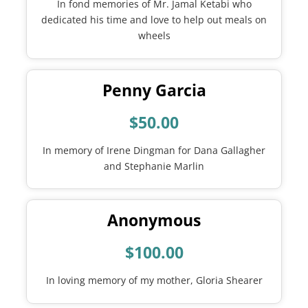
In fond memories of Mr. Jamal Ketabi who
dedicated his time and love to help out meals on
wheels
Penny Garcia
$50.00
In memory of Irene Dingman for Dana Gallagher
and Stephanie Marlin
Anonymous
$100.00
In loving memory of my mother, Gloria Shearer