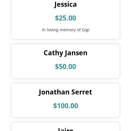
Jessica
$25.00
In loving memory of Gigi
Cathy Jansen
$50.00
Jonathan Serret
$100.00
Jairo