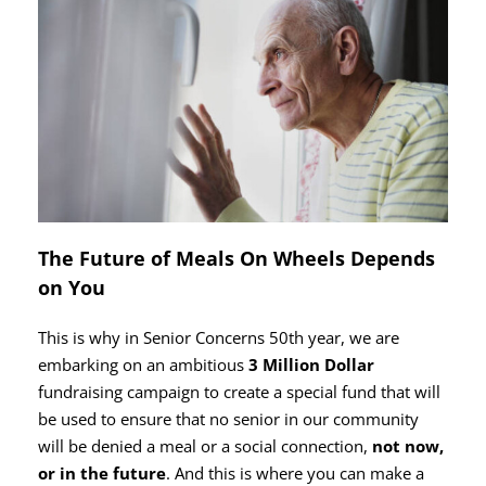
The Future of Meals On Wheels Depends
on You
This is why in Senior Concerns 50th year, we are
embarking on an ambitious
3 Million Dollar
fundraising campaign to create a special fund that will
be used to ensure that no senior in our community
will be denied a meal or a social connection,
not now,
or in the future
. And this is where you can make a