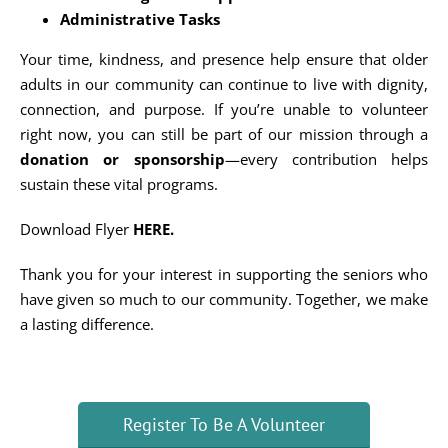
Administrative Tasks
Your time, kindness, and presence help ensure that older
adults in our community can continue to live with dignity,
connection, and purpose. If you’re unable to volunteer
right now, you can still be part of our mission through a
donation or sponsorship
—every contribution helps
sustain these vital programs.
Download Flyer
HERE
.
Thank you for your interest in supporting the seniors who
have given so much to our community. Together, we make
a lasting difference.
Register To Be A Volunteer