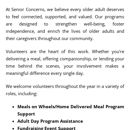
At Senior Concerns, we believe every older adult deserves
to feel connected, supported, and valued. Our programs
are designed to strengthen well-being, foster
independence, and enrich the lives of older adults and
their caregivers throughout our community.
Volunteers are the heart of this work. Whether you’re
delivering a meal, offering companionship, or lending your
time behind the scenes, your involvement makes a
meaningful difference every single day.
We welcome volunteers throughout the year in a variety of
roles, including:
Meals on Wheels/Home Delivered Meal Program
Support
Adult Day Program Assistance
Fundraising Event Support