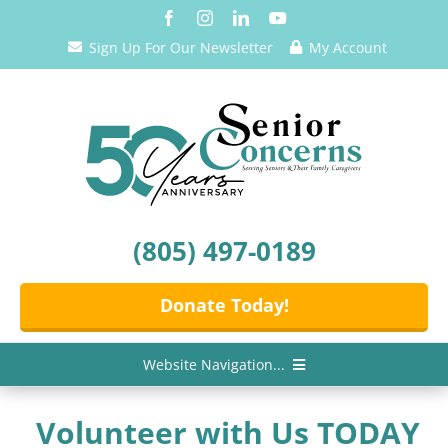
Skip
to
Sign Up For Our Newsletter
My Account
content
(805) 497-0189
Donate Today!
Website Navigation...
Home
Volunteer with Us TODAY