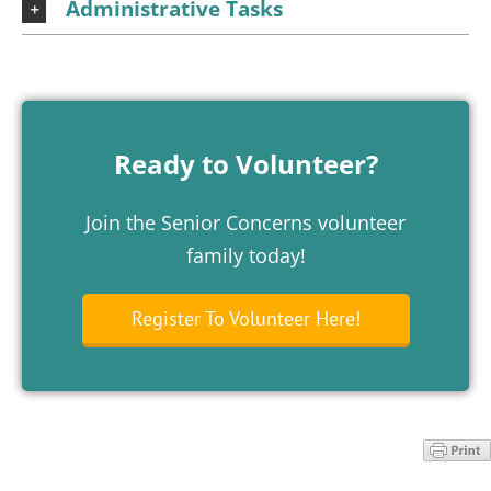
Administrative Tasks
Ready to Volunteer?
Join the Senior Concerns volunteer
family today!
Register To Volunteer Here!