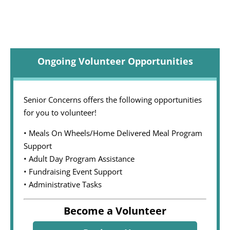
Ongoing Volunteer Opportunities
Senior Concerns offers the following opportunities
for you to volunteer!
• Meals On Wheels/Home Delivered Meal Program
Support
• Adult Day Program Assistance
• Fundraising Event Support
• Administrative Tasks
Become a Volunteer