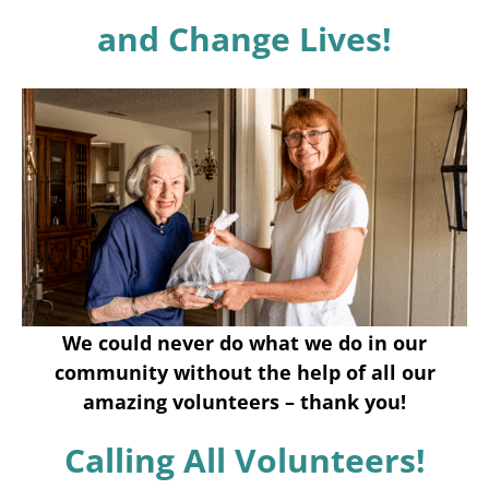
Programs
and Change Lives!
Events
News/Information
Resources
Donate
Volunteer
We could never do what we do in our
About Us
community without the help of all our
amazing volunteers – thank you!
Contact Us
Calling All Volunteers!
Cart