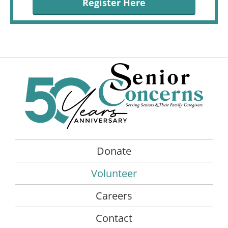
Register Here
Donate
Volunteer
Careers
Contact