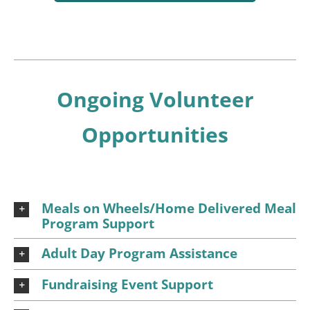
Ongoing Volunteer
Opportunities
Meals on Wheels/Home Delivered Meal
Program Support
Adult Day Program Assistance
Fundraising Event Support