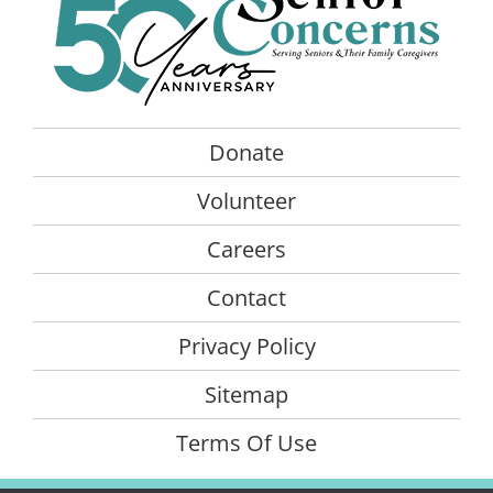
Donate
Volunteer
Careers
Contact
Privacy Policy
Sitemap
Terms Of Use