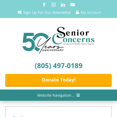
Skip
to
Sign Up For Our Newsletter
My Account
content
(805) 497-0189
Donate Today!
Website Navigation...
Home