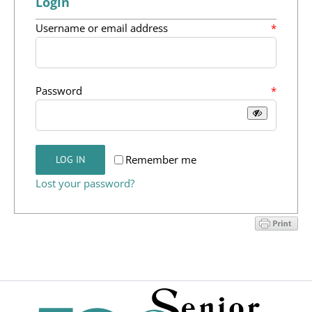
Login
Programs
Required
Username or email address
*
Events
News/Information
Required
Password
*
Resources
Donate
Remember me
LOG IN
Lost your password?
Volunteer
About Us
Contact Us
Cart