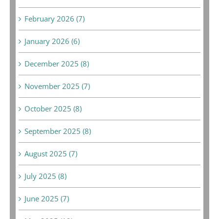
February 2026 (7)
January 2026 (6)
December 2025 (8)
November 2025 (7)
October 2025 (8)
September 2025 (8)
August 2025 (7)
July 2025 (8)
June 2025 (7)