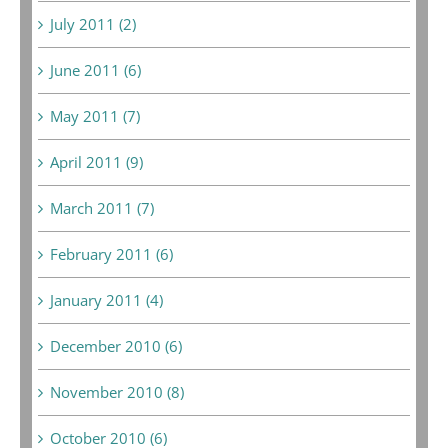
July 2011 (2)
June 2011 (6)
May 2011 (7)
April 2011 (9)
March 2011 (7)
February 2011 (6)
January 2011 (4)
December 2010 (6)
November 2010 (8)
October 2010 (6)