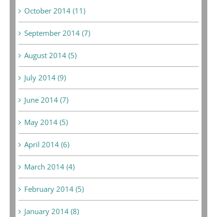
October 2014 (11)
September 2014 (7)
August 2014 (5)
July 2014 (9)
June 2014 (7)
May 2014 (5)
April 2014 (6)
March 2014 (4)
February 2014 (5)
January 2014 (8)