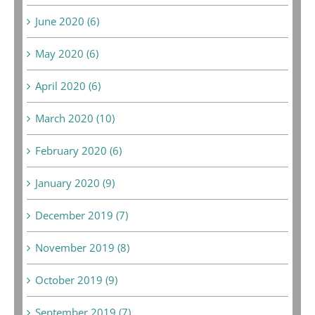
June 2020 (6)
May 2020 (6)
April 2020 (6)
March 2020 (10)
February 2020 (6)
January 2020 (9)
December 2019 (7)
November 2019 (8)
October 2019 (9)
September 2019 (7)