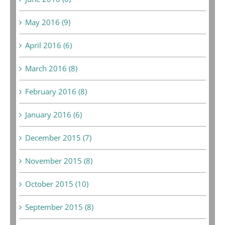
May 2016 (9)
April 2016 (6)
March 2016 (8)
February 2016 (8)
January 2016 (6)
December 2015 (7)
November 2015 (8)
October 2015 (10)
September 2015 (8)