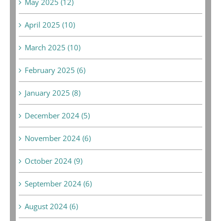
May 2025 (12)
April 2025 (10)
March 2025 (10)
February 2025 (6)
January 2025 (8)
December 2024 (5)
November 2024 (6)
October 2024 (9)
September 2024 (6)
August 2024 (6)