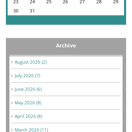
23
24
25
26
27
28
29
30
31
« Jul
Archive
August 2026 (2)
July 2026 (7)
June 2026 (6)
May 2026 (8)
April 2026 (8)
March 2026 (11)