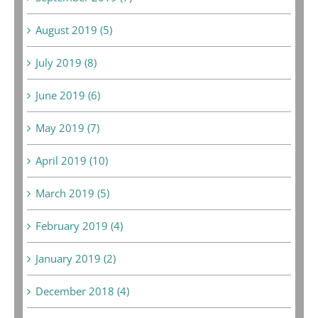
August 2019 (5)
July 2019 (8)
June 2019 (6)
May 2019 (7)
April 2019 (10)
March 2019 (5)
February 2019 (4)
January 2019 (2)
December 2018 (4)