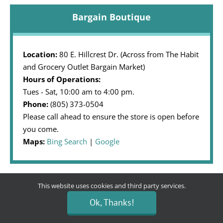
Bargain Boutique
Location:
80 E. Hillcrest Dr. (Across from The Habit
and Grocery Outlet Bargain Market)
Hours of Operations:
Tues - Sat, 10:00 am to 4:00 pm.
Phone:
(805) 373-0504
Please call ahead to ensure the store is open before
you come.
Maps:
Bing Search
|
Google
This website uses cookies and third party services.
Community Partner
Ok, Thanks!