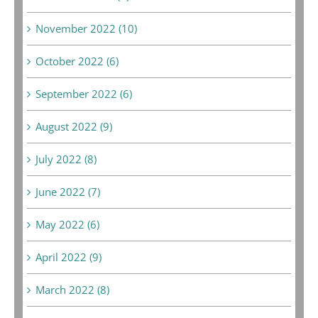
November 2022 (10)
October 2022 (6)
September 2022 (6)
August 2022 (9)
July 2022 (8)
June 2022 (7)
May 2022 (6)
April 2022 (9)
March 2022 (8)