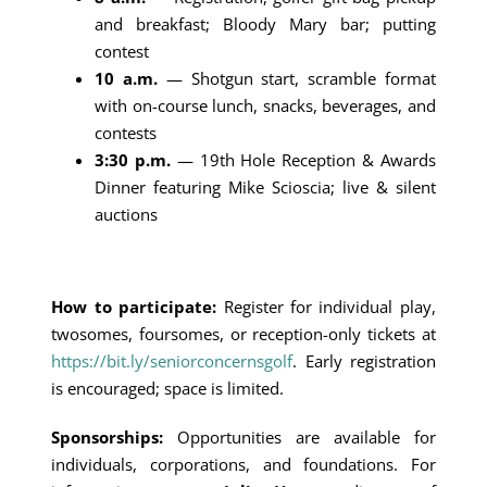
and breakfast; Bloody Mary bar; putting
contest
10 a.m.
— Shotgun start, scramble format
with on-course lunch, snacks, beverages, and
contests
3:30 p.m.
— 19th Hole Reception & Awards
Dinner featuring Mike Scioscia; live & silent
auctions
How to participate:
Register for individual play,
twosomes, foursomes, or reception-only tickets at
https://bit.ly/seniorconcernsgolf
. Early registration
is encouraged; space is limited.
Sponsorships:
Opportunities are available for
individuals, corporations, and foundations. For