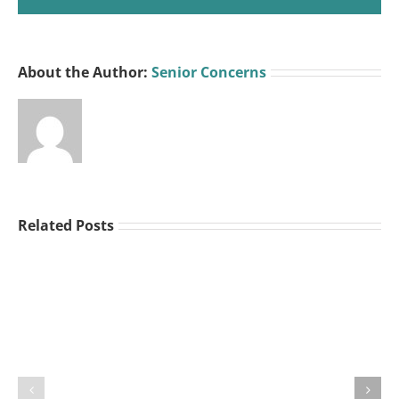
About the Author:
Senior Concerns
Related Posts