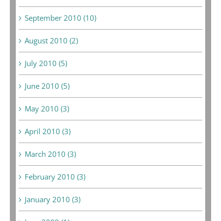
September 2010 (10)
August 2010 (2)
July 2010 (5)
June 2010 (5)
May 2010 (3)
April 2010 (3)
March 2010 (3)
February 2010 (3)
January 2010 (3)