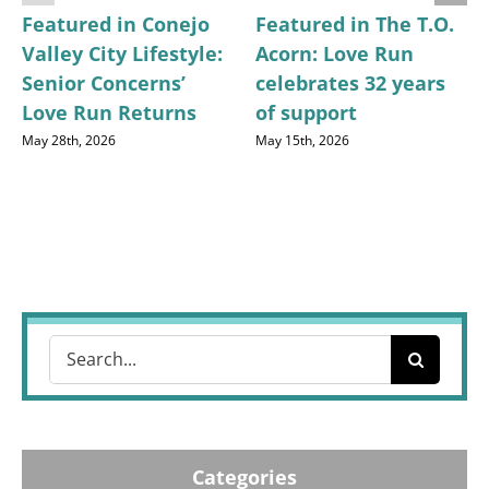
Featured in Conejo
Featured in The T.O.
Valley City Lifestyle:
Acorn: Love Run
Senior Concerns’
celebrates 32 years
Love Run Returns
of support
May 28th, 2026
May 15th, 2026
Search
for:
Categories