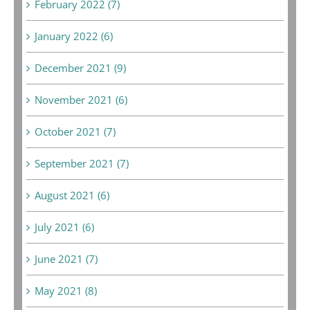
February 2022 (7)
January 2022 (6)
December 2021 (9)
November 2021 (6)
October 2021 (7)
September 2021 (7)
August 2021 (6)
July 2021 (6)
June 2021 (7)
May 2021 (8)