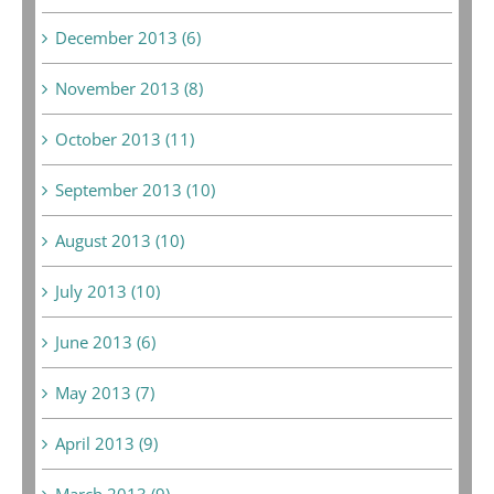
December 2013 (6)
November 2013 (8)
October 2013 (11)
September 2013 (10)
August 2013 (10)
July 2013 (10)
June 2013 (6)
May 2013 (7)
April 2013 (9)
March 2013 (9)