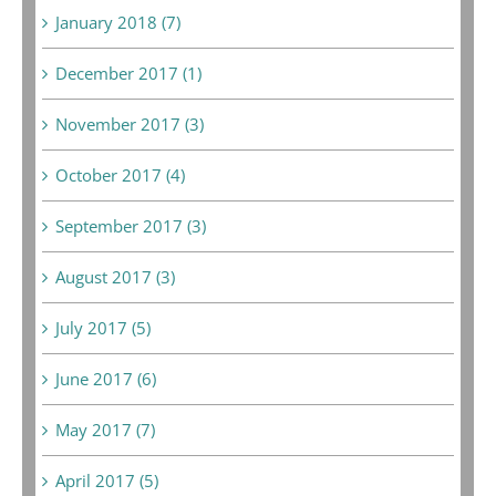
January 2018 (7)
December 2017 (1)
November 2017 (3)
October 2017 (4)
September 2017 (3)
August 2017 (3)
July 2017 (5)
June 2017 (6)
May 2017 (7)
April 2017 (5)