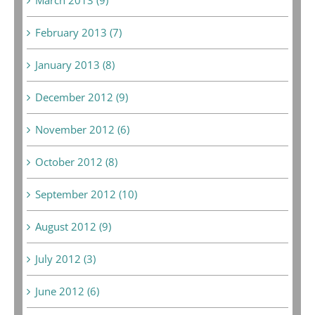
February 2013 (7)
January 2013 (8)
December 2012 (9)
November 2012 (6)
October 2012 (8)
September 2012 (10)
August 2012 (9)
July 2012 (3)
June 2012 (6)