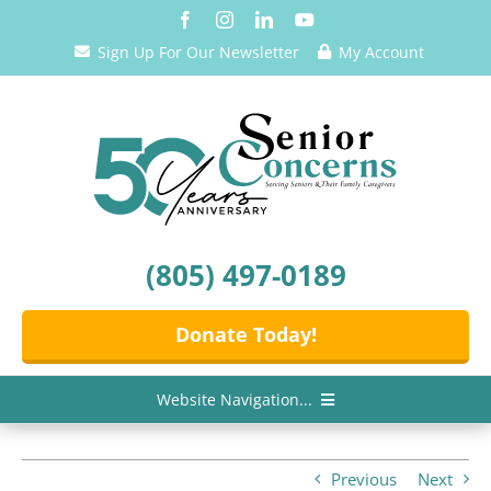
Skip
to
Sign Up For Our Newsletter
My Account
content
(805) 497-0189
Donate Today!
Website Navigation...
Home
Previous
Next