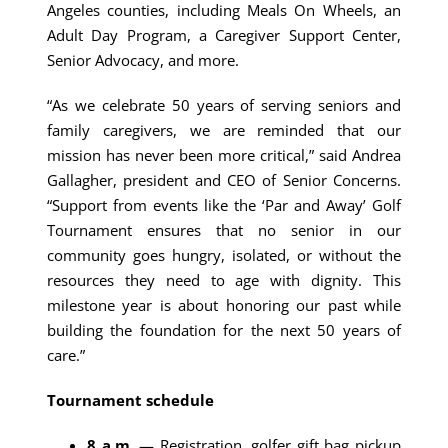
Angeles counties, including Meals On Wheels, an
Adult Day Program, a Caregiver Support Center,
Senior Advocacy, and more.
“As we celebrate 50 years of serving seniors and
family caregivers, we are reminded that our
mission has never been more critical,” said Andrea
Gallagher, president and CEO of Senior Concerns.
“Support from events like the ‘Par and Away’ Golf
Tournament ensures that no senior in our
community goes hungry, isolated, or without the
resources they need to age with dignity. This
milestone year is about honoring our past while
building the foundation for the next 50 years of
care.”
Tournament schedule
8 a.m.
— Registration, golfer gift bag pickup