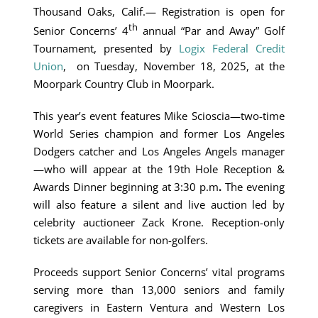
Thousand Oaks, Calif.— Registration is open for
th
Senior Concerns’ 4
annual “Par and Away” Golf
Tournament, presented by
Logix Federal Credit
Union
, on Tuesday, November 18, 2025, at the
Moorpark Country Club in Moorpark.
This year’s event features Mike Scioscia—two-time
World Series champion and former Los Angeles
Dodgers catcher and Los Angeles Angels manager
—who will appear at the 19th Hole Reception &
Awards Dinner beginning at 3:30 p.m
.
The evening
will also feature a silent and live auction led by
celebrity auctioneer Zack Krone. Reception-only
tickets are available for non-golfers.
Proceeds support Senior Concerns’ vital programs
serving more than 13,000 seniors and family
caregivers in Eastern Ventura and Western Los