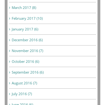
March 2017 (8)
February 2017 (10)
January 2017 (6)
December 2016 (6)
November 2016 (7)
October 2016 (6)
September 2016 (6)
August 2016 (7)
July 2016 (7)
June 2016 (6)