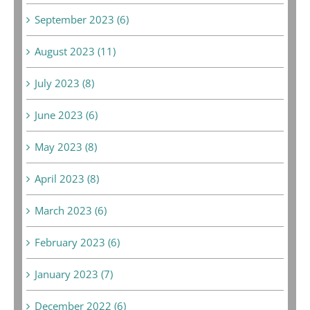
September 2023 (6)
August 2023 (11)
July 2023 (8)
June 2023 (6)
May 2023 (8)
April 2023 (8)
March 2023 (6)
February 2023 (6)
January 2023 (7)
December 2022 (6)