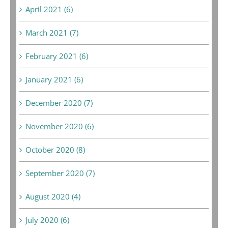
April 2021 (6)
March 2021 (7)
February 2021 (6)
January 2021 (6)
December 2020 (7)
November 2020 (6)
October 2020 (8)
September 2020 (7)
August 2020 (4)
July 2020 (6)