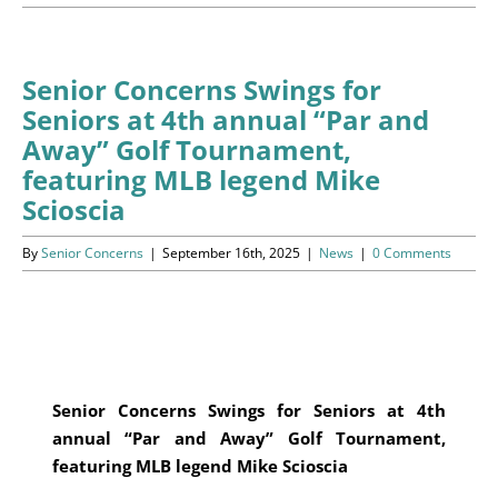
Programs
Events
Senior Concerns Swings for
Seniors at 4th annual “Par and
News/Information
Away” Golf Tournament,
featuring MLB legend Mike
Resources
Scioscia
Donate
By
Senior Concerns
|
September 16th, 2025
|
News
|
0 Comments
Volunteer
About Us
Senior Concerns Swings for Seniors at 4th
Contact Us
annual “Par and Away”
Golf Tournament,
featuring MLB legend Mike Scioscia
Cart