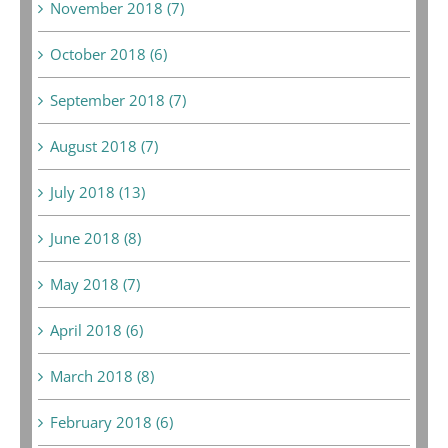
November 2018 (7)
October 2018 (6)
September 2018 (7)
August 2018 (7)
July 2018 (13)
June 2018 (8)
May 2018 (7)
April 2018 (6)
March 2018 (8)
February 2018 (6)