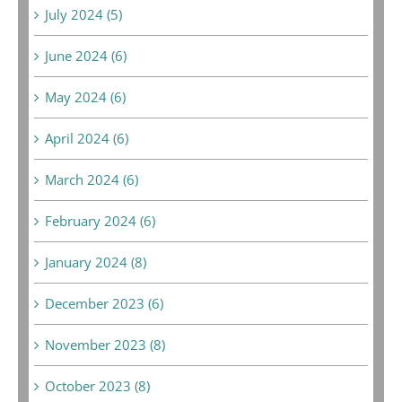
July 2024 (5)
June 2024 (6)
May 2024 (6)
April 2024 (6)
March 2024 (6)
February 2024 (6)
January 2024 (8)
December 2023 (6)
November 2023 (8)
October 2023 (8)