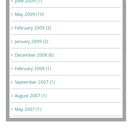
June 2009 (1)
May 2009 (10)
February 2009 (3)
January 2009 (2)
December 2008 (6)
February 2008 (1)
September 2007 (1)
August 2007 (1)
May 2007 (1)