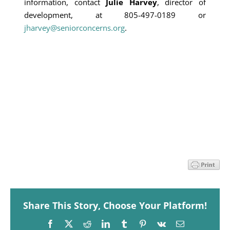
information, contact
Julie Harvey
, director of
development, at 805-497-0189 or
jharvey@seniorconcerns.org
.
Share This Story, Choose Your Platform!
Facebook
X
Reddit
LinkedIn
Tumblr
Pinterest
Vk
Email