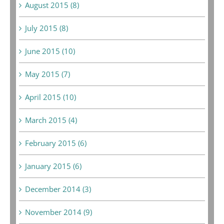
August 2015 (8)
July 2015 (8)
June 2015 (10)
May 2015 (7)
April 2015 (10)
March 2015 (4)
February 2015 (6)
January 2015 (6)
December 2014 (3)
November 2014 (9)