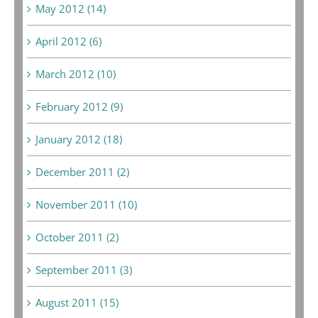
May 2012 (14)
April 2012 (6)
March 2012 (10)
February 2012 (9)
January 2012 (18)
December 2011 (2)
November 2011 (10)
October 2011 (2)
September 2011 (3)
August 2011 (15)