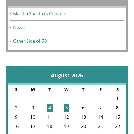
Martha Shapiro's Column
News
Other Side of 50
August 2026
S
M
T
W
T
F
S
1
2
3
4
5
6
7
8
9
10
11
12
13
14
15
16
17
18
19
20
21
22