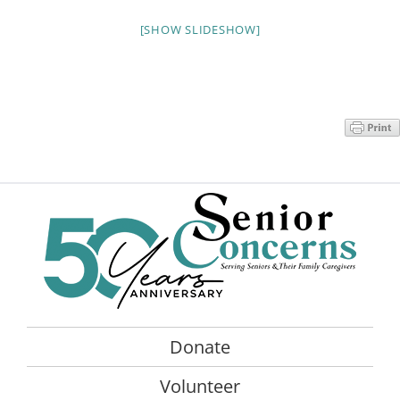
Programs
[SHOW SLIDESHOW]
Events
News/Information
Resources
Donate
Volunteer
About Us
Contact Us
Donate
Cart
Volunteer