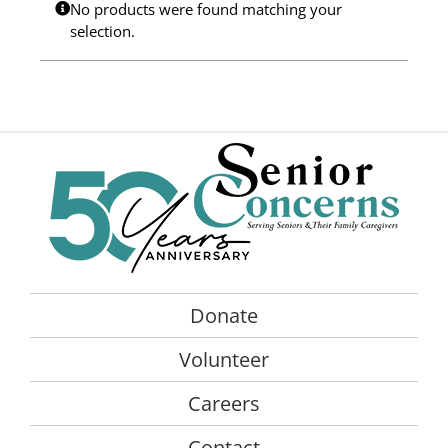
No products were found matching your
Programs
selection.
Events
News/Information
Resources
Donate
Volunteer
Donate
About Us
Volunteer
Contact Us
Careers
Cart
Contact