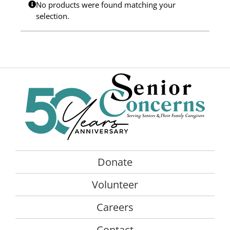
No products were found matching your
Programs
selection.
Events
News/Information
Resources
Donate
Volunteer
Donate
About Us
Volunteer
Contact Us
Careers
Cart
Contact