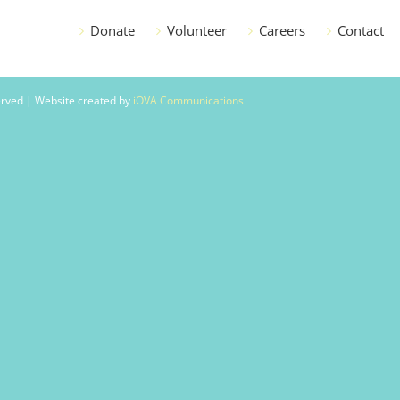
Donate
Volunteer
Careers
Contact
served | Website created by
iOVA Communications