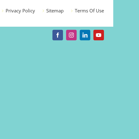
Privacy Policy
Sitemap
Terms Of Use
Facebook
Instagram
LinkedIn
YouTube