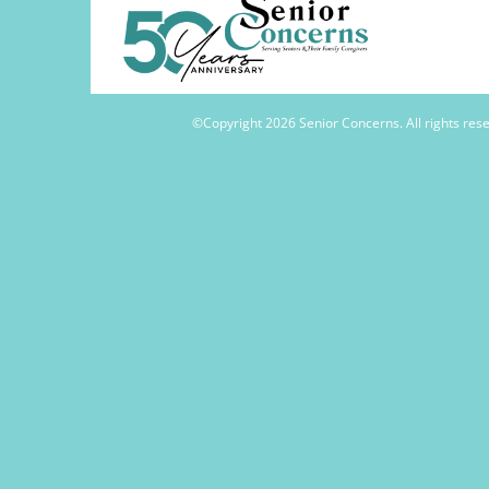
©Copyright
2026 Senior Concerns. All rights re