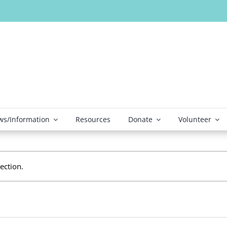
s/Information
Resources
Donate
Volunteer
ection.