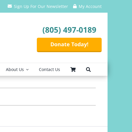
Sign Up For Our Newsletter
My Account
(805) 497-0189
Donate Today!
About Us
Contact Us