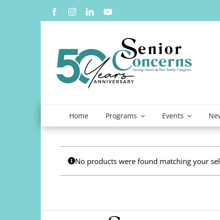
Skip
to
content
Home
Programs
Events
New
No products were found matching your sel