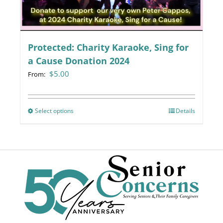
chosen
on
the
Protected: Charity Karaoke, Sing for
product
page
a Cause Donation 2024
$
5.00
From:
Select options
This
Details
product
has
multiple
variants.
The
options
may
be