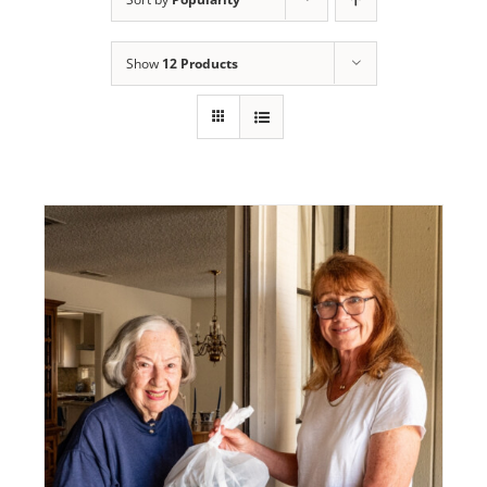
Programs
Show
12 Products
Events
News/Information
Resources
Donate
Volunteer
About Us
Contact Us
Cart