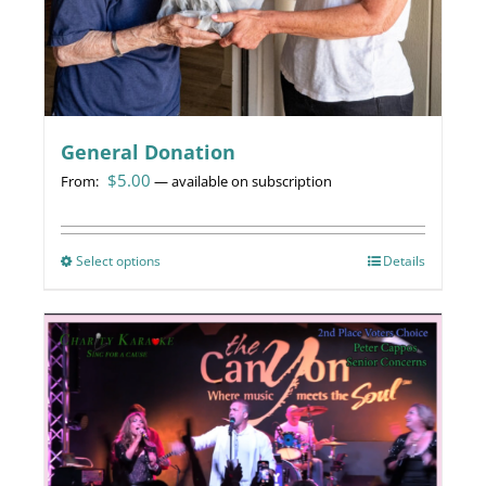
General Donation
$
5.00
From:
—
available on subscription
Select options
This
Details
product
has
multiple
variants.
The
options
may
be