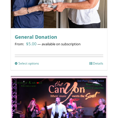
General Donation
$
5.00
From:
—
available on subscription
Select options
This
Details
product
has
multiple
variants.
The
options
may
be