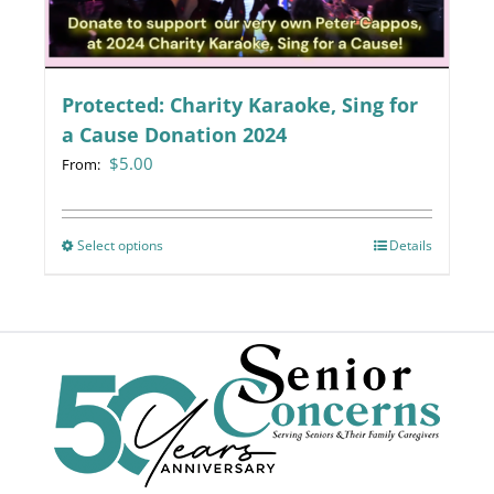
chosen
on
the
Protected: Charity Karaoke, Sing for
product
page
a Cause Donation 2024
$
5.00
From:
Select options
This
Details
product
has
multiple
variants.
The
options
may
be