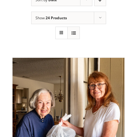
Programs
Show
24 Products
Events
News/Information
Resources
Donate
Volunteer
About Us
Contact Us
Cart