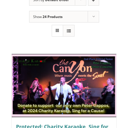
Programs
Show
24 Products
Events
News/Information
Resources
Donate
Volunteer
About Us
Contact Us
Cart
Protected: Charity Karaoke, Sing for