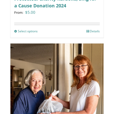
a Cause Donation 2024
$
5.00
From:
Select options
This
Details
product
has
multiple
variants.
The
options
may
be
chosen
on
the
product