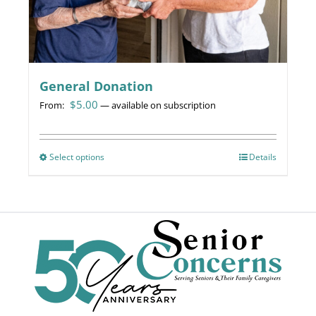
page
General Donation
$
5.00
From:
—
available on subscription
Select options
This
Details
product
has
multiple
variants.
The
options
may
be