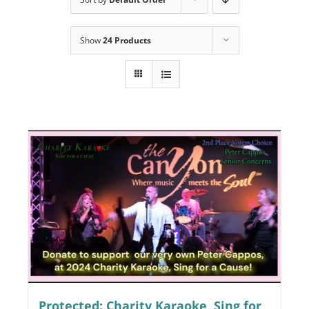
Programs
Show
24 Products
Events
News/Information
Resources
Donate
Volunteer
About Us
Contact Us
Cart
Protected: Charity Karaoke, Sing for