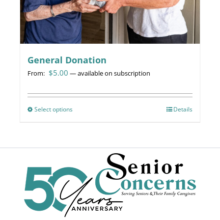
page
General Donation
$
5.00
From:
—
available on subscription
Select options
This
Details
product
has
multiple
variants.
The
options
may
be