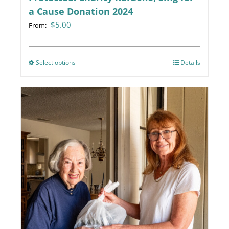
a Cause Donation 2024
$
5.00
From:
Select options
This
Details
product
has
multiple
variants.
The
options
may
be
chosen
on
the
product