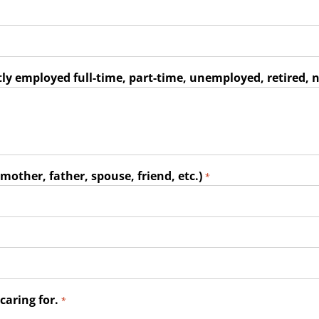
ly employed full-time, part-time, unemployed, retired, n
mother, father, spouse, friend, etc.)
*
caring for.
*