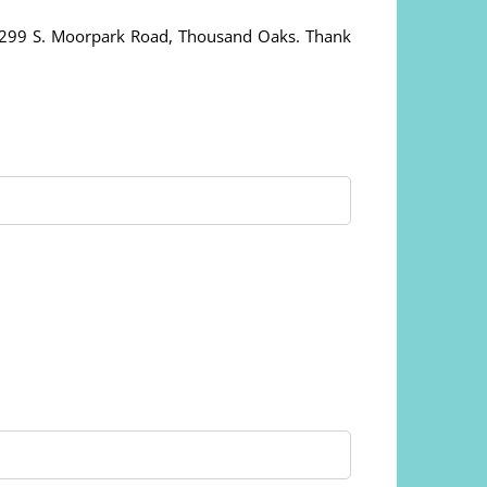
, 299 S. Moorpark Road, Thousand Oaks. Thank