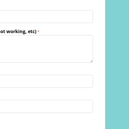
ot working, etc)
*