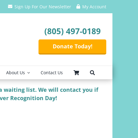
Sign Up For Our Newsletter
My Account
(805) 497-0189
Donate Today!
About Us
Contact Us
 waiting list. We will contact you if
iver Recognition Day!