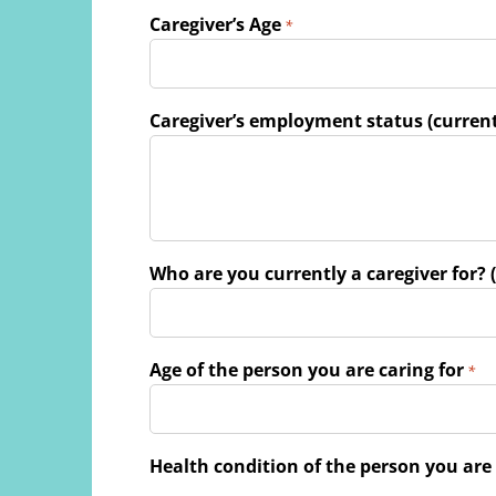
Caregiver’s Age
*
Caregiver’s employment status (current
Who are you currently a caregiver for? (
Age of the person you are caring for
*
Health condition of the person you are 