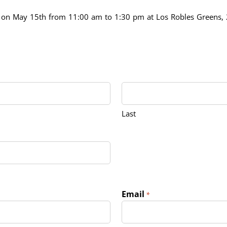
ld on May 15th from 11:00 am to 1:30 pm at Los Robles Greens
Last
Email
*