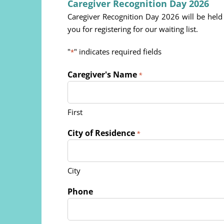
Caregiver Recognition Day 2026
Caregiver Recognition Day 2026 will be he
you for registering for our waiting list.
"
" indicates required fields
*
Caregiver's Name
*
First
City of Residence
*
City
Phone