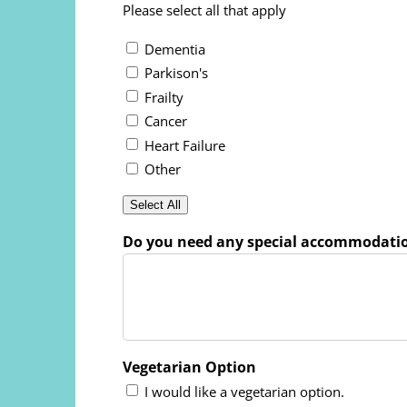
Please select all that apply
Dementia
Parkison's
Frailty
Cancer
Heart Failure
Other
Select All
Do you need any special accommodati
Vegetarian Option
I would like a vegetarian option.