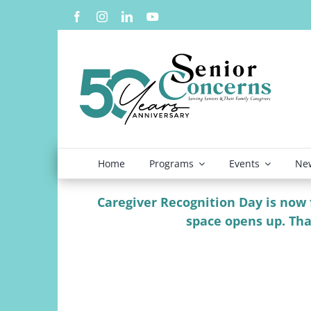
Skip
to
content
Home
Programs
Events
New
Caregiver Recognition Day is now fu
space opens up. Tha