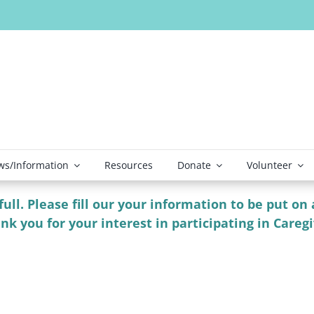
s/Information
Resources
Donate
Volunteer
ll. Please fill our your information to be put on a
nk you for your interest in participating in Careg