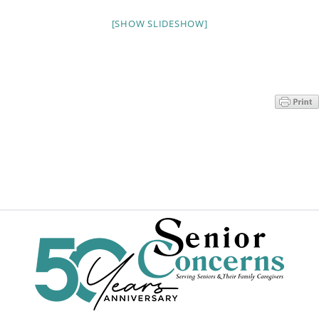
Programs
[SHOW SLIDESHOW]
Events
News/Information
Resources
Donate
Volunteer
About Us
Contact Us
Cart