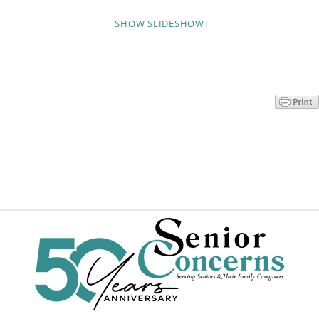
Programs
[SHOW SLIDESHOW]
Events
News/Information
Resources
Donate
Volunteer
About Us
Contact Us
Cart