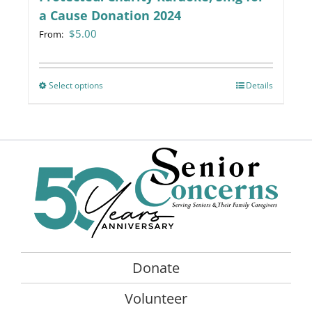
a Cause Donation 2024
$
5.00
From:
Select options
This
Details
product
has
multiple
variants.
The
options
may
be
chosen
on
Donate
the
product
Volunteer