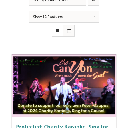
Programs
Show
12 Products
Events
News/Information
Resources
Donate
Volunteer
About Us
Contact Us
Cart
Protected: Charity Karaoke, Sing for