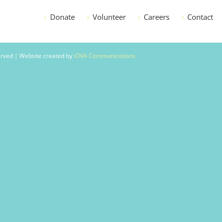
Donate
Volunteer
Careers
Contact
served | Website created by
iOVA Communications