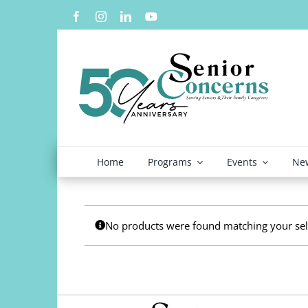
Skip
to
content
Home
Programs
Events
New
No products were found matching your sel