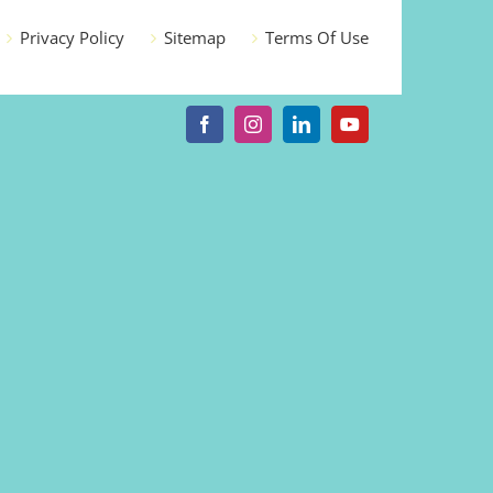
Privacy Policy
Sitemap
Terms Of Use
Facebook
Instagram
LinkedIn
YouTube