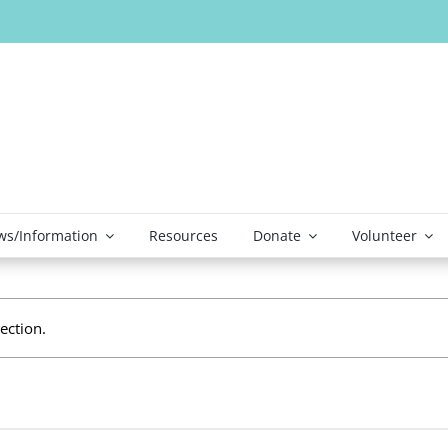
s/Information
Resources
Donate
Volunteer
ection.