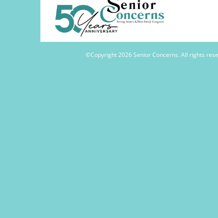
©Copyright
2026 Senior Concerns. All rights re