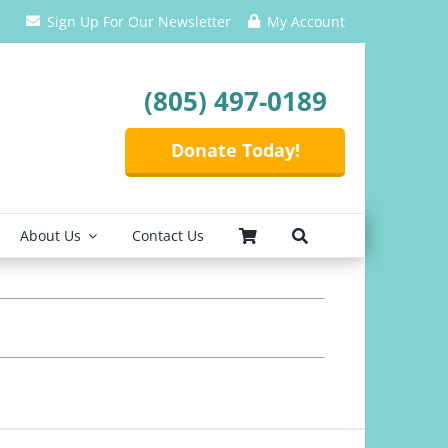
Sign Up For Our Newsletter
My Account
(805) 497-0189
Donate Today!
About Us
Contact Us