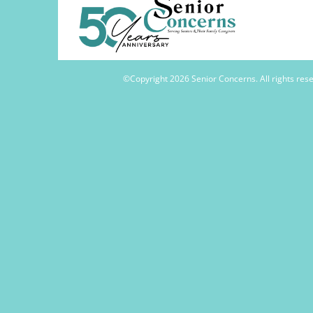
©Copyright
2026 Senior Concerns. All rights re