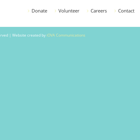
Donate
Volunteer
Careers
Contact
served | Website created by
iOVA Communications