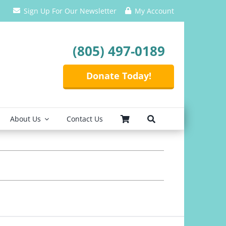
Sign Up For Our Newsletter
My Account
(805) 497-0189
Donate Today!
About Us
Contact Us