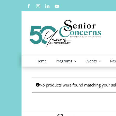
Skip
to
content
Home
Programs
Events
New
No products were found matching your sel