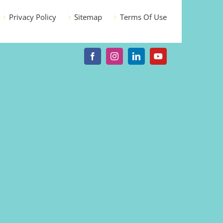
Privacy Policy
Sitemap
Terms Of Use
Facebook
Instagram
LinkedIn
YouTube