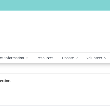
s/Information
Resources
Donate
Volunteer
ection.