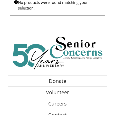
No products were found matching your
Programs
selection.
Events
News/Information
Resources
Donate
Volunteer
Donate
About Us
Volunteer
Contact Us
Careers
Cart
Contact