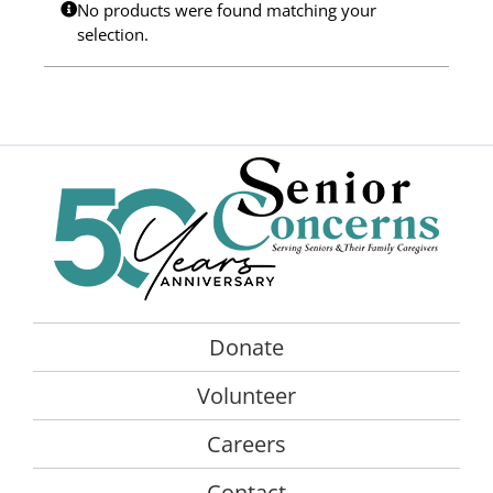
No products were found matching your
Programs
selection.
Events
News/Information
Resources
Donate
Volunteer
Donate
About Us
Volunteer
Contact Us
Careers
Cart
Contact