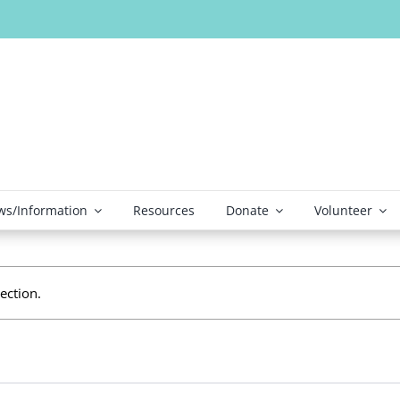
s/Information
Resources
Donate
Volunteer
ection.