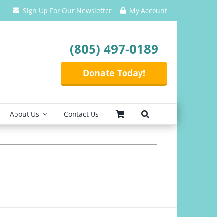
Sign Up For Our Newsletter
My Account
(805) 497-0189
Donate Today!
About Us
Contact Us