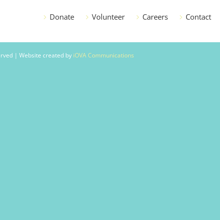
Donate
Volunteer
Careers
Contact
served | Website created by
iOVA Communications