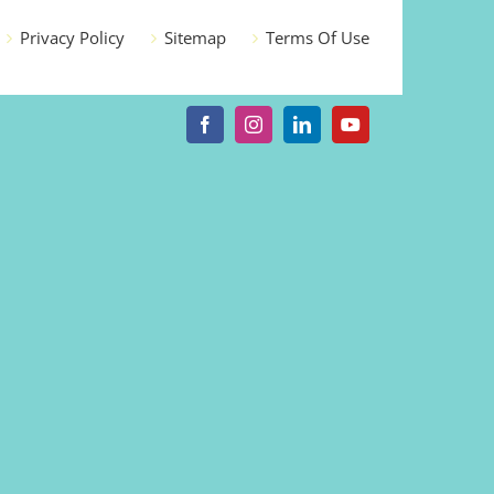
Privacy Policy
Sitemap
Terms Of Use
Facebook
Instagram
LinkedIn
YouTube