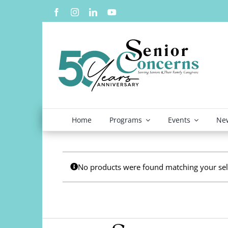
Skip
to
content
Home
Programs
Events
New
No products were found matching your sel