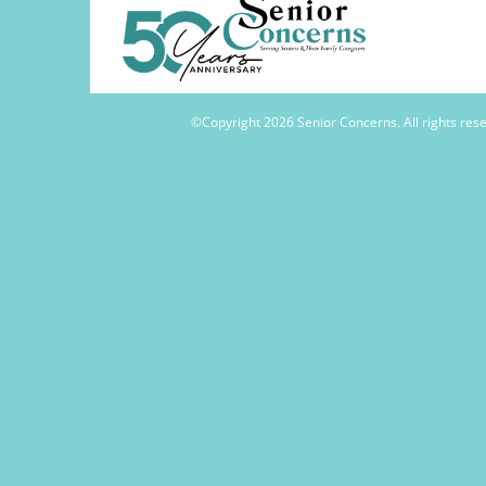
©Copyright
2026 Senior Concerns. All rights re