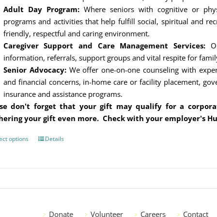
Adult Day Program:
Where seniors with cognitive or physi
programs and activities that help fulfill social, spiritual and r
friendly, respectful and caring environment.
Caregiver Support and Care Management Services:
Our
information, referrals, support groups and vital respite for famil
Senior Advocacy:
We offer one-on-one counseling with experts
and financial concerns, in-home care or facility placement, go
insurance and assistance programs.
se don't forget that your gift may qualify for a corpo
hering your gift even more. Check with your employer's H
ect options
This
Details
product
has
multiple
variants.
The
options
Donate
Volunteer
Careers
Contact