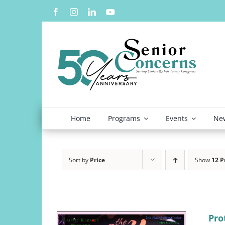
Skip
to
content
Home
Programs
Events
New
Sort by
Price
Show
12 P
Pro