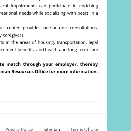
cal impairments can participate in enriching
ecreational needs while socializing with peers in a
 center provides one-on-one consultations,
y caregivers.
 in the areas of housing, transportation, legal
vernment benefits, and health and long-term care
rate match through your employer, thereby
uman Resources Office for more information.
Privacy Policy
Sitemap
Terms Of Use