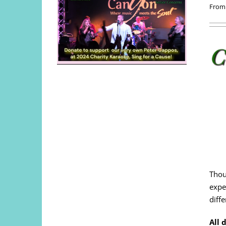
From
Thou
expe
diffe
All 