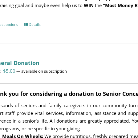
raising goal and maybe even help us to
WIN
the
"Most Money R
ect options
This
Details
product
has
multiple
variants.
eral Donation
The
$
5.00
options
:
—
available on subscription
may
be
nk you for considering a donation to Senior Conce
chosen
on
sands of seniors and family caregivers in our community tur
the
rt staff provide vital services, information, assistance and su
product
erence in a senior's life. All donations are greatly appreciated. 
page
programs, or be specific in your giving.
Meals On Wheels:
We provide nutritious, freshly prepared mea