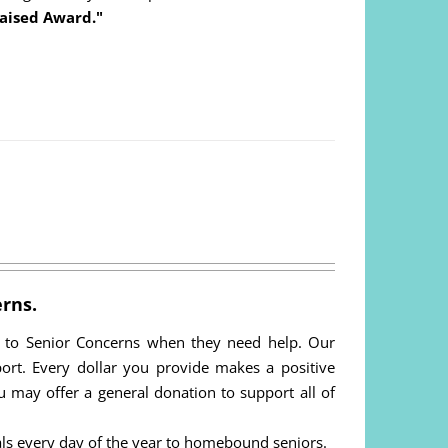
aised Award."
rns.
n to Senior Concerns when they need help. Our
pport. Every dollar you provide makes a positive
You may offer a general donation to support all of
ls every day of the year to homebound seniors.