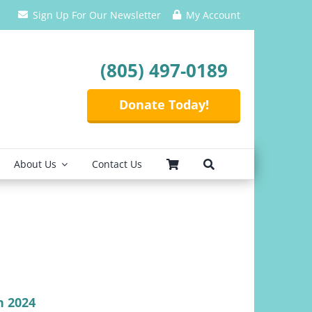
Sign Up For Our Newsletter
My Account
(805) 497-0189
Donate Today!
About Us
Contact Us
n 2024