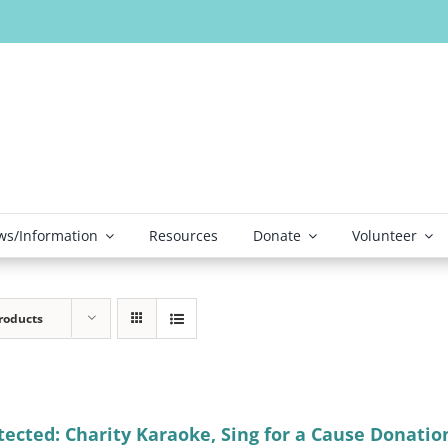
s/Information
Resources
Donate
Volunteer
roducts
tected: Charity Karaoke, Sing for a Cause Donatio