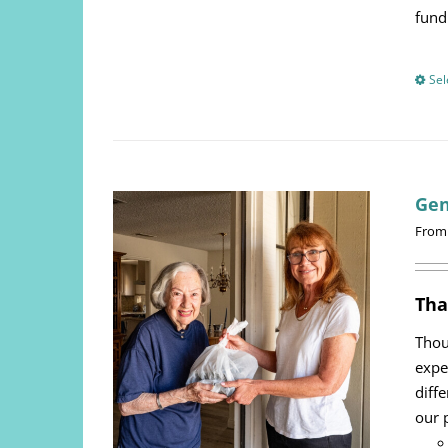
fund
Sel
Gen
From
Tha
Thou
expe
diff
our 