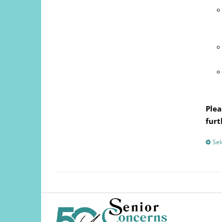
Plea
furt
Sel