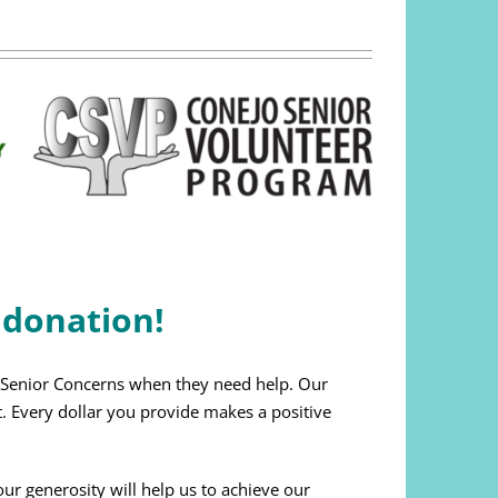
 donation!
o Senior Concerns when they need help. Our
t. Every dollar you provide makes a positive
our generosity will help us to achieve our