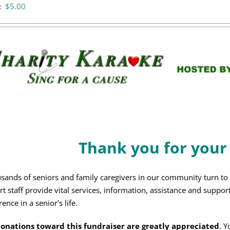
$
5.00
:
Thank you for your
sands of seniors and family caregivers in our community turn t
rt staff provide vital services, information, assistance and suppor
rence in a senior's life.
donations toward this fundraiser are greatly appreciated
. Y