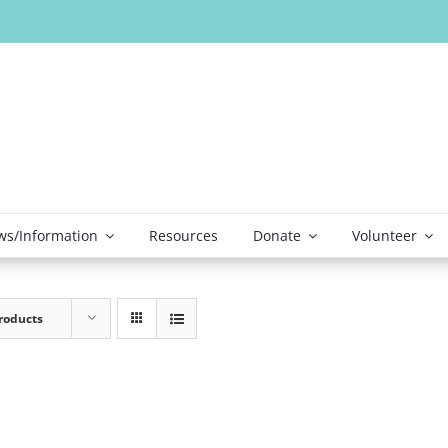
s/Information
Resources
Donate
Volunteer
roducts