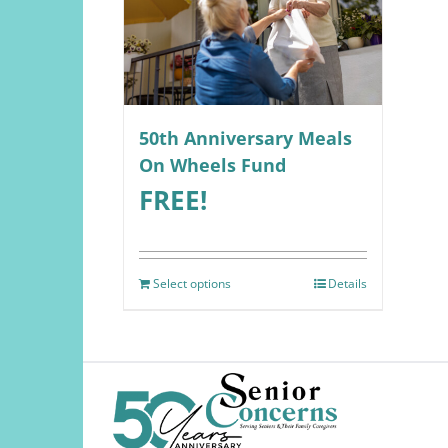
50th Anniversary Meals
On Wheels Fund
FREE!
Select options
Details