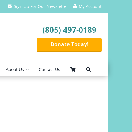
Sign Up For Our Newsletter
My Account
(805) 497-0189
Donate Today!
About Us
Contact Us