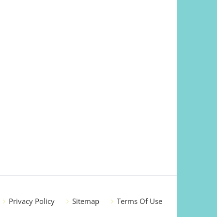
Privacy Policy
Sitemap
Terms Of Use