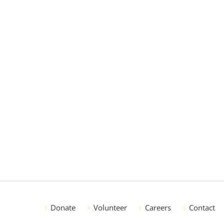
Donate
Volunteer
Careers
Contact