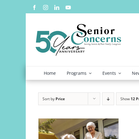
Skip
to
content
Home
Programs
Events
New
Sort by
Price
Show
12 P