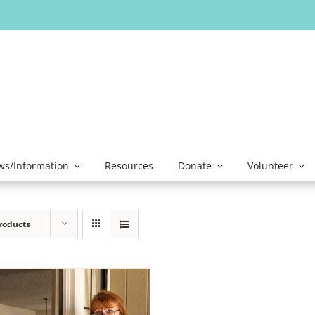
s/Information
Resources
Donate
Volunteer
roducts