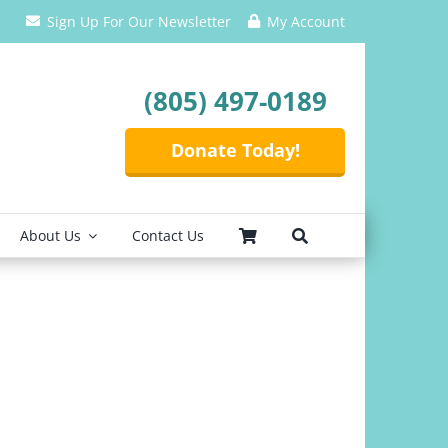
Sign Up For Our Newsletter
My Account
(805) 497-0189
Donate Today!
About Us
Contact Us