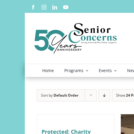
Skip
to
content
Home
Programs
Events
New
Sort by
Default Order
Show
24 P
Protected: Charity