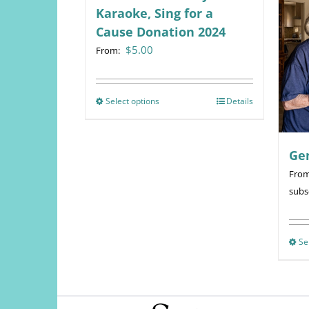
Karaoke, Sing for a
Cause Donation 2024
$
5.00
From:
Select options
This
Details
product
has
Ge
multiple
variants.
Fro
The
subs
options
may
be
Se
chosen
on
the