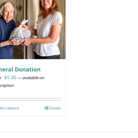
neral Donation
$
5.00
m:
—
available on
cription
lect options
This
Details
product
has
multiple