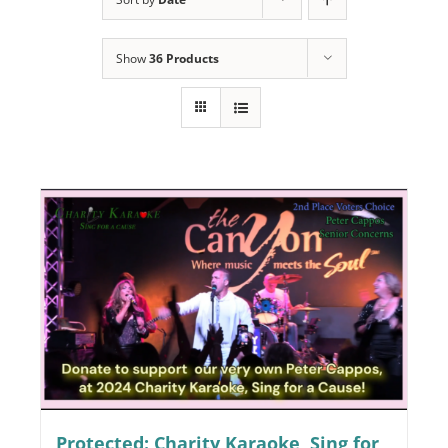
Programs
Show
36 Products
Events
News/Information
Resources
Donate
Volunteer
About Us
Contact Us
Cart
Protected: Charity Karaoke, Sing for