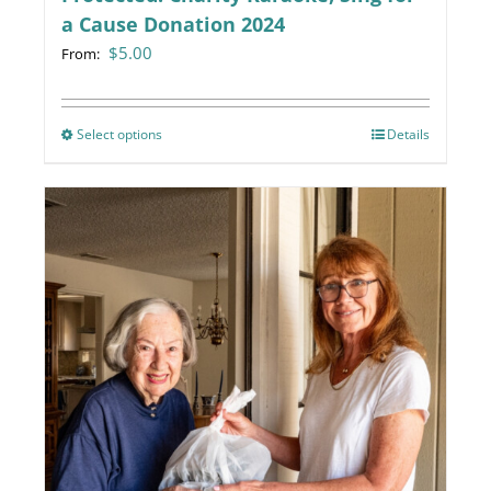
a Cause Donation 2024
$
5.00
From:
Select options
This
Details
product
has
multiple
variants.
The
options
may
be
chosen
on
the
product