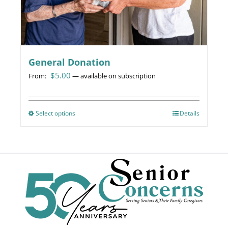
page
General Donation
$
5.00
From:
—
available on subscription
Select options
This
Details
product
has
multiple
variants.
The
options
may
be