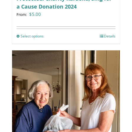
a Cause Donation 2024
$
5.00
From:
Select options
This
Details
product
has
multiple
variants.
The
options
may
be
chosen
on
the
product