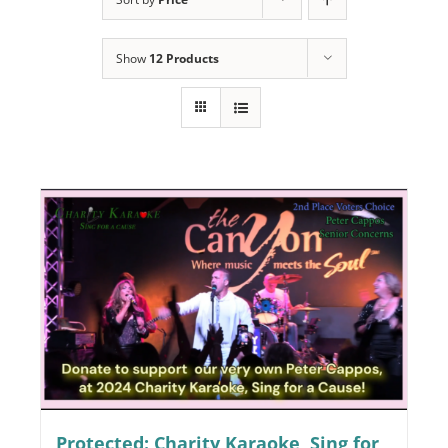
Programs
Show
12 Products
Events
News/Information
Resources
Donate
Volunteer
About Us
Contact Us
Cart
Protected: Charity Karaoke, Sing for