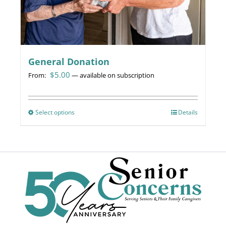
page
General Donation
$
5.00
From:
—
available on subscription
Select options
This
Details
product
has
multiple
variants.
The
options
may
be