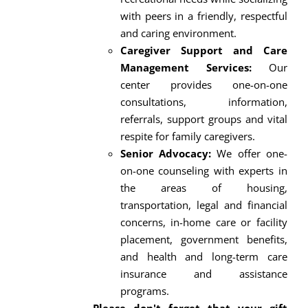
with peers in a friendly, respectful
and caring environment.
Caregiver Support and Care
Management Services:
Our
center provides one-on-one
consultations, information,
referrals, support groups and vital
respite for family caregivers.
Senior Advocacy:
We offer one-
on-one counseling with experts in
the areas of housing,
transportation, legal and financial
concerns, in-home care or facility
placement, government benefits,
and health and long-term care
insurance and assistance
programs.