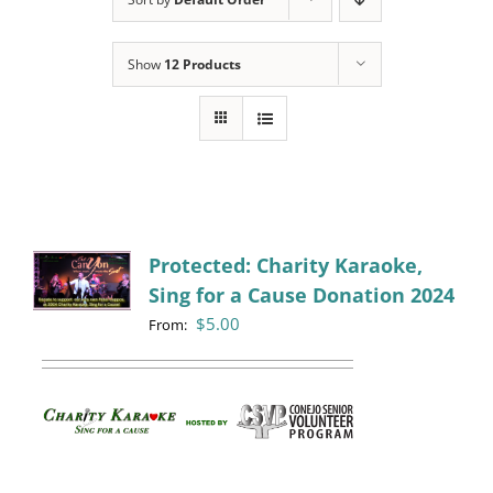
Programs
Show
12 Products
Events
News/Information
Resources
Donate
Protected: Charity Karaoke,
Sing for a Cause Donation 2024
Volunteer
$
5.00
From:
About Us
Contact Us
Cart