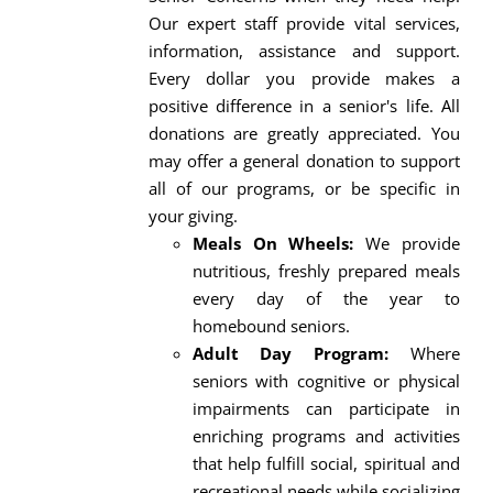
Our expert staff provide vital services,
information, assistance and support.
Every dollar you provide makes a
positive difference in a senior's life. All
donations are greatly appreciated. You
may offer a general donation to support
all of our programs, or be specific in
your giving.
Meals On Wheels:
We provide
nutritious, freshly prepared meals
every day of the year to
homebound seniors.
Adult Day Program:
Where
seniors with cognitive or physical
impairments can participate in
enriching programs and activities
that help fulfill social, spiritual and
recreational needs while socializing