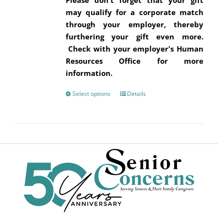
Please don't forget that your gift
may qualify for a corporate match
through your employer, thereby
furthering your gift even more.
Check with your employer's Human
Resources Office for more
information.
Select options
This
Details
product
has
multiple
variants.
The
options
may
be
chosen
on