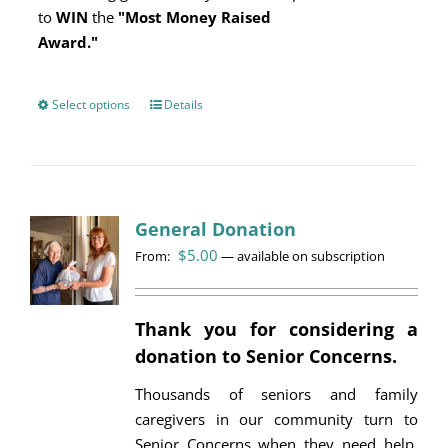
to
WIN
the
"Most Money Raised
Award."
Select options
This
Details
product
has
multiple
variants.
General Donation
The
$
5.00
options
From:
—
available on subscription
may
be
Thank you for considering a
chosen
donation to Senior Concerns.
on
the
Thousands of seniors and family
product
caregivers in our community turn to
page
Senior Concerns when they need help.