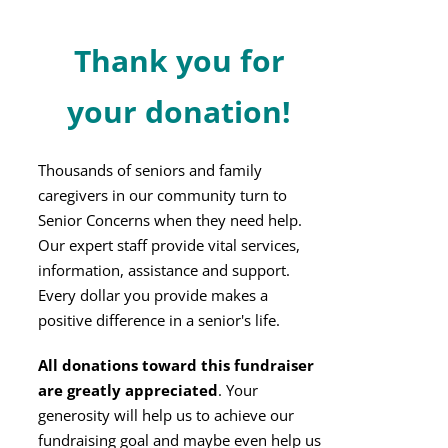
Thank you for
your donation!
Thousands of seniors and family
caregivers in our community turn to
Senior Concerns when they need help.
Our expert staff provide vital services,
information, assistance and support.
Every dollar you provide makes a
positive difference in a senior's life.
All donations toward this fundraiser
are greatly appreciated
. Your
generosity will help us to achieve our
fundraising goal and maybe even help us