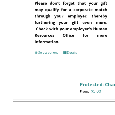
Please don't forget that your gift
may qualify for a corporate match
through your employer, thereby
furthering your gift even more.
Check with your employer's Human
Resources Office for more
information.
Select options
This
Details
product
has
multiple
variants.
Protected: Cha
The
$
5.00
options
From:
may
be
chosen