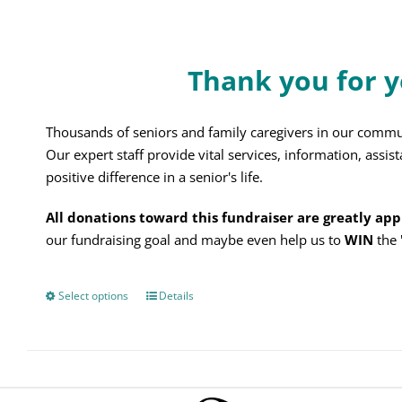
on
the
product
Thank you for y
page
Thousands of seniors and family caregivers in our commu
Our expert staff provide vital services, information, assi
positive difference in a senior's life.
All donations toward this fundraiser are greatly ap
our fundraising goal and maybe even help us to
WIN
the
Select options
This
Details
product
has
multiple
variants.