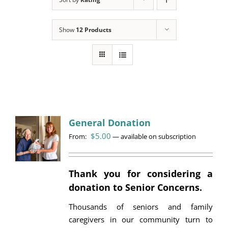
Programs
Show
12 Products
Events
News/Information
Resources
Donate
General Donation
$
5.00
From:
Volunteer
—
available on subscription
About Us
Thank you for considering a
donation to Senior Concerns.
Contact Us
Thousands of seniors and family
Cart
caregivers in our community turn to