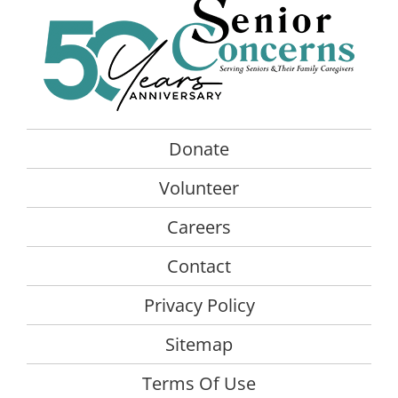
The
options
may
be
chosen
on
the
Donate
product
Volunteer
page
Careers
Contact
Privacy Policy
Sitemap
Terms Of Use