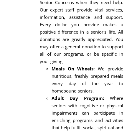
Senior Concerns when they need help.
Our expert staff provide vital services,
information, assistance and support.
Every dollar you provide makes a
positive difference in a senior's life. All
donations are greatly appreciated. You
may offer a general donation to support
all of our programs, or be specific in
your giving.
Meals On Wheels:
We provide
nutritious, freshly prepared meals
every day of the year to
homebound seniors.
Adult Day Program:
Where
seniors with cognitive or physical
impairments can participate in
enriching programs and activities
that help fulfill social, spiritual and