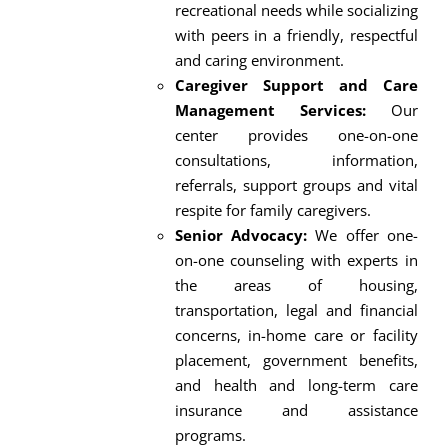
recreational needs while socializing
with peers in a friendly, respectful
and caring environment.
Caregiver Support and Care
Management Services:
Our
center provides one-on-one
consultations, information,
referrals, support groups and vital
respite for family caregivers.
Senior Advocacy:
We offer one-
on-one counseling with experts in
the areas of housing,
transportation, legal and financial
concerns, in-home care or facility
placement, government benefits,
and health and long-term care
insurance and assistance
programs.