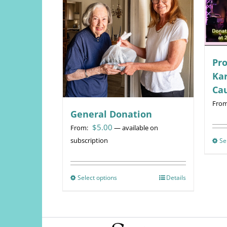
Pro
Kar
Ca
Fro
General Donation
$
5.00
From:
—
available on
subscription
Se
Select options
This
Details
product
has
multiple