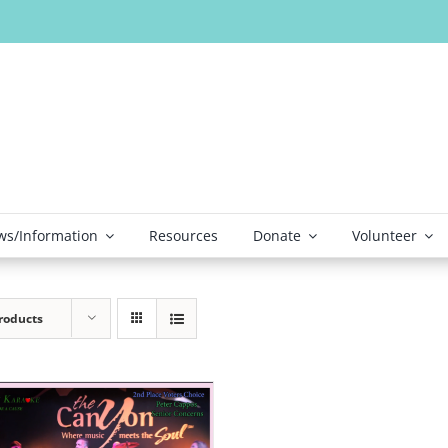
s/Information
Resources
Donate
Volunteer
roducts