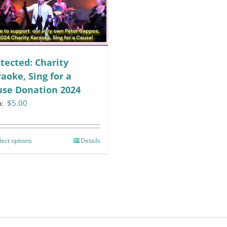
tected: Charity
aoke, Sing for a
use Donation 2024
$
5.00
m:
lect options
This
Details
product
has
multiple
variants.
The
options