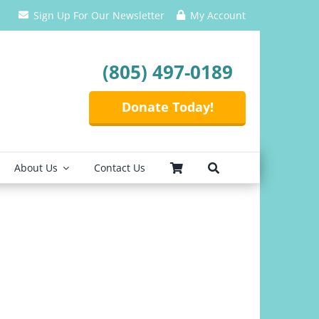
Sign Up For Our Newsletter
My Account
(805) 497-0189
Donate Today!
About Us
Contact Us