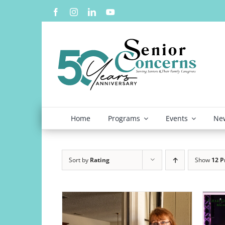
Skip
to
content
Home
Programs
Events
New
Sort by
Rating
Show
12 P