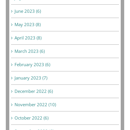
June 2023 (6)
May 2023 (8)
April 2023 (8)
March 2023 (6)
February 2023 (6)
January 2023 (7)
December 2022 (6)
November 2022 (10)
October 2022 (6)