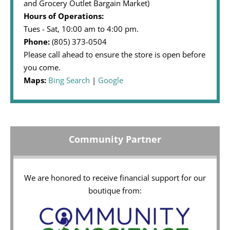
and Grocery Outlet Bargain Market)
Hours of Operations:
Tues - Sat, 10:00 am to 4:00 pm.
Phone:
(805) 373-0504
Please call ahead to ensure the store is open before
you come.
Maps:
Bing Search
|
Google
Community Partner
We are honored to receive financial support for our
boutique from: