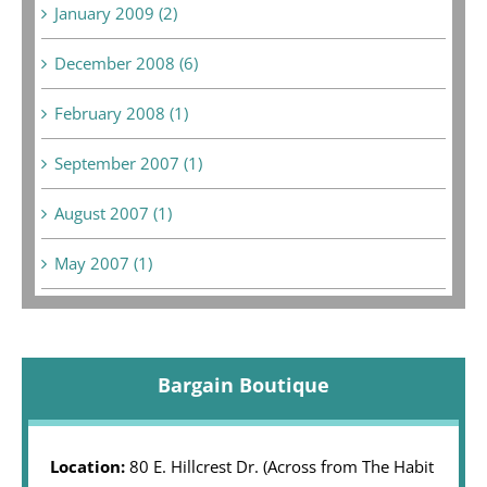
January 2009 (2)
December 2008 (6)
February 2008 (1)
September 2007 (1)
August 2007 (1)
May 2007 (1)
Bargain Boutique
Location:
80 E. Hillcrest Dr. (Across from The Habit