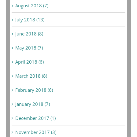
August 2018 (7)
July 2018 (13)
June 2018 (8)
May 2018 (7)
April 2018 (6)
March 2018 (8)
February 2018 (6)
January 2018 (7)
December 2017 (1)
November 2017 (3)