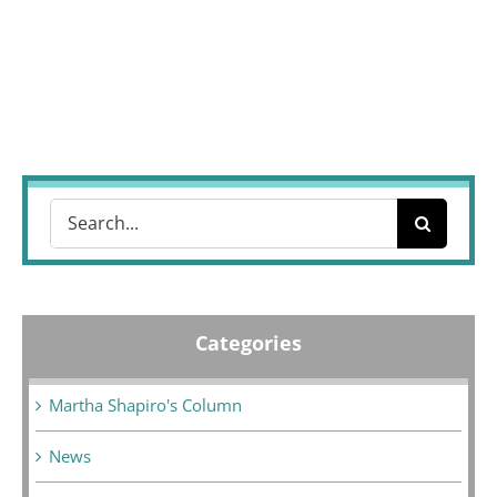
Search
for:
Categories
Martha Shapiro's Column
News