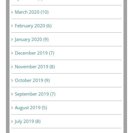
March 2020 (10)
February 2020 (6)
January 2020 (9)
December 2019 (7)
November 2019 (8)
October 2019 (9)
September 2019 (7)
August 2019 (5)
July 2019 (8)