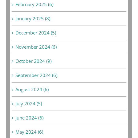
February 2025 (6)
January 2025 (8)
December 2024 (5)
November 2024 (6)
October 2024 (9)
September 2024 (6)
August 2024 (6)
July 2024 (5)
June 2024 (6)
May 2024 (6)