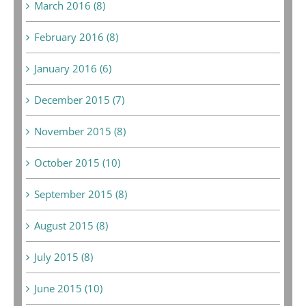
March 2016 (8)
February 2016 (8)
January 2016 (6)
December 2015 (7)
November 2015 (8)
October 2015 (10)
September 2015 (8)
August 2015 (8)
July 2015 (8)
June 2015 (10)