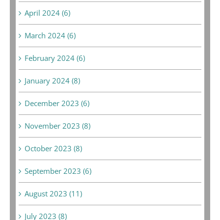
April 2024 (6)
March 2024 (6)
February 2024 (6)
January 2024 (8)
December 2023 (6)
November 2023 (8)
October 2023 (8)
September 2023 (6)
August 2023 (11)
July 2023 (8)