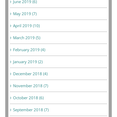
June 2019 (6)
May 2019 (7)
April 2019 (10)
March 2019 (5)
February 2019 (4)
January 2019 (2)
December 2018 (4)
November 2018 (7)
October 2018 (6)
September 2018 (7)