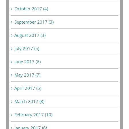
October 2017 (4)
September 2017 (3)
August 2017 (3)
July 2017 (5)
June 2017 (6)
May 2017 (7)
April 2017 (5)
March 2017 (8)
February 2017 (10)
January 2017 (6)