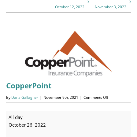
Programs
October 12, 2022
November 3, 2022
Events
View
News/Information
Larger
Image
Resources
Donate
Volunteer
CopperPoint
on
By
Dana Gallagher
|
November 9th, 2021
|
Comments Off
About Us
CopperPoint
Contact Us
CopperPoint
All day
October 26, 2022
Cart