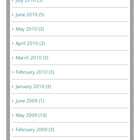
June 2010 (5)
May 2010 (3)
April 2010 (3)
March 2010 (3)
February 2010 (3)
January 2010 (3)
June 2009 (1)
May 2009 (10)
February 2009 (3)