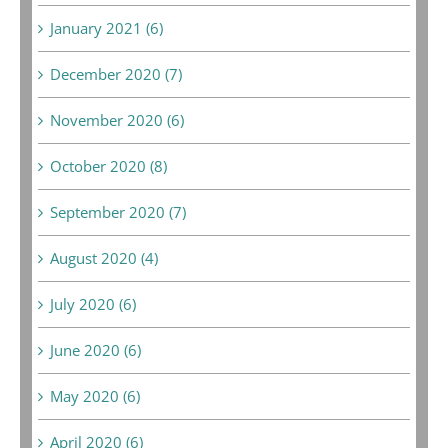
January 2021 (6)
December 2020 (7)
November 2020 (6)
October 2020 (8)
September 2020 (7)
August 2020 (4)
July 2020 (6)
June 2020 (6)
May 2020 (6)
April 2020 (6)