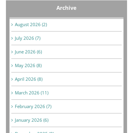
Archive
August 2026 (2)
July 2026 (7)
June 2026 (6)
May 2026 (8)
April 2026 (8)
March 2026 (11)
February 2026 (7)
January 2026 (6)