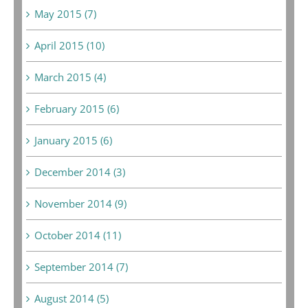
May 2015 (7)
April 2015 (10)
March 2015 (4)
February 2015 (6)
January 2015 (6)
December 2014 (3)
November 2014 (9)
October 2014 (11)
September 2014 (7)
August 2014 (5)