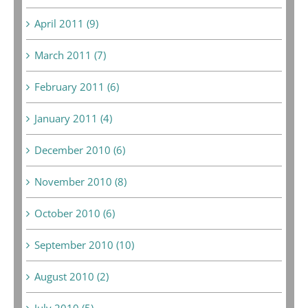
April 2011 (9)
March 2011 (7)
February 2011 (6)
January 2011 (4)
December 2010 (6)
November 2010 (8)
October 2010 (6)
September 2010 (10)
August 2010 (2)
July 2010 (5)