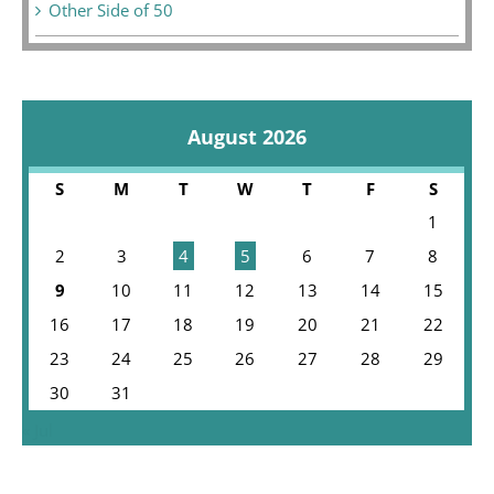
Other Side of 50
August 2026
S
M
T
W
T
F
S
1
2
3
4
5
6
7
8
9
10
11
12
13
14
15
16
17
18
19
20
21
22
23
24
25
26
27
28
29
30
31
« Jul