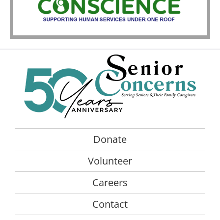
Donate
Volunteer
Careers
Contact