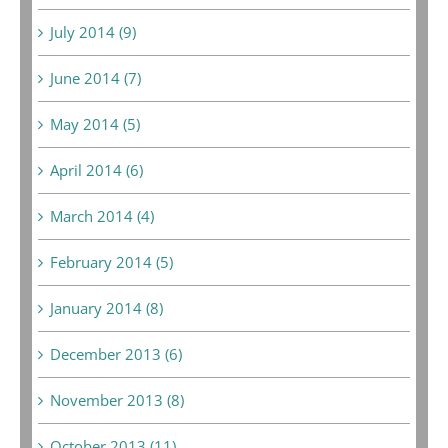
July 2014 (9)
June 2014 (7)
May 2014 (5)
April 2014 (6)
March 2014 (4)
February 2014 (5)
January 2014 (8)
December 2013 (6)
November 2013 (8)
October 2013 (11)