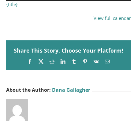
{title}
View full calendar
Share This Story, Choose Your Platform!
Facebook
X
Reddit
LinkedIn
Tumblr
Pinterest
Vk
Email
About the Author:
Dana Gallagher