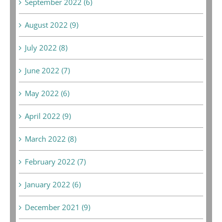
September 2022 (6)
August 2022 (9)
July 2022 (8)
June 2022 (7)
May 2022 (6)
April 2022 (9)
March 2022 (8)
February 2022 (7)
January 2022 (6)
December 2021 (9)