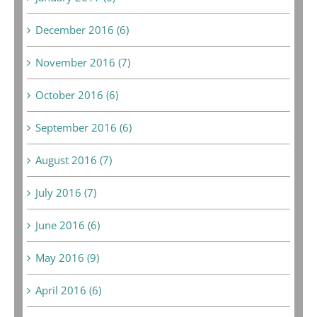
December 2016 (6)
November 2016 (7)
October 2016 (6)
September 2016 (6)
August 2016 (7)
July 2016 (7)
June 2016 (6)
May 2016 (9)
April 2016 (6)