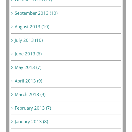
September 2013 (10)
August 2013 (10)
July 2013 (10)
June 2013 (6)
May 2013 (7)
April 2013 (9)
March 2013 (9)
February 2013 (7)
January 2013 (8)