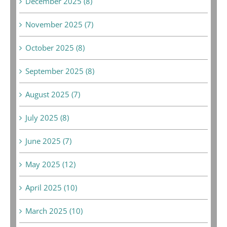
December 2025 (8)
November 2025 (7)
October 2025 (8)
September 2025 (8)
August 2025 (7)
July 2025 (8)
June 2025 (7)
May 2025 (12)
April 2025 (10)
March 2025 (10)