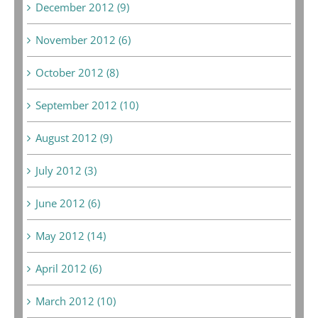
December 2012 (9)
November 2012 (6)
October 2012 (8)
September 2012 (10)
August 2012 (9)
July 2012 (3)
June 2012 (6)
May 2012 (14)
April 2012 (6)
March 2012 (10)