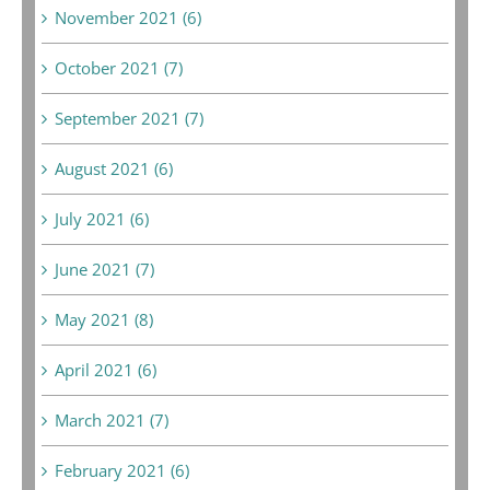
November 2021 (6)
October 2021 (7)
September 2021 (7)
August 2021 (6)
July 2021 (6)
June 2021 (7)
May 2021 (8)
April 2021 (6)
March 2021 (7)
February 2021 (6)