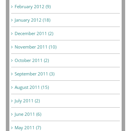
February 2012 (9)
January 2012 (18)
December 2011 (2)
November 2011 (10)
October 2011 (2)
September 2011 (3)
August 2011 (15)
July 2011 (2)
June 2011 (6)
May 2011 (7)