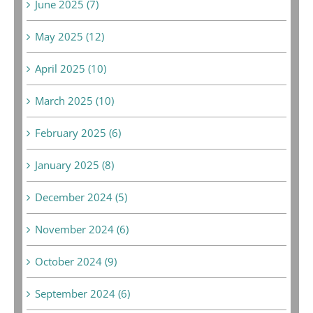
June 2025 (7)
May 2025 (12)
April 2025 (10)
March 2025 (10)
February 2025 (6)
January 2025 (8)
December 2024 (5)
November 2024 (6)
October 2024 (9)
September 2024 (6)