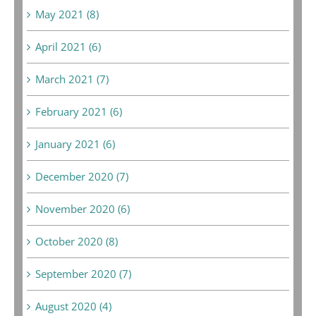
May 2021 (8)
April 2021 (6)
March 2021 (7)
February 2021 (6)
January 2021 (6)
December 2020 (7)
November 2020 (6)
October 2020 (8)
September 2020 (7)
August 2020 (4)