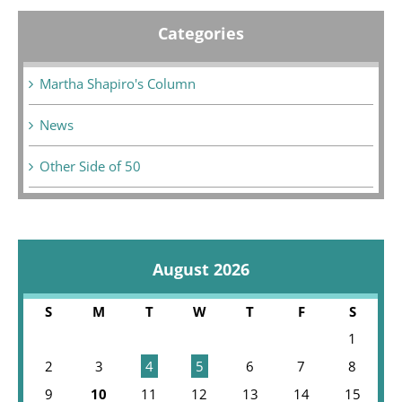
Categories
Martha Shapiro's Column
News
Other Side of 50
August 2026
S
M
T
W
T
F
S
1
2
3
4
5
6
7
8
9
10
11
12
13
14
15