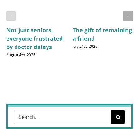
Not just seniors,
The gift of remaining
everyone frustrated
a friend
by doctor delays
July 21st, 2026
August 4th, 2026
Search
for: