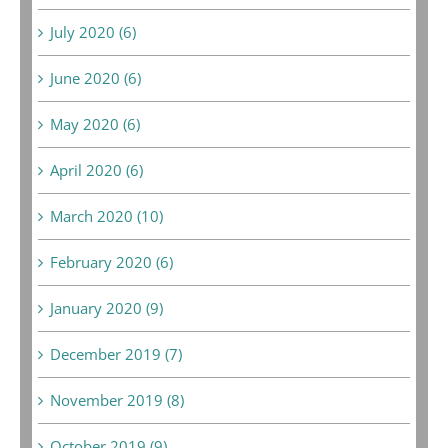
July 2020 (6)
June 2020 (6)
May 2020 (6)
April 2020 (6)
March 2020 (10)
February 2020 (6)
January 2020 (9)
December 2019 (7)
November 2019 (8)
October 2019 (9)