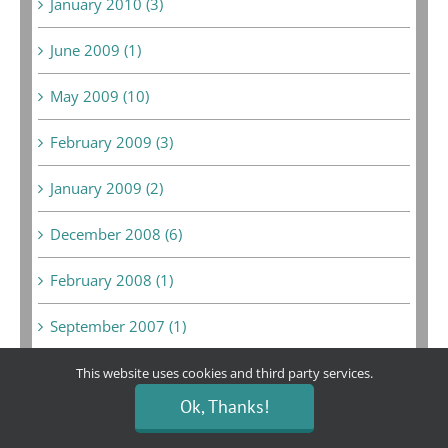
January 2010 (3)
June 2009 (1)
May 2009 (10)
February 2009 (3)
January 2009 (2)
December 2008 (6)
February 2008 (1)
September 2007 (1)
August 2007 (1)
This website uses cookies and third party services.
Ok, Thanks!
May 2007 (1)