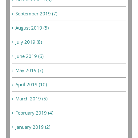
September 2019 (7)
August 2019 (5)
July 2019 (8)
June 2019 (6)
May 2019 (7)
April 2019 (10)
March 2019 (5)
February 2019 (4)
January 2019 (2)