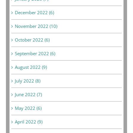
December 2022 (6)
November 2022 (10)
October 2022 (6)
September 2022 (6)
August 2022 (9)
July 2022 (8)
June 2022 (7)
May 2022 (6)
April 2022 (9)