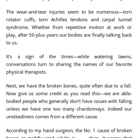
The wear-and-tear injuries seem to be numerous—torn
rotator cuffs, torn Achilles tendons and carpal tunnel
syndrome. Whether from repetitive motion at work or
play, after 50-plus years our bodies are finally talking back
to us.
It’s a sign of the times—while watering lawns,
conversations turn to sharing the names of our favorite
physical therapists.
Next, we have the broken bones, quite often due to a fall.
Now give us some credit as you read this—we are able-
bodied people who generally don’t have issues with falling
unless we have one too many chardonnays. Indeed our
unsteadiness comes from a different cause.
According to my hand surgeon, the No. 1 cause of broken