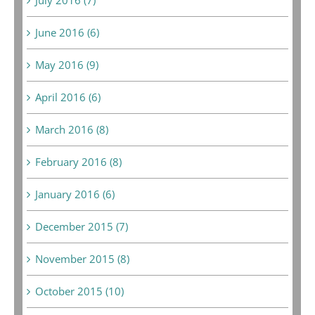
June 2016 (6)
May 2016 (9)
April 2016 (6)
March 2016 (8)
February 2016 (8)
January 2016 (6)
December 2015 (7)
November 2015 (8)
October 2015 (10)