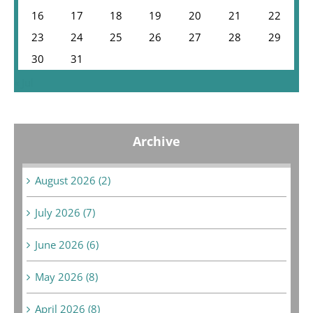
16
17
18
19
20
21
22
23
24
25
26
27
28
29
30
31
« Jul
Archive
August 2026 (2)
July 2026 (7)
June 2026 (6)
May 2026 (8)
April 2026 (8)