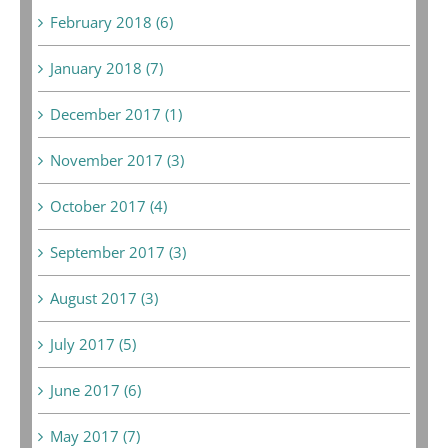
February 2018 (6)
January 2018 (7)
December 2017 (1)
November 2017 (3)
October 2017 (4)
September 2017 (3)
August 2017 (3)
July 2017 (5)
June 2017 (6)
May 2017 (7)