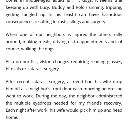
bones in middle-aged adults is . . . dogs. It seems that
keeping up with Lucy, Buddy and Rolo (running, tripping,
getting tangled up in his leash) can have hazardous
consequences resulting in casts, slings and surgery.
When one of our neighbors is injured the others rally
around, making meals, driving us to appointments and, of
course, walking the dogs.
Also on our list, vision changes requiring reading glasses,
bifocals or cataract surgery.
After recent cataract surgery, a friend had his wife drop
him off at a neighbor’s front door each morning before she
went to work. During the day, the neighbor administered
the multiple eyedrops needed for my friend’s recovery.
Each night after work, his wife would pick him up and head
home.