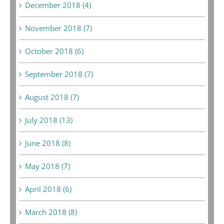
December 2018 (4)
November 2018 (7)
October 2018 (6)
September 2018 (7)
August 2018 (7)
July 2018 (13)
June 2018 (8)
May 2018 (7)
April 2018 (6)
March 2018 (8)