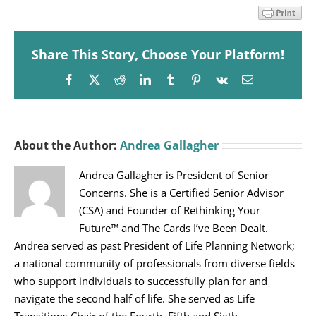
Share This Story, Choose Your Platform!
Facebook
X
Reddit
LinkedIn
Tumblr
Pinterest
Vk
Email
About the Author:
Andrea Gallagher
Andrea Gallagher is President of Senior
Concerns. She is a Certified Senior Advisor
(CSA) and Founder of Rethinking Your
Future™ and The Cards I’ve Been Dealt.
Andrea served as past President of Life Planning Network;
a national community of professionals from diverse fields
who support individuals to successfully plan for and
navigate the second half of life. She served as Life
Transitions Chair of the Fourth, Fifth and Sixth