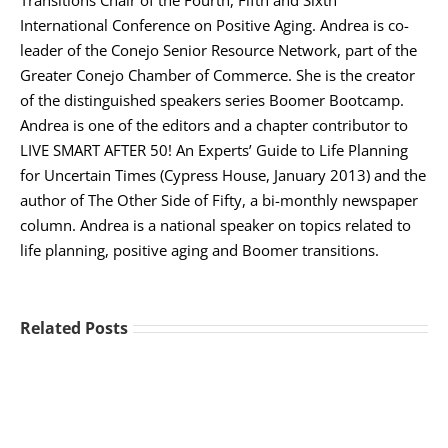
International Conference on Positive Aging. Andrea is co-
leader of the Conejo Senior Resource Network, part of the
Greater Conejo Chamber of Commerce. She is the creator
of the distinguished speakers series Boomer Bootcamp.
Andrea is one of the editors and a chapter contributor to
LIVE SMART AFTER 50! An Experts’ Guide to Life Planning
for Uncertain Times (Cypress House, January 2013) and the
author of The Other Side of Fifty, a bi-monthly newspaper
column. Andrea is a national speaker on topics related to
life planning, positive aging and Boomer transitions.
Related Posts