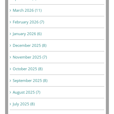
March 2026 (11)
February 2026 (7)
January 2026 (6)
December 2025 (8)
November 2025 (7)
October 2025 (8)
September 2025 (8)
August 2025 (7)
July 2025 (8)