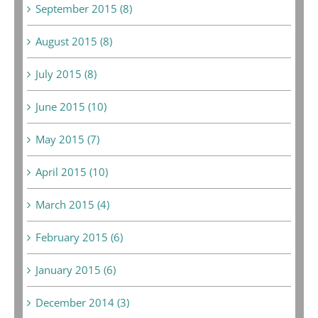
September 2015 (8)
August 2015 (8)
July 2015 (8)
June 2015 (10)
May 2015 (7)
April 2015 (10)
March 2015 (4)
February 2015 (6)
January 2015 (6)
December 2014 (3)