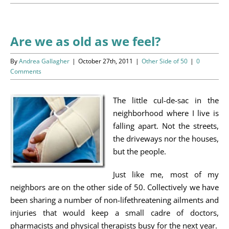
Programs
Events
Are we as old as we feel?
News/Information
By
Andrea Gallagher
|
October 27th, 2011
|
Other Side of 50
|
0
Comments
Resources
The little cul-de-sac in the
Donate
neighborhood where I live is
falling apart. Not the streets,
Volunteer
the driveways nor the houses,
but the people.
About Us
Just like me, most of my
neighbors are on the other side of 50. Collectively we have
Contact Us
been sharing a number of non-lifethreatening ailments and
injuries that would keep a small cadre of doctors,
Cart
pharmacists and physical therapists busy for the next year.