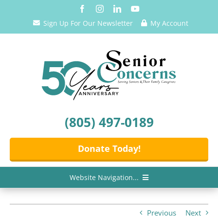
Skip
to
Sign Up For Our Newsletter
My Account
content
(805) 497-0189
Donate Today!
Website Navigation...
Home
Previous
Next