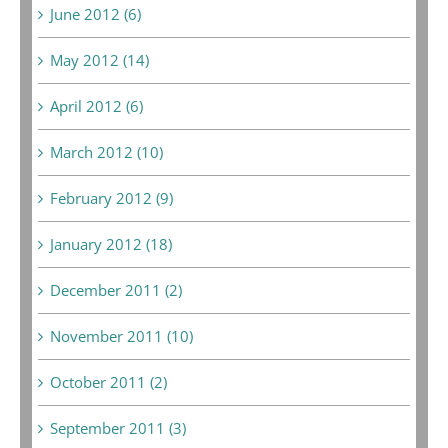
June 2012 (6)
May 2012 (14)
April 2012 (6)
March 2012 (10)
February 2012 (9)
January 2012 (18)
December 2011 (2)
November 2011 (10)
October 2011 (2)
September 2011 (3)