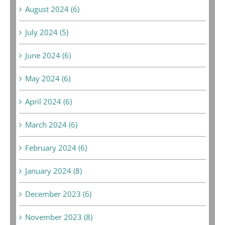
August 2024 (6)
July 2024 (5)
June 2024 (6)
May 2024 (6)
April 2024 (6)
March 2024 (6)
February 2024 (6)
January 2024 (8)
December 2023 (6)
November 2023 (8)