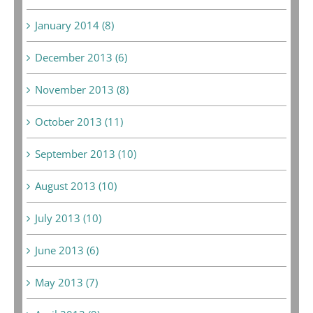
January 2014 (8)
December 2013 (6)
November 2013 (8)
October 2013 (11)
September 2013 (10)
August 2013 (10)
July 2013 (10)
June 2013 (6)
May 2013 (7)