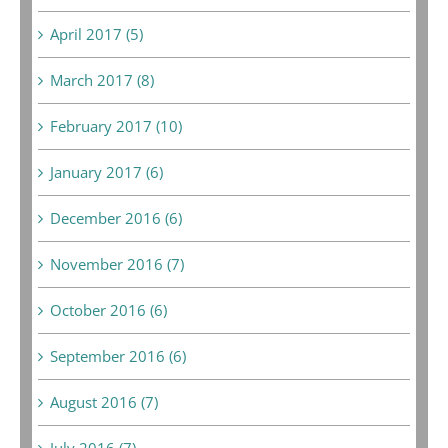
April 2017 (5)
March 2017 (8)
February 2017 (10)
January 2017 (6)
December 2016 (6)
November 2016 (7)
October 2016 (6)
September 2016 (6)
August 2016 (7)
July 2016 (7)