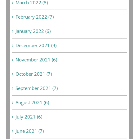
March 2022 (8)
February 2022 (7)
January 2022 (6)
December 2021 (9)
November 2021 (6)
October 2021 (7)
September 2021 (7)
August 2021 (6)
July 2021 (6)
June 2021 (7)