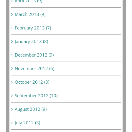
April 2013 (9)
March 2013 (9)
February 2013 (7)
January 2013 (8)
December 2012 (9)
November 2012 (6)
October 2012 (8)
September 2012 (10)
August 2012 (9)
July 2012 (3)