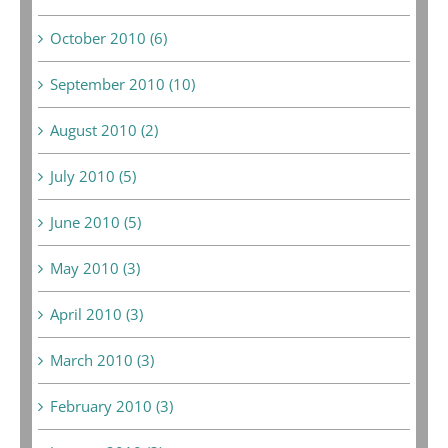
October 2010 (6)
September 2010 (10)
August 2010 (2)
July 2010 (5)
June 2010 (5)
May 2010 (3)
April 2010 (3)
March 2010 (3)
February 2010 (3)