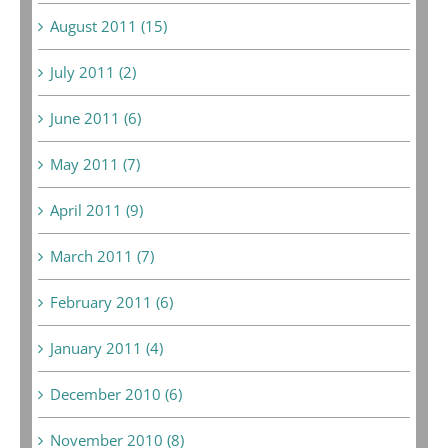
August 2011 (15)
July 2011 (2)
June 2011 (6)
May 2011 (7)
April 2011 (9)
March 2011 (7)
February 2011 (6)
January 2011 (4)
December 2010 (6)
November 2010 (8)