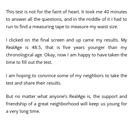
This test is not for the faint of heart. It took me 40 minutes
to answer all the questions, and in the middle of it I had to
run to find a measuring tape to measure my waist size.
I clicked on the final screen and up came my results. My
RealAge is 48.5, that is five years younger than my
chronological age. Okay, now I am happy to have taken the
time to fill out the test.
I am hoping to convince some of my neighbors to take the
test and share their results.
But no matter what anyone’s RealAge is, the support and
friendship of a great neighborhood will keep us young for
a very long time.