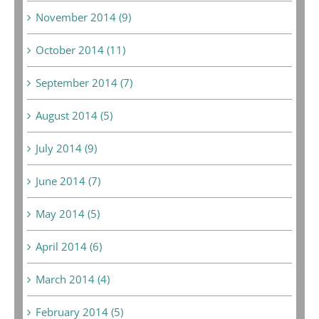
November 2014 (9)
October 2014 (11)
September 2014 (7)
August 2014 (5)
July 2014 (9)
June 2014 (7)
May 2014 (5)
April 2014 (6)
March 2014 (4)
February 2014 (5)