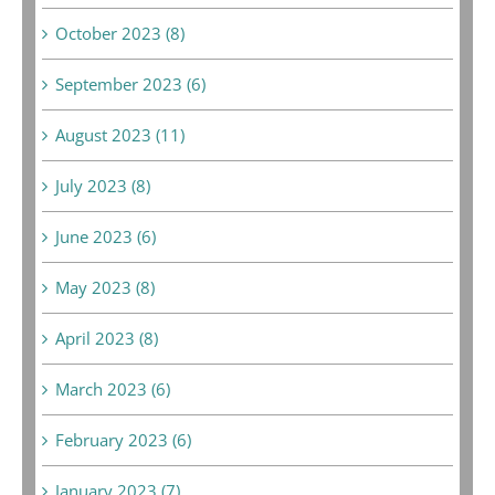
October 2023 (8)
September 2023 (6)
August 2023 (11)
July 2023 (8)
June 2023 (6)
May 2023 (8)
April 2023 (8)
March 2023 (6)
February 2023 (6)
January 2023 (7)