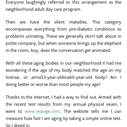
Everyone laughingly referred to this arrangement as the
neighborhood adult day care program.
Then we have the silent maladies. This category
encompasses everything from pre-diabetic conditions to
problems urinating. These we generally don’t talk about in
polite company, but when someone brings up the elephant
in the room, boy, does the conversation get animated.
With all these aging bodies in our neighborhood it had me
wondering if the age of my body matched the age on my
license, or amIa53-year-oldina60-year-old body? Am I
doing better or worse than most people my age?
Thanks to the Internet, I had a way to find out. Armed with
the recent test results from my annual physical exam, I
went to
www.realage.com
. The website tells me I can
measure how fast I am aging by taking a simple online test.
So I dived in.