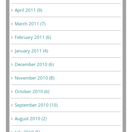
April 2011 (9)
March 2011 (7)
February 2011 (6)
January 2011 (4)
December 2010 (6)
November 2010 (8)
October 2010 (6)
September 2010 (10)
August 2010 (2)
July 2010 (5)