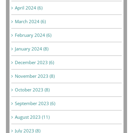
April 2024 (6)
March 2024 (6)
February 2024 (6)
January 2024 (8)
December 2023 (6)
November 2023 (8)
October 2023 (8)
September 2023 (6)
August 2023 (11)
July 2023 (8)