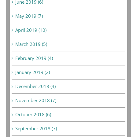
June 2019 (6)
May 2019 (7)
April 2019 (10)
March 2019 (5)
February 2019 (4)
January 2019 (2)
December 2018 (4)
November 2018 (7)
October 2018 (6)
September 2018 (7)