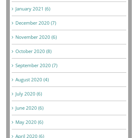
January 2021 (6)
December 2020 (7)
November 2020 (6)
October 2020 (8)
September 2020 (7)
August 2020 (4)
July 2020 (6)
June 2020 (6)
May 2020 (6)
April 2020 (6)