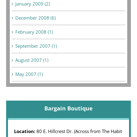
January 2009 (2)
December 2008 (6)
February 2008 (1)
September 2007 (1)
August 2007 (1)
May 2007 (1)
Bargain Boutique
Location:
80 E. Hillcrest Dr. (Across from The Habit