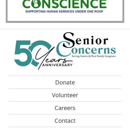
Donate
Volunteer
Careers
Contact