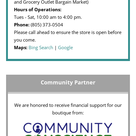
and Grocery Outlet Bargain Market)
Hours of Operations:
Tues - Sat, 10:00 am to 4:00 pm.
Phone:
(805) 373-0504
Please call ahead to ensure the store is open before
you come.
Maps:
Bing Search
|
Google
Community Partner
We are honored to receive financial support for our
boutique from: