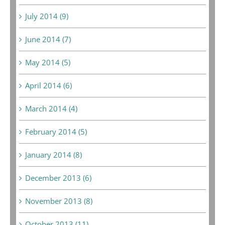
July 2014 (9)
June 2014 (7)
May 2014 (5)
April 2014 (6)
March 2014 (4)
February 2014 (5)
January 2014 (8)
December 2013 (6)
November 2013 (8)
October 2013 (11)