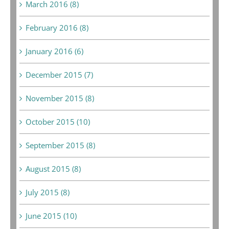
March 2016 (8)
February 2016 (8)
January 2016 (6)
December 2015 (7)
November 2015 (8)
October 2015 (10)
September 2015 (8)
August 2015 (8)
July 2015 (8)
June 2015 (10)