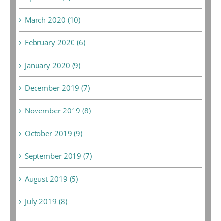
March 2020 (10)
February 2020 (6)
January 2020 (9)
December 2019 (7)
November 2019 (8)
October 2019 (9)
September 2019 (7)
August 2019 (5)
July 2019 (8)