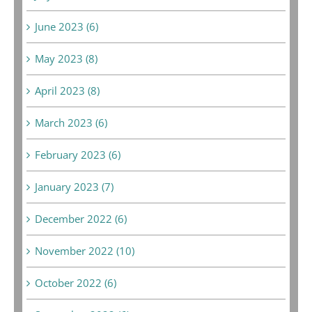
June 2023 (6)
May 2023 (8)
April 2023 (8)
March 2023 (6)
February 2023 (6)
January 2023 (7)
December 2022 (6)
November 2022 (10)
October 2022 (6)