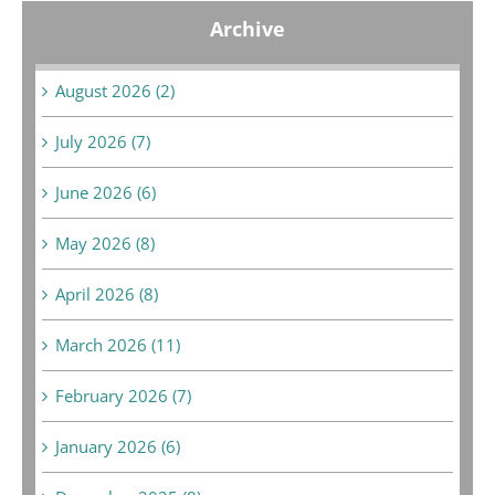
Archive
August 2026 (2)
July 2026 (7)
June 2026 (6)
May 2026 (8)
April 2026 (8)
March 2026 (11)
February 2026 (7)
January 2026 (6)