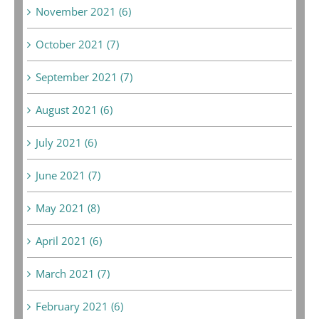
November 2021 (6)
October 2021 (7)
September 2021 (7)
August 2021 (6)
July 2021 (6)
June 2021 (7)
May 2021 (8)
April 2021 (6)
March 2021 (7)
February 2021 (6)