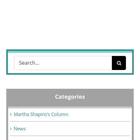
Search
for:
Categories
Martha Shapiro's Column
News