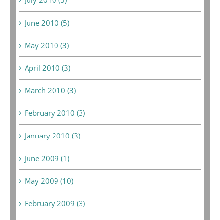
June 2010 (5)
May 2010 (3)
April 2010 (3)
March 2010 (3)
February 2010 (3)
January 2010 (3)
June 2009 (1)
May 2009 (10)
February 2009 (3)