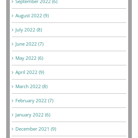
September 2022 (6)
August 2022 (9)
July 2022 (8)
June 2022 (7)
May 2022 (6)
April 2022 (9)
March 2022 (8)
February 2022 (7)
January 2022 (6)
December 2021 (9)