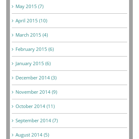
May 2015 (7)
April 2015 (10)
March 2015 (4)
February 2015 (6)
January 2015 (6)
December 2014 (3)
November 2014 (9)
October 2014 (11)
September 2014 (7)
August 2014 (5)