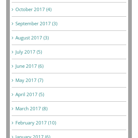
October 2017 (4)
September 2017 (3)
August 2017 (3)
July 2017 (5)
June 2017 (6)
May 2017 (7)
April 2017 (5)
March 2017 (8)
February 2017 (10)
January 2017 (6)