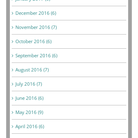
December 2016 (6)
November 2016 (7)
October 2016 (6)
September 2016 (6)
August 2016 (7)
July 2016 (7)
June 2016 (6)
May 2016 (9)
April 2016 (6)