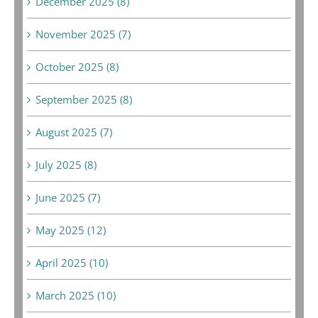
December 2025 (8)
November 2025 (7)
October 2025 (8)
September 2025 (8)
August 2025 (7)
July 2025 (8)
June 2025 (7)
May 2025 (12)
April 2025 (10)
March 2025 (10)