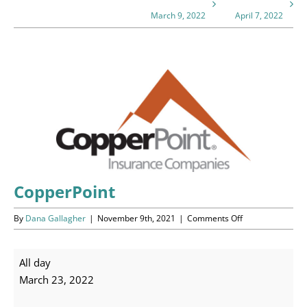
Programs
March 9, 2022
April 7, 2022
Events
View
News/Information
Larger
Image
Resources
Donate
Volunteer
CopperPoint
on
By
Dana Gallagher
|
November 9th, 2021
|
Comments Off
About Us
CopperPoint
Contact Us
CopperPoint
All day
March 23, 2022
Cart