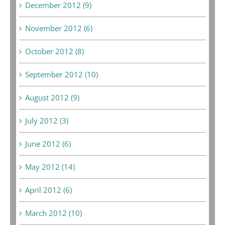
December 2012 (9)
November 2012 (6)
October 2012 (8)
September 2012 (10)
August 2012 (9)
July 2012 (3)
June 2012 (6)
May 2012 (14)
April 2012 (6)
March 2012 (10)