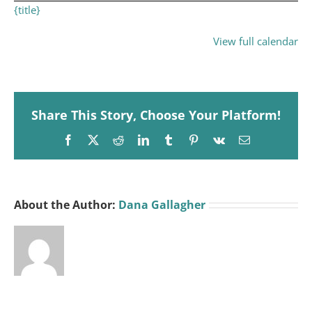
{title}
View full calendar
Share This Story, Choose Your Platform!
Facebook
X
Reddit
LinkedIn
Tumblr
Pinterest
Vk
Email
About the Author:
Dana Gallagher