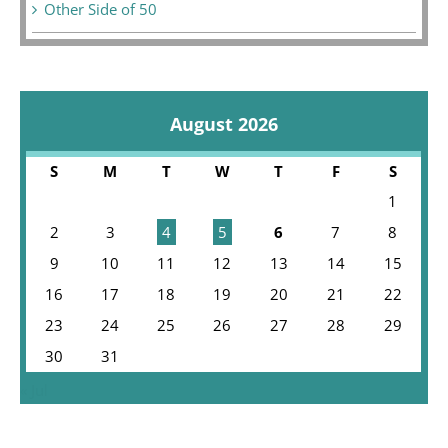
Other Side of 50
August 2026
S
M
T
W
T
F
S
1
2
3
4
5
6
7
8
9
10
11
12
13
14
15
16
17
18
19
20
21
22
23
24
25
26
27
28
29
30
31
« Jul