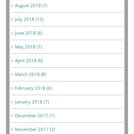
August 2018 (7)
July 2018 (13)
June 2018 (8)
May 2018 (7)
April 2018 (6)
March 2018 (8)
February 2018 (6)
January 2018 (7)
December 2017 (1)
November 2017 (3)