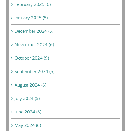
February 2025 (6)
January 2025 (8)
December 2024 (5)
November 2024 (6)
October 2024 (9)
September 2024 (6)
August 2024 (6)
July 2024 (5)
June 2024 (6)
May 2024 (6)