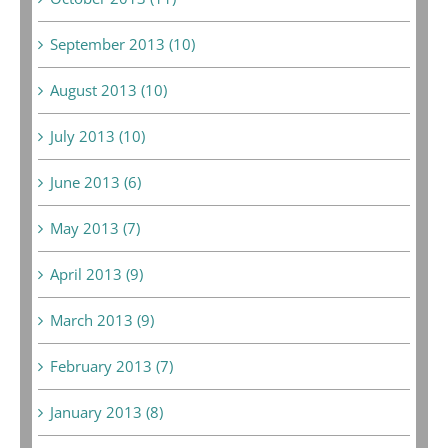
September 2013 (10)
August 2013 (10)
July 2013 (10)
June 2013 (6)
May 2013 (7)
April 2013 (9)
March 2013 (9)
February 2013 (7)
January 2013 (8)