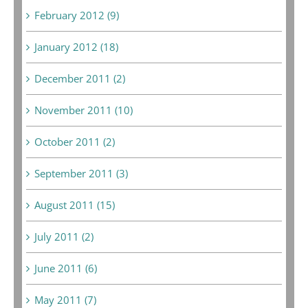
February 2012 (9)
January 2012 (18)
December 2011 (2)
November 2011 (10)
October 2011 (2)
September 2011 (3)
August 2011 (15)
July 2011 (2)
June 2011 (6)
May 2011 (7)