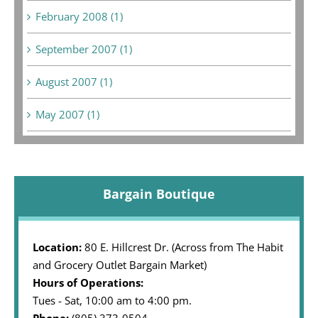
February 2008 (1)
September 2007 (1)
August 2007 (1)
May 2007 (1)
Bargain Boutique
Location:
80 E. Hillcrest Dr. (Across from The Habit
and Grocery Outlet Bargain Market)
Hours of Operations:
Tues - Sat, 10:00 am to 4:00 pm.
Phone:
(805) 373-0504