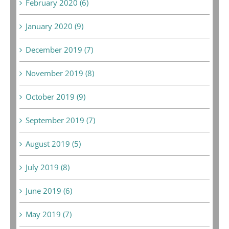
February 2020 (6)
January 2020 (9)
December 2019 (7)
November 2019 (8)
October 2019 (9)
September 2019 (7)
August 2019 (5)
July 2019 (8)
June 2019 (6)
May 2019 (7)