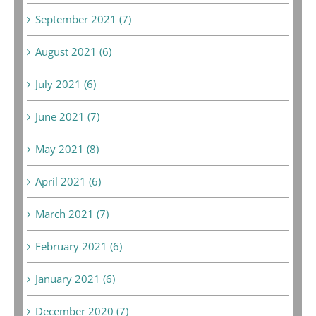
September 2021 (7)
August 2021 (6)
July 2021 (6)
June 2021 (7)
May 2021 (8)
April 2021 (6)
March 2021 (7)
February 2021 (6)
January 2021 (6)
December 2020 (7)