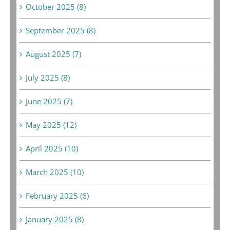
October 2025 (8)
September 2025 (8)
August 2025 (7)
July 2025 (8)
June 2025 (7)
May 2025 (12)
April 2025 (10)
March 2025 (10)
February 2025 (6)
January 2025 (8)