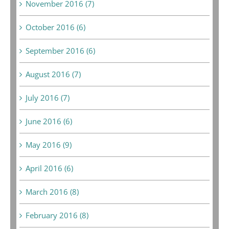
November 2016 (7)
October 2016 (6)
September 2016 (6)
August 2016 (7)
July 2016 (7)
June 2016 (6)
May 2016 (9)
April 2016 (6)
March 2016 (8)
February 2016 (8)