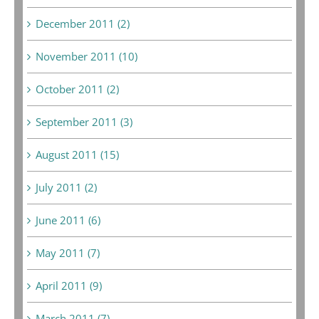
December 2011 (2)
November 2011 (10)
October 2011 (2)
September 2011 (3)
August 2011 (15)
July 2011 (2)
June 2011 (6)
May 2011 (7)
April 2011 (9)
March 2011 (7)