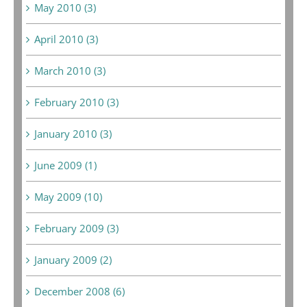
May 2010 (3)
April 2010 (3)
March 2010 (3)
February 2010 (3)
January 2010 (3)
June 2009 (1)
May 2009 (10)
February 2009 (3)
January 2009 (2)
December 2008 (6)