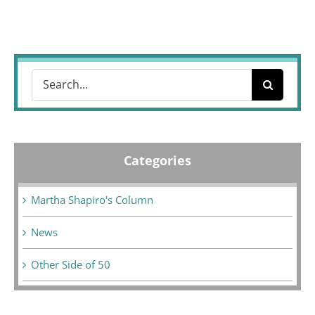
Search
for:
Categories
Martha Shapiro's Column
News
Other Side of 50