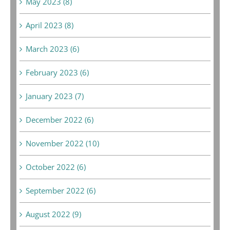
May 2023 (8)
April 2023 (8)
March 2023 (6)
February 2023 (6)
January 2023 (7)
December 2022 (6)
November 2022 (10)
October 2022 (6)
September 2022 (6)
August 2022 (9)