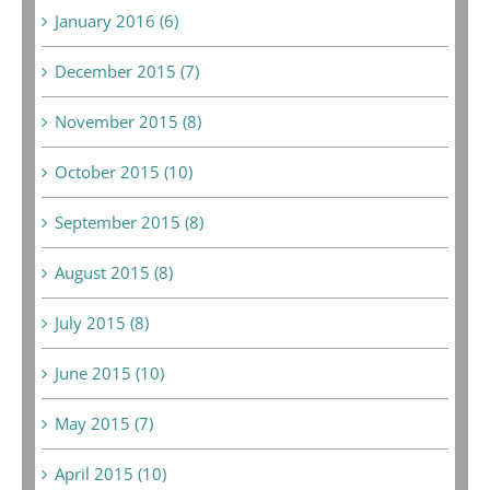
January 2016 (6)
December 2015 (7)
November 2015 (8)
October 2015 (10)
September 2015 (8)
August 2015 (8)
July 2015 (8)
June 2015 (10)
May 2015 (7)
April 2015 (10)