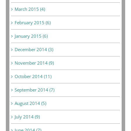
March 2015 (4)
February 2015 (6)
January 2015 (6)
December 2014 (3)
November 2014 (9)
October 2014 (11)
September 2014 (7)
August 2014 (5)
July 2014 (9)
June 2014 (7)