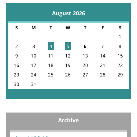
August 2026
S
M
T
W
T
F
S
1
2
3
4
5
6
7
8
9
10
11
12
13
14
15
16
17
18
19
20
21
22
23
24
25
26
27
28
29
30
31
« Jul
Archive