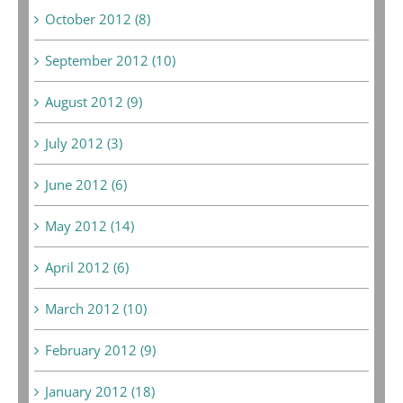
October 2012 (8)
September 2012 (10)
August 2012 (9)
July 2012 (3)
June 2012 (6)
May 2012 (14)
April 2012 (6)
March 2012 (10)
February 2012 (9)
January 2012 (18)