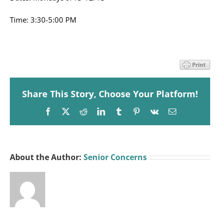
Time: 3:30-5:00 PM
Share This Story, Choose Your Platform!
Facebook
X
Reddit
LinkedIn
Tumblr
Pinterest
Vk
Email
About the Author:
Senior Concerns