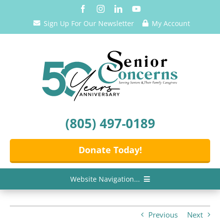
Skip
to
Sign Up For Our Newsletter
My Account
content
(805) 497-0189
Donate Today!
Website Navigation...
Home
Previous
Next