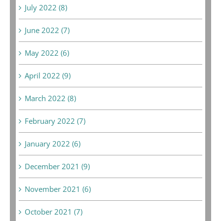
July 2022 (8)
June 2022 (7)
May 2022 (6)
April 2022 (9)
March 2022 (8)
February 2022 (7)
January 2022 (6)
December 2021 (9)
November 2021 (6)
October 2021 (7)