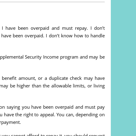
me I have been overpaid and must repay. I don’t
 have been overpaid. I don’t know how to handle
Supplemental Security Income program and may be
e benefit amount, or a duplicate check may have
may be higher than the allowable limits, or living
ation saying you have been overpaid and must pay
ou have the right to appeal. You can, depending on
verpayment.
 you cannot afford to repay it, you should request