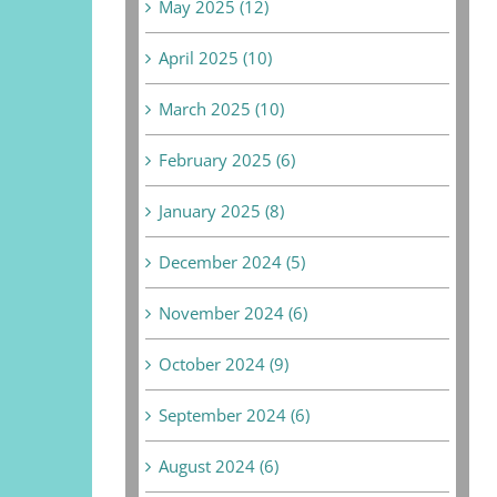
May 2025 (12)
April 2025 (10)
March 2025 (10)
February 2025 (6)
January 2025 (8)
December 2024 (5)
November 2024 (6)
October 2024 (9)
September 2024 (6)
August 2024 (6)