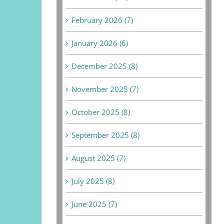
February 2026 (7)
January 2026 (6)
December 2025 (8)
November 2025 (7)
October 2025 (8)
September 2025 (8)
August 2025 (7)
July 2025 (8)
June 2025 (7)