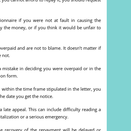
onnaire if you were not at fault in causing the
 the money, or if you think it would be unfair to
erpaid and are not to blame. It doesn’t matter if
 not.
 a mistake in deciding you were overpaid or in the
ion form.
within the time frame stipulated in the letter, you
the date you get the notice.
late appeal. This can include difficulty reading a
pitalization or a serious emergency.
the recovery of the repayment will be delayed or