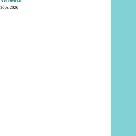
 20th, 2026