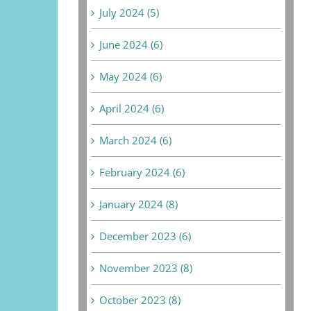
July 2024 (5)
June 2024 (6)
May 2024 (6)
April 2024 (6)
March 2024 (6)
February 2024 (6)
January 2024 (8)
December 2023 (6)
November 2023 (8)
October 2023 (8)