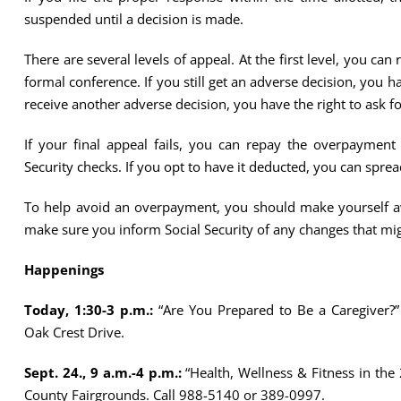
suspended until a decision is made.
There are several levels of appeal. At the first level, you ca
formal conference. If you still get an adverse decision, you ha
receive another adverse decision, you have the right to ask fo
If your final appeal fails, you can repay the overpaymen
Security checks. If you opt to have it deducted, you can spr
To help avoid an overpayment, you should make yourself awa
make sure you inform Social Security of any changes that might
Happenings
Today, 1:30-3 p.m.:
“Are You Prepared to Be a Caregiver?” 
Oak Crest Drive.
Sept. 24., 9 a.m.-4 p.m.:
“Health, Wellness & Fitness in the
County Fairgrounds. Call 988-5140 or 389-0997.