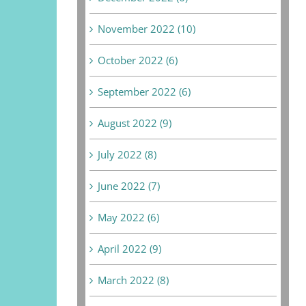
November 2022 (10)
October 2022 (6)
September 2022 (6)
August 2022 (9)
July 2022 (8)
June 2022 (7)
May 2022 (6)
April 2022 (9)
March 2022 (8)