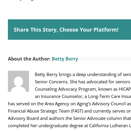
Share This Story, Choose Your Platform!
About the Author:
Betty Berry
Betty Berry brings a deep understanding of seni
Senior Concerns. She has advocated for seniors
Counseling Advocacy Program, known as HICAP, sh
an Insurance Counselor, a Long-Term Care Ins
has served on the Area Agency on Aging’s Advisory Council 
Financial Abuse Strategic Team (FAST) and currently serves 
Advisory Board and authors the Senior Advocate column that 
completed her undergraduate degree at California Lutheran U