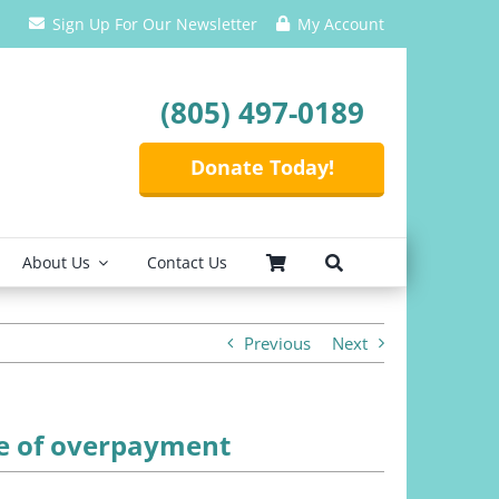
Sign Up For Our Newsletter
My Account
(805) 497-0189
Donate Today!
About Us
Contact Us
Previous
Next
ce of overpayment