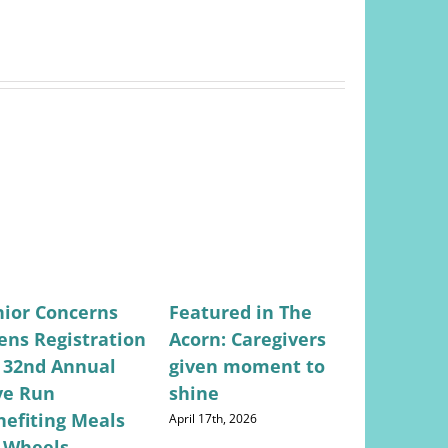
nior Concerns
Featured in The
Featured
ens Registration
Acorn: Caregivers
Valley Ci
r 32nd Annual
given moment to
Lifestyle
ve Run
shine
Concerns
nefiting Meals
Returns
April 17th, 2026
 Wheels
May 28th, 202