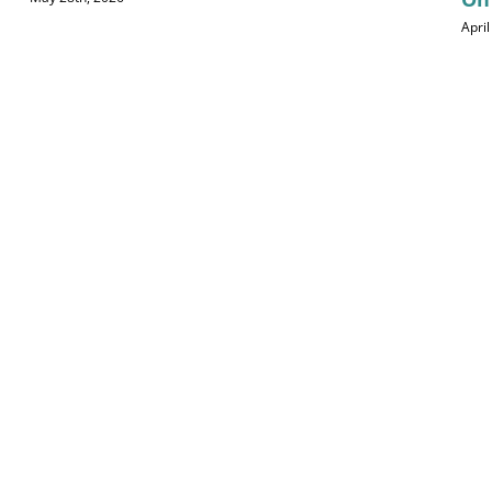
April