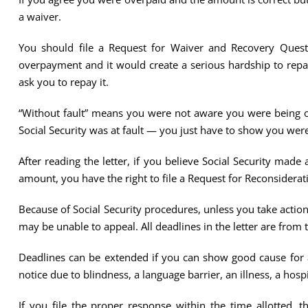
a waiver.
You should file a Request for Waiver and Recovery Questi
overpayment and it would create a serious hardship to repay
ask you to repay it.
“Without fault” means you were not aware you were being ov
Social Security was at fault — you just have to show you were
After reading the letter, if you believe Social Security made
amount, you have the right to file a Request for Reconsiderat
Because of Social Security procedures, unless you take action 
may be unable to appeal. All deadlines in the letter are from 
Deadlines can be extended if you can show good cause for a 
notice due to blindness, a language barrier, an illness, a hos
If you file the proper response within the time allotted, 