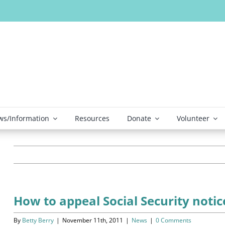
s/Information
Resources
Donate
Volunteer
How to appeal Social Security noti
By
Betty Berry
|
November 11th, 2011
|
News
|
0 Comments