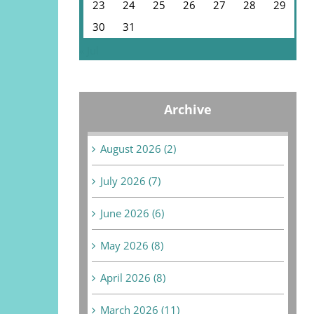
23
24
25
26
27
28
29
30
31
« Jul
Archive
August 2026 (2)
July 2026 (7)
June 2026 (6)
May 2026 (8)
April 2026 (8)
March 2026 (11)