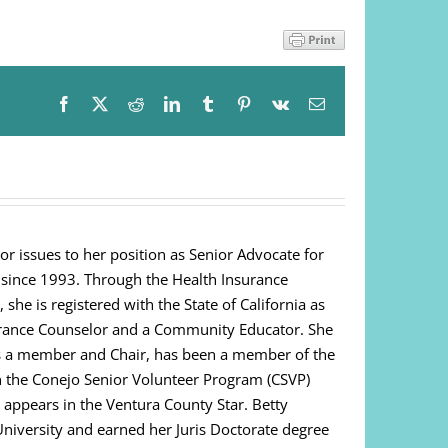
Facebook
X
Reddit
LinkedIn
Tumblr
Pinterest
Vk
Email
or issues to her position as Senior Advocate for
 since 1993. Through the Health Insurance
e is registered with the State of California as
urance Counselor and a Community Educator. She
as a member and Chair, has been a member of the
on the Conejo Senior Volunteer Program (CSVP)
appears in the Ventura County Star. Betty
niversity and earned her Juris Doctorate degree