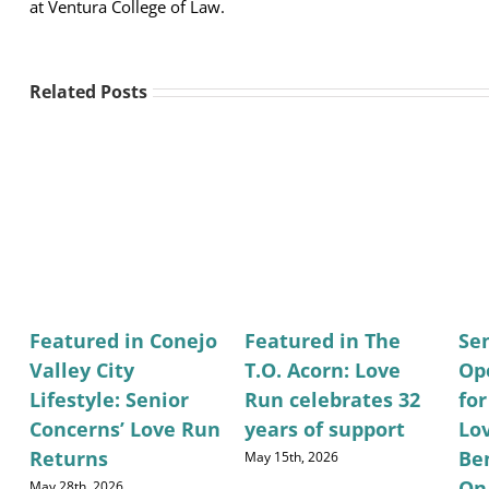
at Ventura College of Law.
Related Posts
Featured in Conejo
Featured in The
Se
Valley City
T.O. Acorn: Love
Op
Lifestyle: Senior
Run celebrates 32
fo
Concerns’ Love Run
years of support
Lo
Returns
Be
May 15th, 2026
On
May 28th, 2026