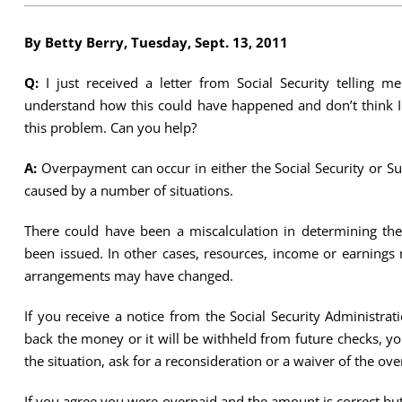
By Betty Berry, Tuesday, Sept. 13, 2011
Q:
I just received a letter from Social Security telling 
understand how this could have happened and don’t think I
this problem. Can you help?
A:
Overpayment can occur in either the Social Security or 
caused by a number of situations.
There could have been a miscalculation in determining th
been issued. In other cases, resources, income or earnings 
arrangements may have changed.
If you receive a notice from the Social Security Administr
back the money or it will be withheld from future checks, y
the situation, ask for a reconsideration or a waiver of the o
If you agree you were overpaid and the amount is correct but