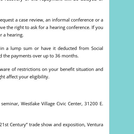
n request a case review, an informal conference or a
ve the right to ask for a hearing conference. If you
r a hearing.
t in a lump sum or have it deducted from Social
ead the payments over up to 36 months.
re of restrictions on your benefit situation and
 affect your eligibility.
seminar, Westlake Village Civic Center, 31200 E.
 21st Century” trade show and exposition, Ventura