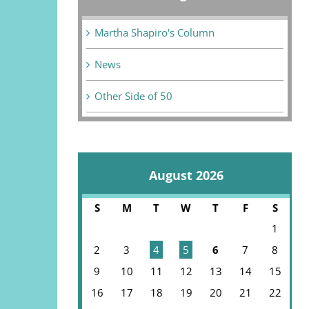
Martha Shapiro's Column
News
Other Side of 50
August 2026
S
M
T
W
T
F
S
1
2
3
4
5
6
7
8
9
10
11
12
13
14
15
16
17
18
19
20
21
22