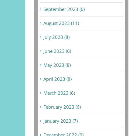
September 2023 (6)
August 2023 (11)
July 2023 (8)
June 2023 (6)
May 2023 (8)
April 2023 (8)
March 2023 (6)
February 2023 (6)
January 2023 (7)
December 2022 (6)