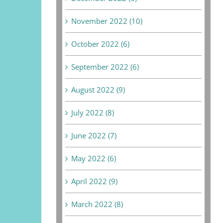
November 2022 (10)
October 2022 (6)
September 2022 (6)
August 2022 (9)
July 2022 (8)
June 2022 (7)
May 2022 (6)
April 2022 (9)
March 2022 (8)