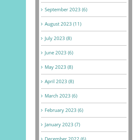
September 2023 (6)
August 2023 (11)
July 2023 (8)
June 2023 (6)
May 2023 (8)
April 2023 (8)
March 2023 (6)
February 2023 (6)
January 2023 (7)
December 2022 (6)