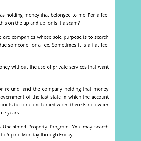
 was holding money that belonged to me. For a fee,
his on the up and up, or is it a scam?
ere are companies whose sole purpose is to search
ue someone for a fee. Sometimes it is a flat fee;
ney without the use of private services that want
r refund, and the company holding that money
overnment of the last state in which the account
accounts become unclaimed when there is no owner
ree years.
er’s Unclaimed Property Program. You may search
 to 5 p.m. Monday through Friday.