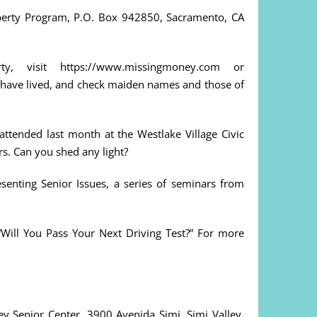
operty Program, P.O. Box 942850, Sacramento, CA
, visit https://www.missingmoney.com or
 have lived, and check maiden names and those of
ttended last month at the Westlake Village Civic
ors. Can you shed any light?
esenting Senior Issues, a series of seminars from
 “Will You Pass Your Next Driving Test?” For more
y Senior Center, 3900 Avenida Simi, Simi Valley.