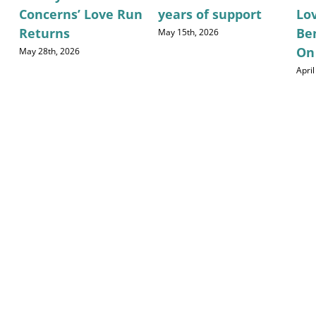
Concerns’ Love Run
years of support
Lo
Returns
Be
May 15th, 2026
On
May 28th, 2026
April