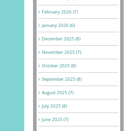
February 2026 (7)
January 2026 (6)
December 2025 (8)
November 2025 (7)
October 2025 (8)
September 2025 (8)
August 2025 (7)
July 2025 (8)
June 2025 (7)