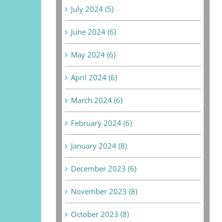
July 2024 (5)
June 2024 (6)
May 2024 (6)
April 2024 (6)
March 2024 (6)
February 2024 (6)
January 2024 (8)
December 2023 (6)
November 2023 (8)
October 2023 (8)