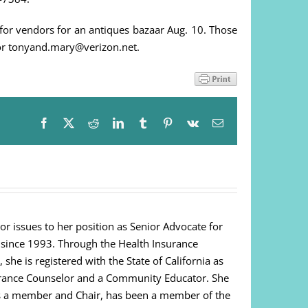
or vendors for an antiques bazaar Aug. 10. Those
or tonyand.mary@verizon.net.
Facebook
X
Reddit
LinkedIn
Tumblr
Pinterest
Vk
Email
or issues to her position as Senior Advocate for
 since 1993. Through the Health Insurance
e is registered with the State of California as
urance Counselor and a Community Educator. She
as a member and Chair, has been a member of the