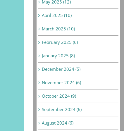
May 2025 (12)
April 2025 (10)
March 2025 (10)
February 2025 (6)
January 2025 (8)
December 2024 (5)
November 2024 (6)
October 2024 (9)
September 2024 (6)
August 2024 (6)