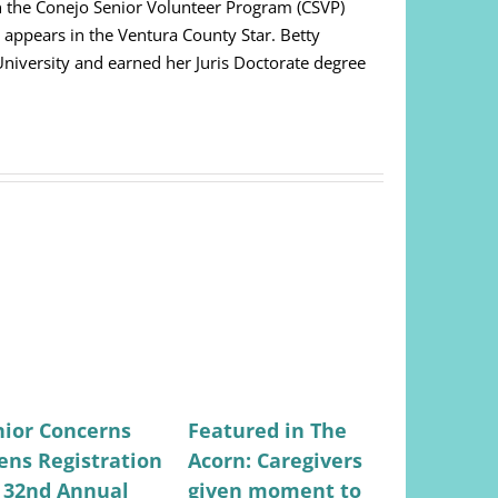
on the Conejo Senior Volunteer Program (CSVP)
appears in the Ventura County Star. Betty
niversity and earned her Juris Doctorate degree
nior Concerns
Featured in The
Featured
ens Registration
Acorn: Caregivers
Valley Ci
r 32nd Annual
given moment to
Lifestyle