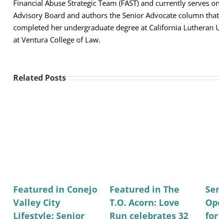
Financial Abuse Strategic Team (FAST) and currently serves 
Advisory Board and authors the Senior Advocate column that 
completed her undergraduate degree at California Lutheran U
at Ventura College of Law.
Related Posts
Featured in Conejo
Featured in The
Se
Valley City
T.O. Acorn: Love
Op
Lifestyle: Senior
Run celebrates 32
fo