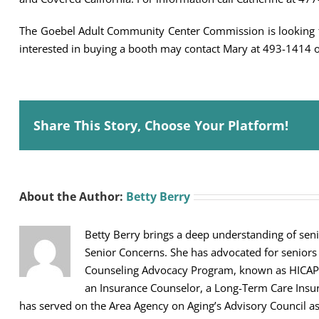
The Goebel Adult Community Center Commission is looking f
interested in buying a booth may contact Mary at 493-1414 
Share This Story, Choose Your Platform!
About the Author:
Betty Berry
Betty Berry brings a deep understanding of seni
Senior Concerns. She has advocated for seniors
Counseling Advocacy Program, known as HICAP, sh
an Insurance Counselor, a Long-Term Care Ins
has served on the Area Agency on Aging’s Advisory Council 