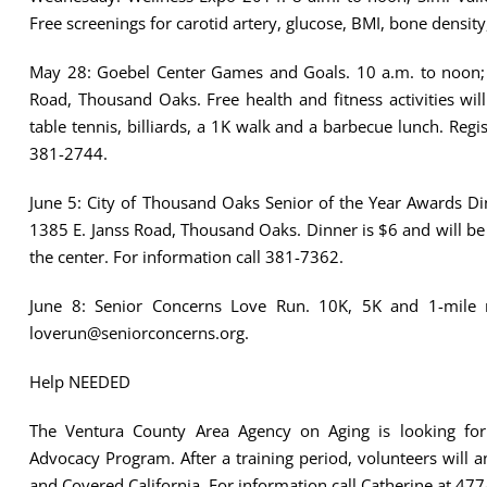
Free screenings for carotid artery, glucose, BMI, bone densit
May 28: Goebel Center Games and Goals. 10 a.m. to noon; 
Road, Thousand Oaks. Free health and fitness activities wil
table tennis, billiards, a 1K walk and a barbecue lunch. Regis
381-2744.
June 5: City of Thousand Oaks Senior of the Year Awards D
1385 E. Janss Road, Thousand Oaks. Dinner is $6 and will be ca
the center. For information call 381-7362.
June 8: Senior Concerns Love Run. 10K, 5K and 1-mile 
loverun@seniorconcerns.org.
Help NEEDED
The Ventura County Area Agency on Aging is looking for 
Advocacy Program. After a training period, volunteers will 
and Covered California. For information call Catherine at 47