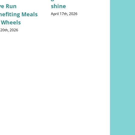
ve Run
shine
Concerns
nefiting Meals
Returns
April 17th, 2026
 Wheels
May 28th, 202
 20th, 2026