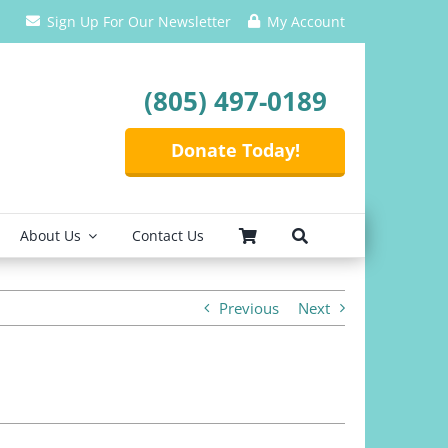
Sign Up For Our Newsletter
My Account
(805) 497-0189
Donate Today!
About Us
Contact Us
Previous
Next