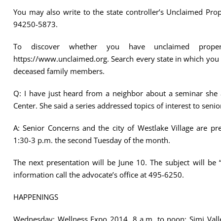
You may also write to the state controller’s Unclaimed Pr
94250-5873.
To discover whether you have unclaimed property
https://www.unclaimed.org. Search every state in which you
deceased family members.
Q: I have just heard from a neighbor about a seminar she a
Center. She said a series addressed topics of interest to seni
A: Senior Concerns and the city of Westlake Village are pr
1:30-3 p.m. the second Tuesday of the month.
The next presentation will be June 10. The subject will be
information call the advocate’s office at 495-6250.
HAPPENINGS
Wednesday: Wellness Expo 2014. 8 a.m. to noon; Simi Valle