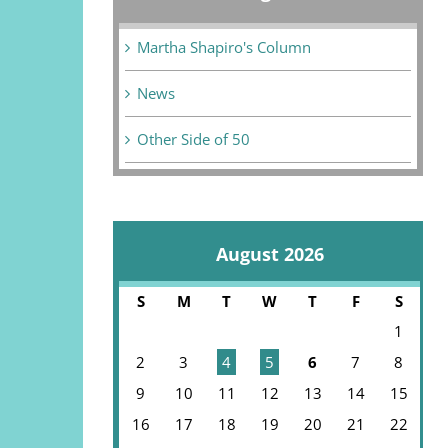
Martha Shapiro's Column
News
Other Side of 50
August 2026
S
M
T
W
T
F
S
1
2
3
4
5
6
7
8
9
10
11
12
13
14
15
16
17
18
19
20
21
22