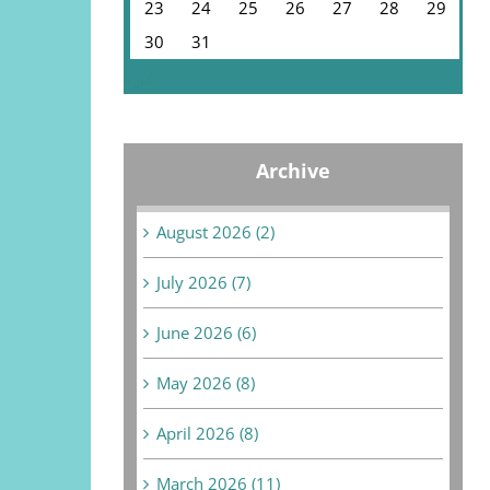
23
24
25
26
27
28
29
30
31
« Jul
Archive
August 2026 (2)
July 2026 (7)
June 2026 (6)
May 2026 (8)
April 2026 (8)
March 2026 (11)