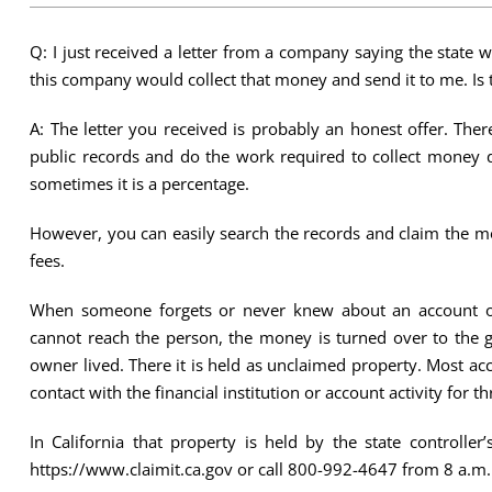
Q: I just received a letter from a company saying the state
this company would collect that money and send it to me. Is t
A: The letter you received is probably an honest offer. Th
public records and do the work required to collect money d
sometimes it is a percentage.
However, you can easily search the records and claim the mo
fees.
When someone forgets or never knew about an account o
cannot reach the person, the money is turned over to the g
owner lived. There it is held as unclaimed property. Most 
contact with the financial institution or account activity for th
In California that property is held by the state controll
https://www.claimit.ca.gov or call 800-992-4647 from 8 a.m.