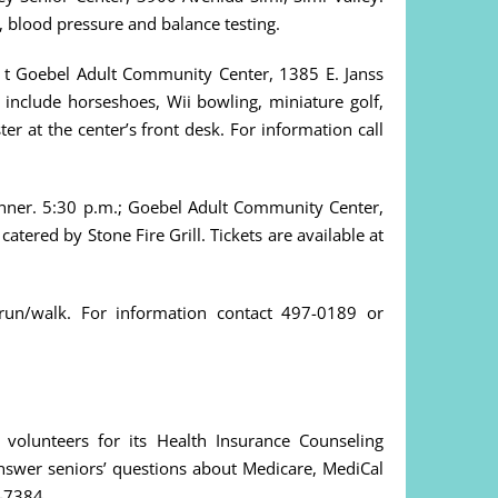
y, blood pressure and balance testing.
t Goebel Adult Community Center, 1385 E. Janss
l include horseshoes, Wii bowling, miniature golf,
ter at the center’s front desk. For information call
inner. 5:30 p.m.; Goebel Adult Community Center,
tered by Stone Fire Grill. Tickets are available at
run/walk. For information contact 497-0189 or
volunteers for its Health Insurance Counseling
answer seniors’ questions about Medicare, MediCal
7-7384.