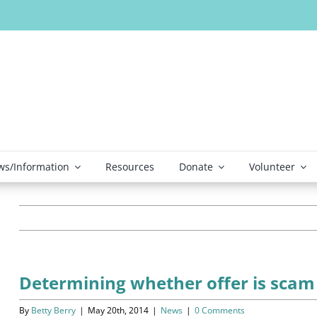
s/Information
Resources
Donate
Volunteer
Determining whether offer is scam
By
Betty Berry
|
May 20th, 2014
|
News
|
0 Comments