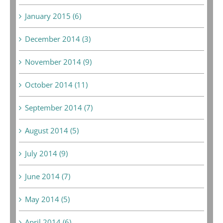
January 2015 (6)
December 2014 (3)
November 2014 (9)
October 2014 (11)
September 2014 (7)
August 2014 (5)
July 2014 (9)
June 2014 (7)
May 2014 (5)
April 2014 (6)