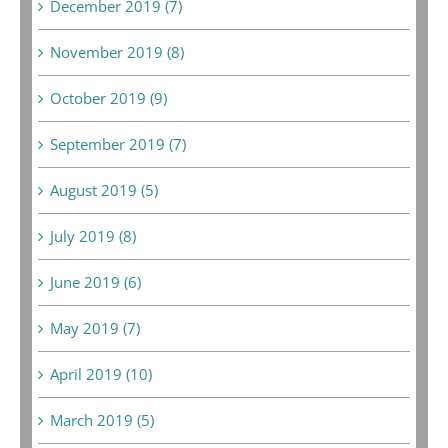
December 2019 (7)
November 2019 (8)
October 2019 (9)
September 2019 (7)
August 2019 (5)
July 2019 (8)
June 2019 (6)
May 2019 (7)
April 2019 (10)
March 2019 (5)