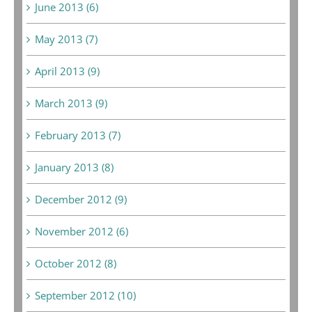
June 2013 (6)
May 2013 (7)
April 2013 (9)
March 2013 (9)
February 2013 (7)
January 2013 (8)
December 2012 (9)
November 2012 (6)
October 2012 (8)
September 2012 (10)