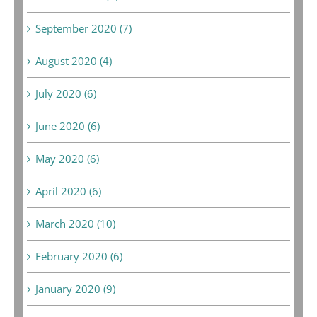
September 2020 (7)
August 2020 (4)
July 2020 (6)
June 2020 (6)
May 2020 (6)
April 2020 (6)
March 2020 (10)
February 2020 (6)
January 2020 (9)