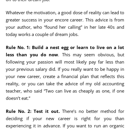
Whatever the motivation, a good dose of reality can lead to
greater success in your encore career. This advice is from
your author, who “found her calling” in her late 40s and
today works a couple of dream jobs.
Rule No. 1: Build a nest egg or learn to live on a lot
less than you do now
. This may seem obvious, but
following your passion will most likely pay far less than
your previous salary did. If you really want to be happy in
your new career, create a financial plan that reflects this
reality, or you can take the advice of my old accounting
teacher, who said “Two can live as cheaply as one, if one
doesn’t eat.”
Rule No. 2: Test it out.
There’s no better method for
deciding if your new career is right for you than
experiencing it in advance. If you want to run an organic