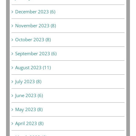
December 2023 (6)
November 2023 (8)
October 2023 (8)
September 2023 (6)
August 2023 (11)
July 2023 (8)
June 2023 (6)
May 2023 (8)
April 2023 (8)