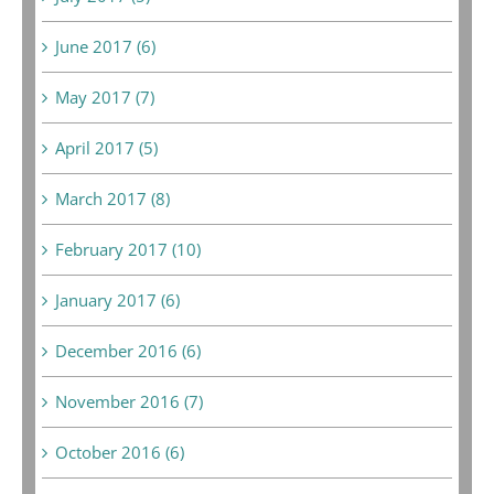
June 2017 (6)
May 2017 (7)
April 2017 (5)
March 2017 (8)
February 2017 (10)
January 2017 (6)
December 2016 (6)
November 2016 (7)
October 2016 (6)