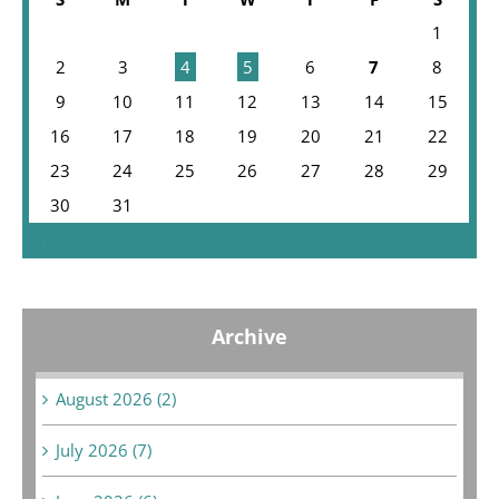
1
2
3
4
5
6
7
8
9
10
11
12
13
14
15
16
17
18
19
20
21
22
23
24
25
26
27
28
29
30
31
« Jul
Archive
August 2026 (2)
July 2026 (7)