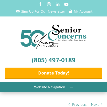
Skip
to
Sign Up For Our Newsletter
My Account
content
(805) 497-0189
Donate Today!
Website Navigation...
Home
Previous
Next