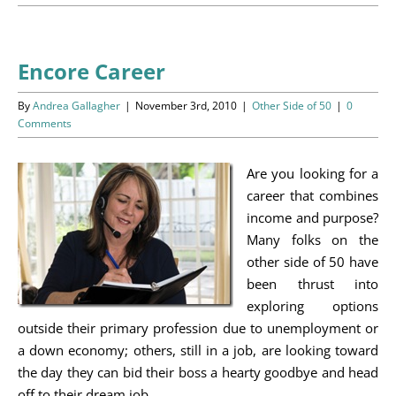
Programs
Events
Encore Career
News/Information
By
Andrea Gallagher
|
November 3rd, 2010
|
Other Side of 50
|
0
Comments
Resources
Are you looking for a
Donate
career that combines
income and purpose?
Volunteer
Many folks on the
other side of 50 have
About Us
been thrust into
exploring options
outside their primary profession due to unemployment or
Contact Us
a down economy; others, still in a job, are looking toward
the day they can bid their boss a hearty goodbye and head
Cart
off to their dream job.