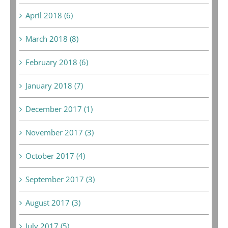
April 2018 (6)
March 2018 (8)
February 2018 (6)
January 2018 (7)
December 2017 (1)
November 2017 (3)
October 2017 (4)
September 2017 (3)
August 2017 (3)
July 2017 (5)