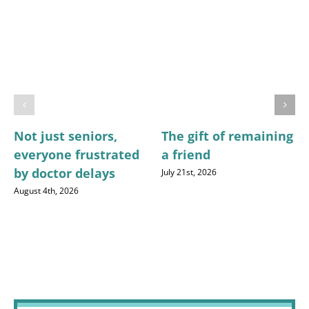
Not just seniors,
The gift of remaining
everyone frustrated
a friend
by doctor delays
July 21st, 2026
August 4th, 2026