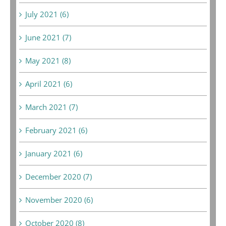
July 2021 (6)
June 2021 (7)
May 2021 (8)
April 2021 (6)
March 2021 (7)
February 2021 (6)
January 2021 (6)
December 2020 (7)
November 2020 (6)
October 2020 (8)