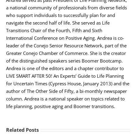
a national community of professionals from diverse fields
who support individuals to successfully plan for and
navigate the second half of life. She served as Life
Transitions Chair of the Fourth, Fifth and Sixth
International Conference on Positive Aging. Andrea is co-
leader of the Conejo Senior Resource Network, part of the
Greater Conejo Chamber of Commerce. She is the creator
of the distinguished speakers series Boomer Bootcamp.
Andrea is one of the editors and a chapter contributor to
LIVE SMART AFTER 50! An Experts’ Guide to Life Planning
for Uncertain Times (Cypress House, January 2013) and the
author of The Other Side of Fifty, a bi-monthly newspaper
column. Andrea is a national speaker on topics related to
life planning, positive aging and Boomer transitions.
Related Posts