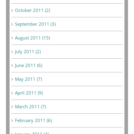
October 2011 (2)
September 2011 (3)
August 2011 (15)
July 2011 (2)
June 2011 (6)
May 2011 (7)
April 2011 (9)
March 2011 (7)
February 2011 (6)
January 2011 (4)