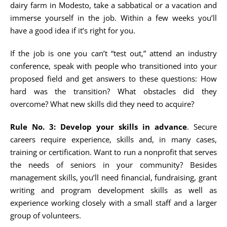
dairy farm in Modesto, take a sabbatical or a vacation and
immerse yourself in the job. Within a few weeks you’ll
have a good idea if it’s right for you.
If the job is one you can’t “test out,” attend an industry
conference, speak with people who transitioned into your
proposed field and get answers to these questions: How
hard was the transition? What obstacles did they
overcome? What new skills did they need to acquire?
Rule No. 3: Develop your skills in advance
. Secure
careers require experience, skills and, in many cases,
training or certification. Want to run a nonprofit that serves
the needs of seniors in your community? Besides
management skills, you’ll need financial, fundraising, grant
writing and program development skills as well as
experience working closely with a small staff and a larger
group of volunteers.