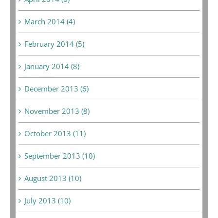
March 2014 (4)
February 2014 (5)
January 2014 (8)
December 2013 (6)
November 2013 (8)
October 2013 (11)
September 2013 (10)
August 2013 (10)
July 2013 (10)