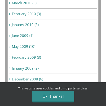
March 2010 (3)
February 2010 (3)
January 2010 (3)
June 2009 (1)
May 2009 (10)
February 2009 (3)
January 2009 (2)
December 2008 (6)
This website uses cookies and third party services.
February 2008 (1)
Ok, Thanks!
September 2007 (1)