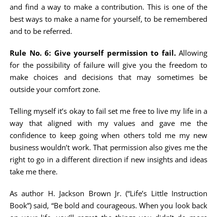
and find a way to make a contribution. This is one of the
best ways to make a name for yourself, to be remembered
and to be referred.
Rule No. 6: Give yourself permission to fail.
Allowing
for the possibility of failure will give you the freedom to
make choices and decisions that may sometimes be
outside your comfort zone.
Telling myself it’s okay to fail set me free to live my life in a
way that aligned with my values and gave me the
confidence to keep going when others told me my new
business wouldn’t work. That permission also gives me the
right to go in a different direction if new insights and ideas
take me there.
As author H. Jackson Brown Jr. (“Life’s Little Instruction
Book”) said, “Be bold and courageous. When you look back