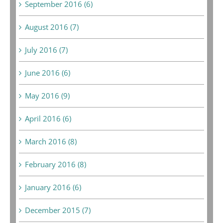
September 2016 (6)
August 2016 (7)
July 2016 (7)
June 2016 (6)
May 2016 (9)
April 2016 (6)
March 2016 (8)
February 2016 (8)
January 2016 (6)
December 2015 (7)