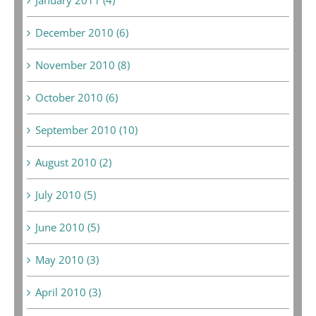
December 2010 (6)
November 2010 (8)
October 2010 (6)
September 2010 (10)
August 2010 (2)
July 2010 (5)
June 2010 (5)
May 2010 (3)
April 2010 (3)