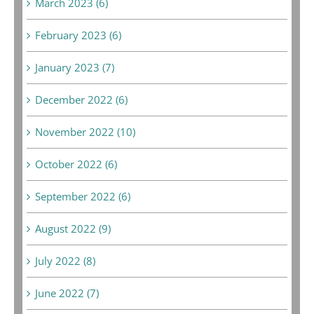
March 2023 (6)
February 2023 (6)
January 2023 (7)
December 2022 (6)
November 2022 (10)
October 2022 (6)
September 2022 (6)
August 2022 (9)
July 2022 (8)
June 2022 (7)