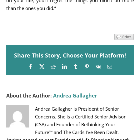
on your life, you’ll regret the things you didn’t do more
than the ones you did.”
Share This Story, Choose Your Platform!
Facebook
X
Reddit
LinkedIn
Tumblr
Pinterest
Vk
Email
About the Author:
Andrea Gallagher
Andrea Gallagher is President of Senior
Concerns. She is a Certified Senior Advisor
(CSA) and Founder of Rethinking Your
Future™ and The Cards I’ve Been Dealt.
Andrea served as past President of Life Planning Network;