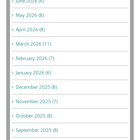
June 2026 (6)
May 2026 (8)
April 2026 (8)
March 2026 (11)
February 2026 (7)
January 2026 (6)
December 2025 (8)
November 2025 (7)
October 2025 (8)
September 2025 (8)