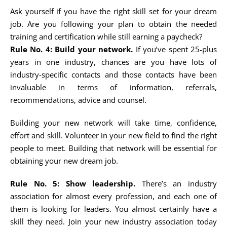
Ask yourself if you have the right skill set for your dream
job. Are you following your plan to obtain the needed
training and certification while still earning a paycheck?
Rule No. 4: Build your network.
If you’ve spent 25-plus
years in one industry, chances are you have lots of
industry-specific contacts and those contacts have been
invaluable in terms of information, referrals,
recommendations, advice and counsel.
Building your new network will take time, confidence,
effort and skill. Volunteer in your new field to find the right
people to meet. Building that network will be essential for
obtaining your new dream job.
Rule No. 5: Show leadership.
There’s an industry
association for almost every profession, and each one of
them is looking for leaders. You almost certainly have a
skill they need. Join your new industry association today