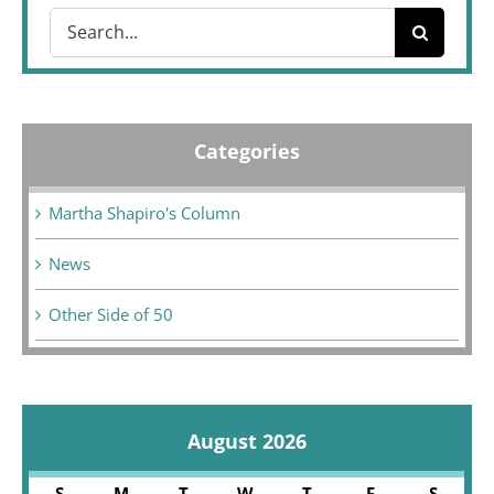
Search
for:
Categories
Martha Shapiro's Column
News
Other Side of 50
August 2026
S
M
T
W
T
F
S