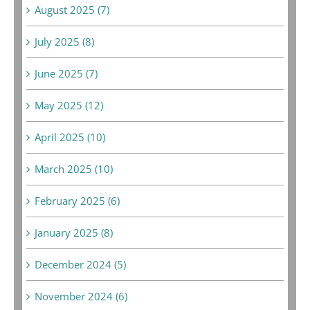
August 2025 (7)
July 2025 (8)
June 2025 (7)
May 2025 (12)
April 2025 (10)
March 2025 (10)
February 2025 (6)
January 2025 (8)
December 2024 (5)
November 2024 (6)