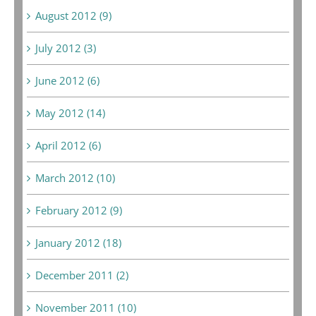
August 2012 (9)
July 2012 (3)
June 2012 (6)
May 2012 (14)
April 2012 (6)
March 2012 (10)
February 2012 (9)
January 2012 (18)
December 2011 (2)
November 2011 (10)