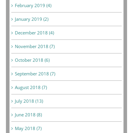
February 2019 (4)
January 2019 (2)
December 2018 (4)
November 2018 (7)
October 2018 (6)
September 2018 (7)
August 2018 (7)
July 2018 (13)
June 2018 (8)
May 2018 (7)