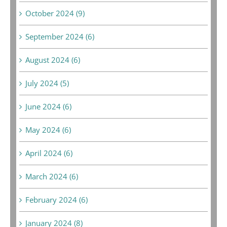
October 2024 (9)
September 2024 (6)
August 2024 (6)
July 2024 (5)
June 2024 (6)
May 2024 (6)
April 2024 (6)
March 2024 (6)
February 2024 (6)
January 2024 (8)