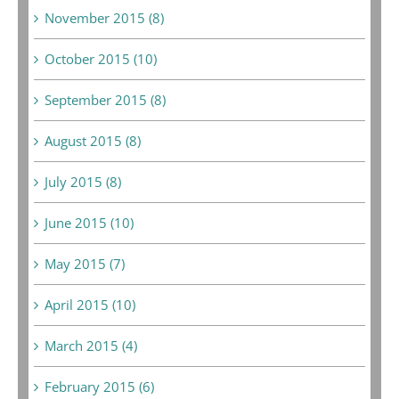
November 2015 (8)
October 2015 (10)
September 2015 (8)
August 2015 (8)
July 2015 (8)
June 2015 (10)
May 2015 (7)
April 2015 (10)
March 2015 (4)
February 2015 (6)