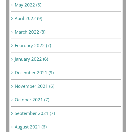
May 2022 (6)
April 2022 (9)
March 2022 (8)
February 2022 (7)
January 2022 (6)
December 2021 (9)
November 2021 (6)
October 2021 (7)
September 2021 (7)
August 2021 (6)